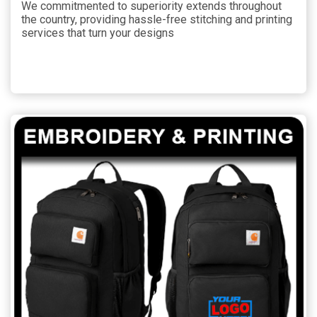
We commitmented to superiority extends throughout
the country, providing hassle-free stitching and printing
services that turn your designs