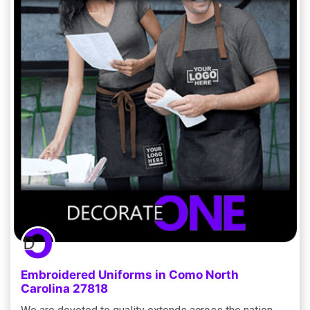
Embroidered Uniforms in Como North
Carolina 27818