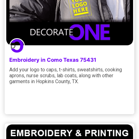
Embroidery in Como Texas 75431
Add your logo to caps, t-shirts, sweatshirts, cooking
aprons, nurse scrubs, lab coats, along with other
garments in Hopkins County, TX.