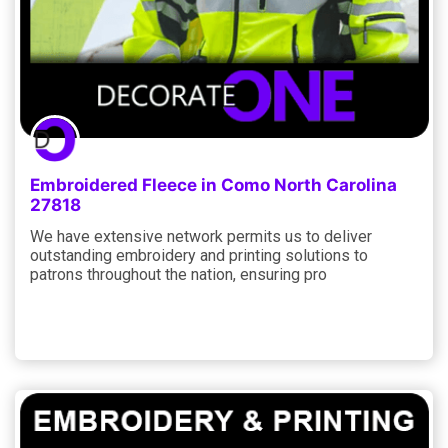
Embroidered Fleece in Como North Carolina
27818
We have extensive network permits us to deliver
outstanding embroidery and printing solutions to
patrons throughout the nation, ensuring pro