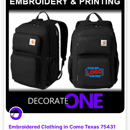
Embroidered Clothing in Como Texas 75431