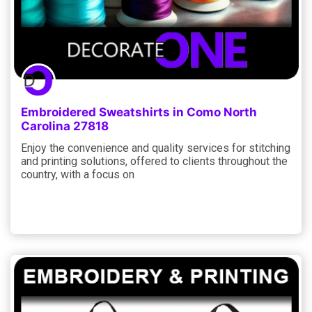
Embroidered Sweatshirts in Como North
Carolina 27818
Enjoy the convenience and quality services for stitching
and printing solutions, offered to clients throughout the
country, with a focus on