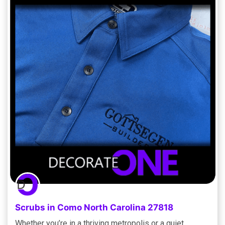
Scrubs in Como North Carolina 27818
Whether you’re in a thriving metropolis or a quiet