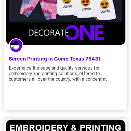
Screen Printing in Como Texas 75431
Experience the ease and quality services for
embroidery and printing solutions, offered to
customers all over the country, with a concentrat