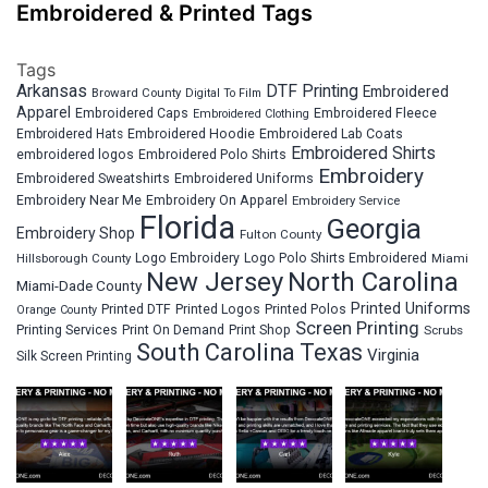
Embroidered & Printed Tags
Tags
Arkansas
DTF Printing
Embroidered
Broward County
Digital To Film
Apparel
Embroidered Fleece
Embroidered Caps
Embroidered Clothing
Embroidered Hats
Embroidered Hoodie
Embroidered Lab Coats
Embroidered Shirts
embroidered logos
Embroidered Polo Shirts
Embroidery
Embroidered Sweatshirts
Embroidered Uniforms
Embroidery Near Me
Embroidery On Apparel
Embroidery Service
Florida
Georgia
Embroidery Shop
Fulton County
Hillsborough County
Logo Embroidery
Logo Polo Shirts Embroidered
Miami
New Jersey
North Carolina
Miami-Dade County
Printed Uniforms
Printed DTF
Printed Logos
Printed Polos
Orange County
Screen Printing
Printing Services
Print On Demand
Print Shop
Scrubs
South Carolina
Texas
Virginia
Silk Screen Printing