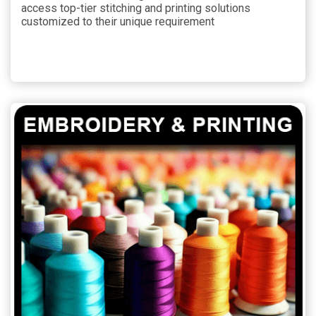
access top-tier stitching and printing solutions
customized to their unique requirement