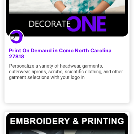
Print On Demand in Como North Carolina
27818
Personalize a variety of headwear, garments,
outerwear, aprons, scrubs, scientific clothing, and other
garment selections with your logo in