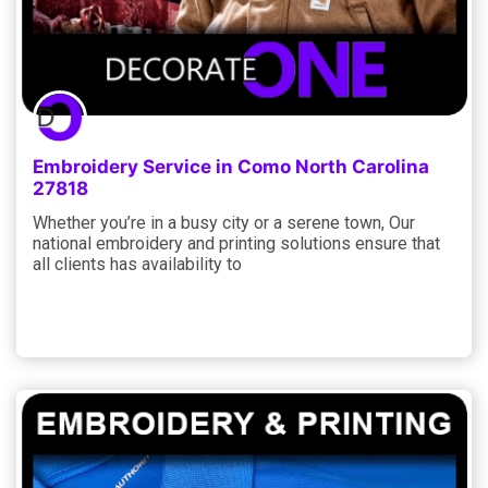
Embroidery Service in Como North Carolina
27818
Whether you’re in a busy city or a serene town, Our
national embroidery and printing solutions ensure that
all clients has availability to