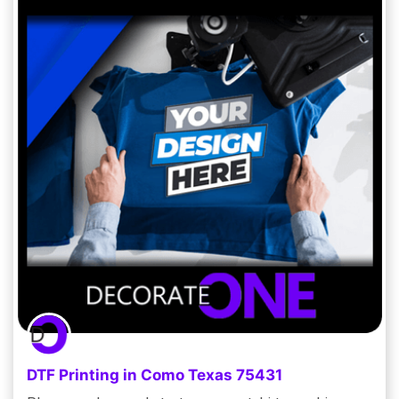
DTF Printing in Como Texas 75431