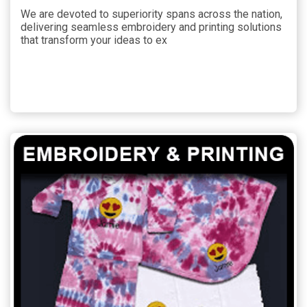
We are devoted to superiority spans across the nation,
delivering seamless embroidery and printing solutions
that transform your ideas to ex