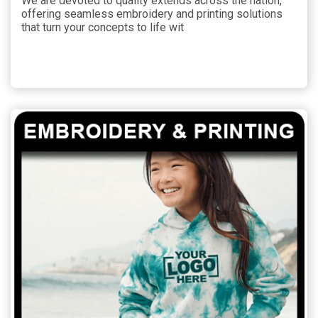
We are devoted to quality extends across the nation,
offering seamless embroidery and printing solutions
that turn your concepts to life wit