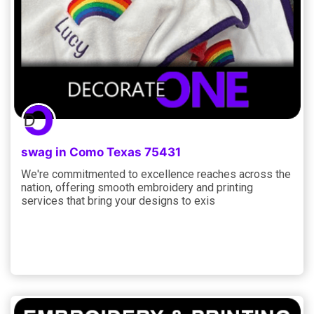
swag in Como Texas 75431
We're commitmented to excellence reaches across the
nation, offering smooth embroidery and printing
services that bring your designs to exis