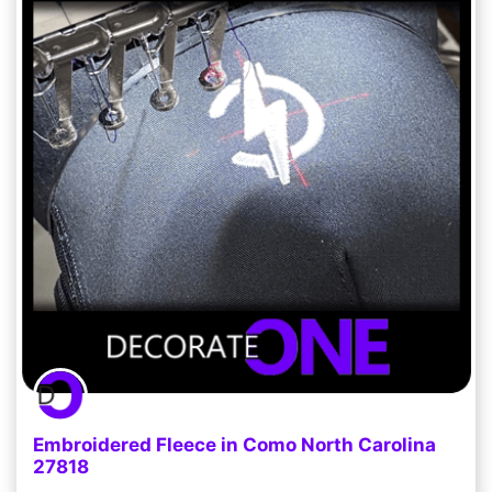
Embroidered Fleece in Como North Carolina
27818