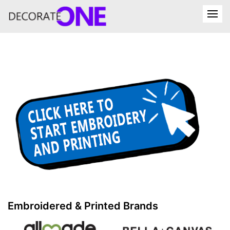
Embroidered & Printed Brands