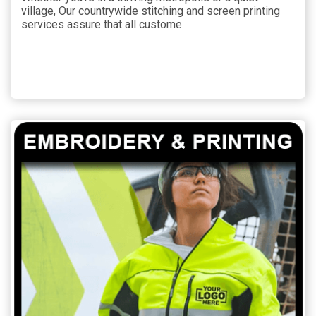
village, Our countrywide stitching and screen printing
services assure that all custome