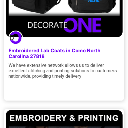
Embroidered Lab Coats in Como North
Carolina 27818
We have extensive network allows us to deliver
excellent stitching and printing solutions to customers
nationwide, providing timely delivery