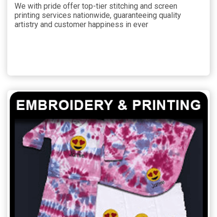
We with pride offer top-tier stitching and screen
printing services nationwide, guaranteeing quality
artistry and customer happiness in ever