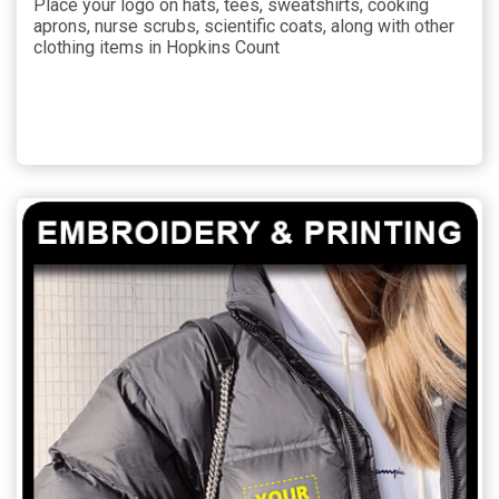
Place your logo on hats, tees, sweatshirts, cooking
aprons, nurse scrubs, scientific coats, along with other
clothing items in Hopkins Count