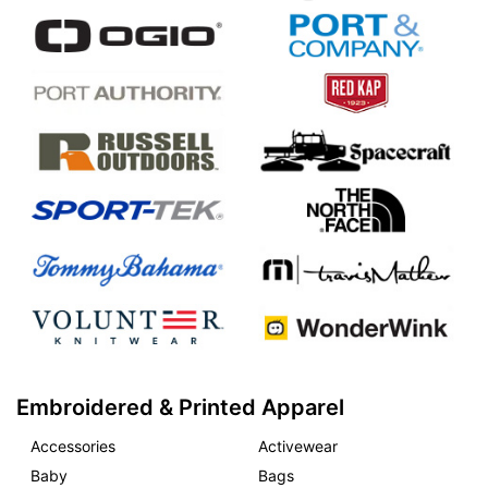
Embroidered & Printed Apparel
Accessories
Activewear
Baby
Bags