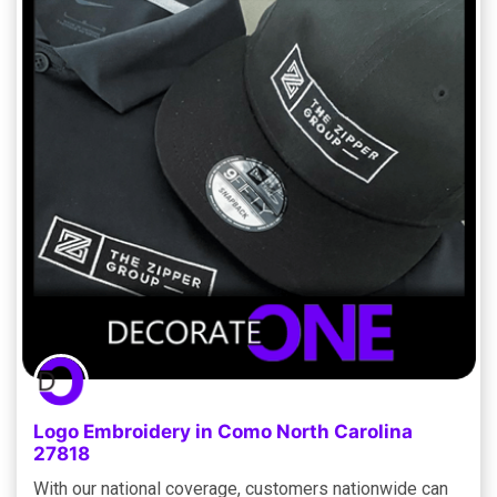
Logo Embroidery in Como North Carolina
27818
With our national coverage, customers nationwide can