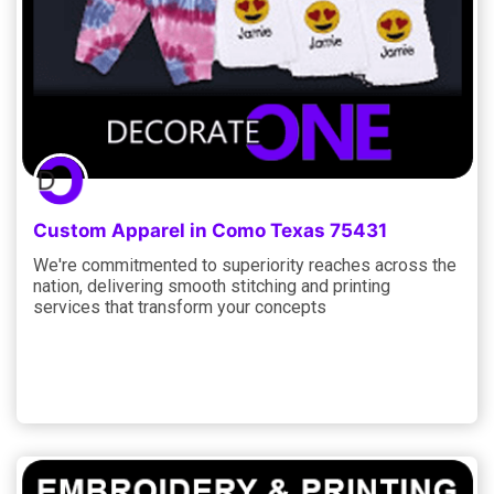
Custom Apparel in Como Texas 75431
We're commitmented to superiority reaches across the
nation, delivering smooth stitching and printing
services that transform your concepts