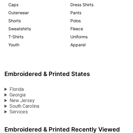
Caps
Dress Shirts
Outerwear
Pants
Shorts
Polos
Sweatshirts
Fleece
T-Shirts
Uniforms
Youth
Apparel
Embroidered & Printed States
Florida
Georgia
New Jersey
South Carolina
Services
Embroidered & Printed Recently Viewed