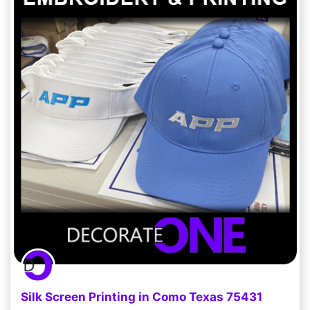
Silk Screen Printing in Como Texas 75431