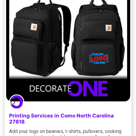
Printing Services in Como North Carolina
27818
Add your logo on beanies, t-shirts, pullovers, cooking