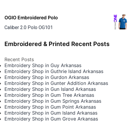
OGIO Embroidered Polo
Caliber 2.0 Polo OG101
Embroidered & Printed Recent Posts
Recent Posts
Embroidery Shop in Guy Arkansas
Embroidery Shop in Guthrie Island Arkansas
Embroidery Shop in Gurdon Arkansas
Embroidery Shop in Gunter Addition Arkansas
Embroidery Shop in Gun Island Arkansas
Embroidery Shop in Gum Tree Arkansas
Embroidery Shop in Gum Springs Arkansas
Embroidery Shop in Gum Point Arkansas
Embroidery Shop in Gum Island Arkansas
Embroidery Shop in Gum Grove Arkansas