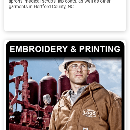
aprons, medical scrubs, lab coats, as well as other
garments in Hertford County, NC.