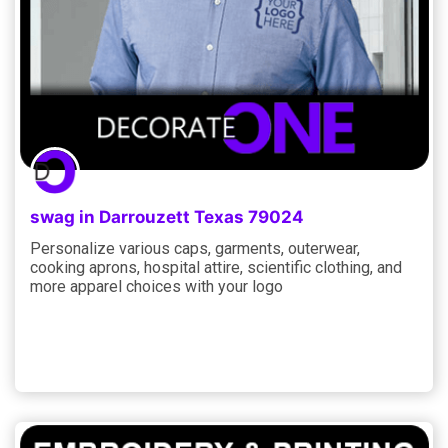
swag in Darrouzett Texas 79024
Personalize various caps, garments, outerwear,
cooking aprons, hospital attire, scientific clothing, and
more apparel choices with your logo