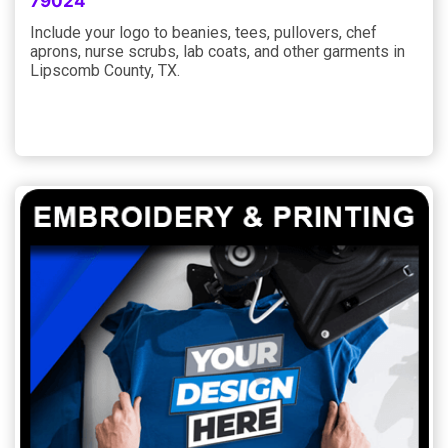
79024
Include your logo to beanies, tees, pullovers, chef
aprons, nurse scrubs, lab coats, and other garments in
Lipscomb County, TX.