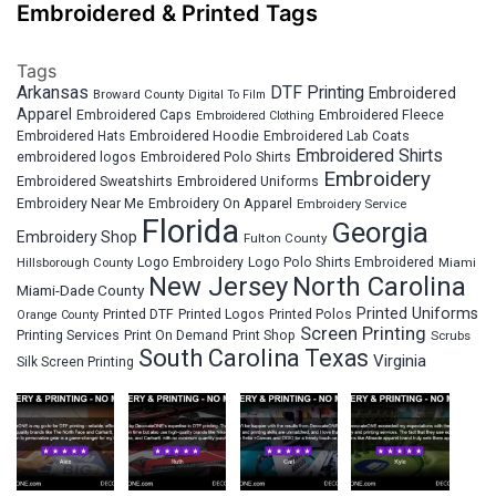
Embroidered & Printed Tags
Tags
Arkansas
DTF Printing
Embroidered
Broward County
Digital To Film
Apparel
Embroidered Fleece
Embroidered Caps
Embroidered Clothing
Embroidered Hats
Embroidered Hoodie
Embroidered Lab Coats
Embroidered Shirts
embroidered logos
Embroidered Polo Shirts
Embroidery
Embroidered Sweatshirts
Embroidered Uniforms
Embroidery Near Me
Embroidery On Apparel
Embroidery Service
Florida
Georgia
Embroidery Shop
Fulton County
Hillsborough County
Logo Embroidery
Logo Polo Shirts Embroidered
Miami
New Jersey
North Carolina
Miami-Dade County
Printed Uniforms
Printed DTF
Printed Logos
Printed Polos
Orange County
Screen Printing
Printing Services
Print On Demand
Print Shop
Scrubs
South Carolina
Texas
Virginia
Silk Screen Printing