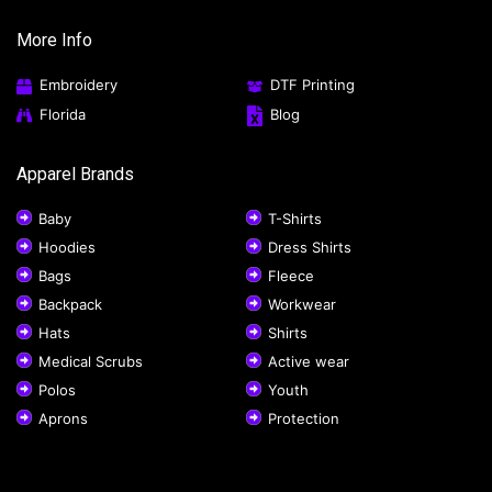
More Info
Embroidery
DTF Printing
Florida
Blog
Apparel Brands
Baby
T-Shirts
Hoodies
Dress Shirts
Bags
Fleece
Backpack
Workwear
Hats
Shirts
Medical Scrubs
Active wear
Polos
Youth
Aprons
Protection