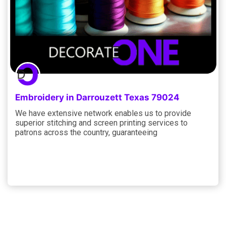
Embroidery in Darrouzett Texas 79024
We have extensive network enables us to provide
superior stitching and screen printing services to
patrons across the country, guaranteeing