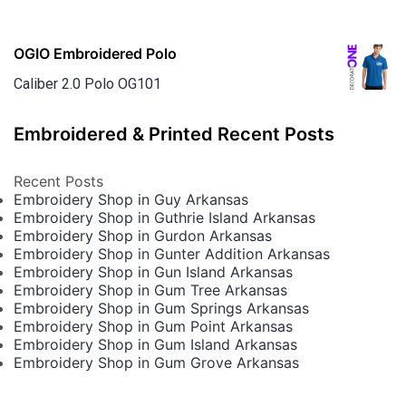
OGIO Embroidered Polo
Caliber 2.0 Polo OG101
Embroidered & Printed Recent Posts
Recent Posts
Embroidery Shop in Guy Arkansas
Embroidery Shop in Guthrie Island Arkansas
Embroidery Shop in Gurdon Arkansas
Embroidery Shop in Gunter Addition Arkansas
Embroidery Shop in Gun Island Arkansas
Embroidery Shop in Gum Tree Arkansas
Embroidery Shop in Gum Springs Arkansas
Embroidery Shop in Gum Point Arkansas
Embroidery Shop in Gum Island Arkansas
Embroidery Shop in Gum Grove Arkansas