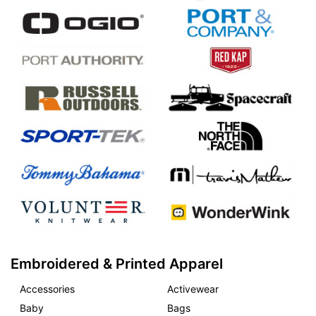
Embroidered & Printed Apparel
Accessories
Activewear
Baby
Bags