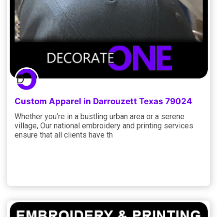
Custom Apparel in Darrouzett Texas 79024
Whether you’re in a bustling urban area or a serene
village, Our national embroidery and printing services
ensure that all clients have th