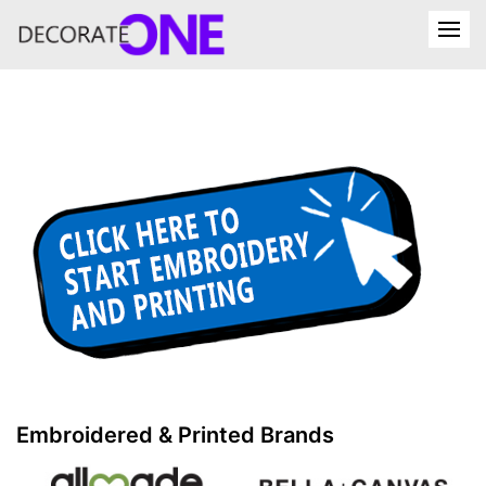
Embroidered & Printed Brands