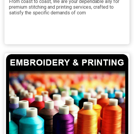
From coast to coast, We are your dependable ally for
premium stitching and printing services, crafted to
satisfy the specific demands of com