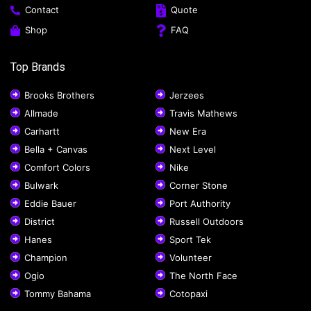
Contact
Quote
Shop
FAQ
Top Brands
Brooks Brothers
Jerzees
Allmade
Travis Mathews
Carhartt
New Era
Bella + Canvas
Next Level
Comfort Colors
Nike
Bulwark
Corner Stone
Eddie Bauer
Port Authority
District
Russell Outdoors
Hanes
Sport Tek
Champion
Volunteer
Ogio
The North Face
Tommy Bahama
Cotopaxi