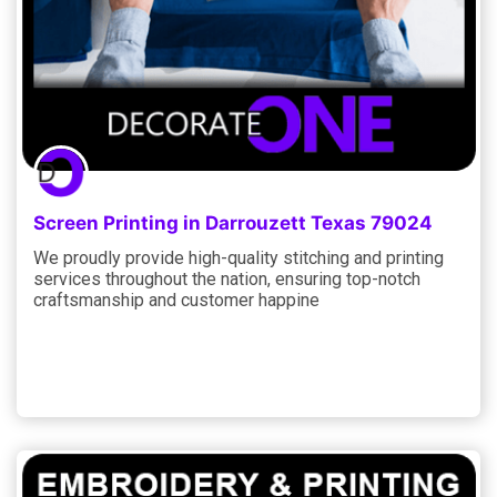
Screen Printing in Darrouzett Texas 79024
We proudly provide high-quality stitching and printing
services throughout the nation, ensuring top-notch
craftsmanship and customer happine