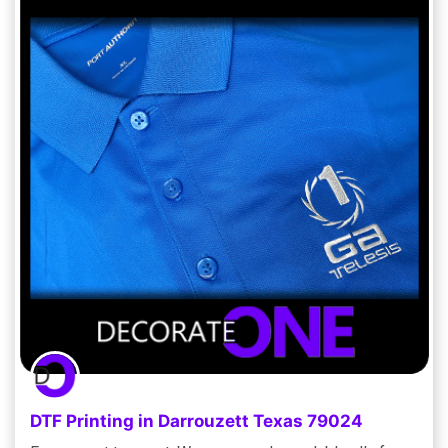
DTF Printing in Darrouzett Texas 79024