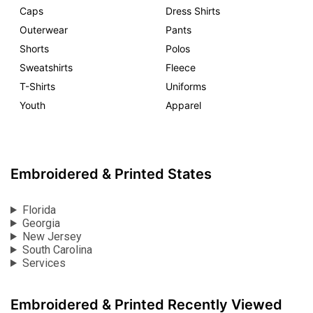
Caps
Dress Shirts
Outerwear
Pants
Shorts
Polos
Sweatshirts
Fleece
T-Shirts
Uniforms
Youth
Apparel
Embroidered & Printed States
Florida
Georgia
New Jersey
South Carolina
Services
Embroidered & Printed Recently Viewed