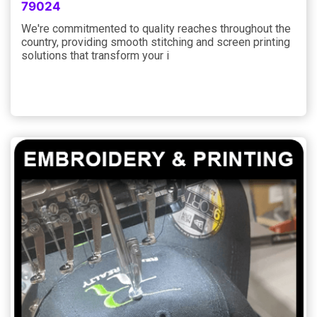
79024
We're commitmented to quality reaches throughout the
country, providing smooth stitching and screen printing
solutions that transform your i