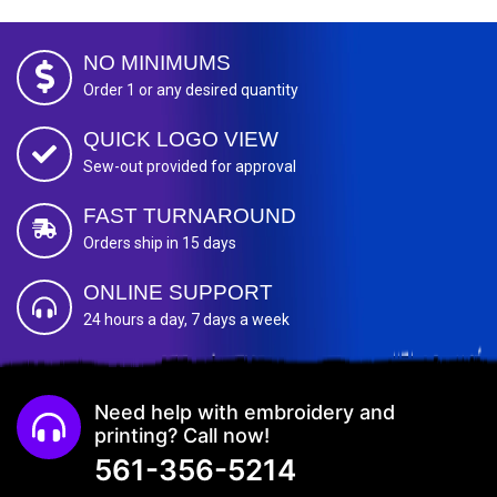
NO MINIMUMS
Order 1 or any desired quantity
QUICK LOGO VIEW
Sew-out provided for approval
FAST TURNAROUND
Orders ship in 15 days
ONLINE SUPPORT
24 hours a day, 7 days a week
Need help with embroidery and
printing? Call now!
561-356-5214