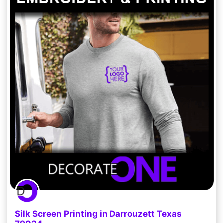
Silk Screen Printing in Darrouzett Texas