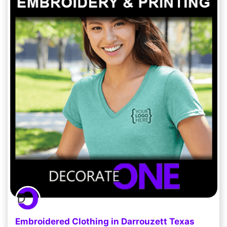
Embroidered Clothing in Darrouzett Texas