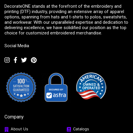
DecorateONE stands at the forefront of the embroidery and
printing (DTF) industry, providing an extensive array of apparel
options, spanning from hats and t-shirts to polos, sweatshirts,
and workwear. With our unparalleled expertise and dedication to
delivering excellence, we have solidified our position as the top
choice for customized embroidered merchandise.
Social Media
Company
About Us
Catalogs