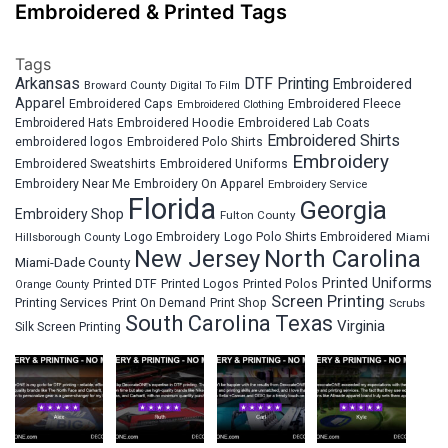
Embroidered & Printed Tags
Tags
Arkansas
DTF Printing
Embroidered
Broward County
Digital To Film
Apparel
Embroidered Fleece
Embroidered Caps
Embroidered Clothing
Embroidered Hats
Embroidered Hoodie
Embroidered Lab Coats
Embroidered Shirts
embroidered logos
Embroidered Polo Shirts
Embroidery
Embroidered Sweatshirts
Embroidered Uniforms
Embroidery Near Me
Embroidery On Apparel
Embroidery Service
Florida
Georgia
Embroidery Shop
Fulton County
Hillsborough County
Logo Embroidery
Logo Polo Shirts Embroidered
Miami
New Jersey
North Carolina
Miami-Dade County
Printed Uniforms
Printed DTF
Printed Logos
Printed Polos
Orange County
Screen Printing
Printing Services
Print On Demand
Print Shop
Scrubs
South Carolina
Texas
Virginia
Silk Screen Printing