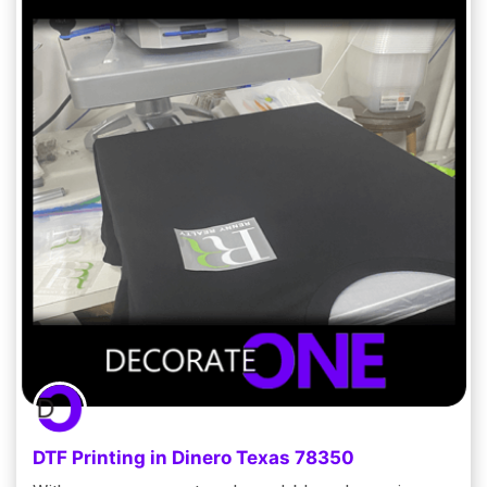
DTF Printing in Dinero Texas 78350