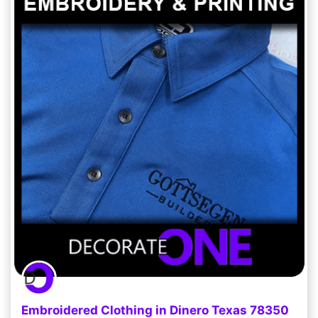
Embroidered Clothing in Dinero Texas 78350