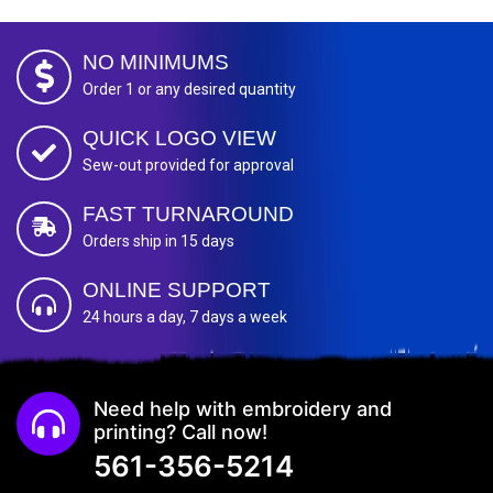
NO MINIMUMS
Order 1 or any desired quantity
QUICK LOGO VIEW
Sew-out provided for approval
FAST TURNAROUND
Orders ship in 15 days
ONLINE SUPPORT
24 hours a day, 7 days a week
Need help with embroidery and
printing? Call now!
561-356-5214