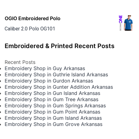
OGIO Embroidered Polo
Caliber 2.0 Polo OG101
Embroidered & Printed Recent Posts
Recent Posts
Embroidery Shop in Guy Arkansas
Embroidery Shop in Guthrie Island Arkansas
Embroidery Shop in Gurdon Arkansas
Embroidery Shop in Gunter Addition Arkansas
Embroidery Shop in Gun Island Arkansas
Embroidery Shop in Gum Tree Arkansas
Embroidery Shop in Gum Springs Arkansas
Embroidery Shop in Gum Point Arkansas
Embroidery Shop in Gum Island Arkansas
Embroidery Shop in Gum Grove Arkansas