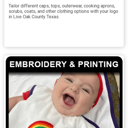
Tailor different caps, tops, outerwear, cooking aprons,
scrubs, coats, and other clothing options with your logo
in Live Oak County Texas.