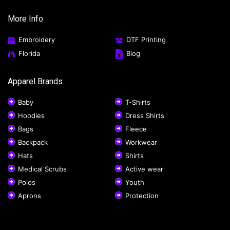
More Info
Embroidery
DTF Printing
Florida
Blog
Apparel Brands
Baby
T-Shirts
Hoodies
Dress Shirts
Bags
Fleece
Backpack
Workwear
Hats
Shirts
Medical Scrubs
Active wear
Polos
Youth
Aprons
Protection