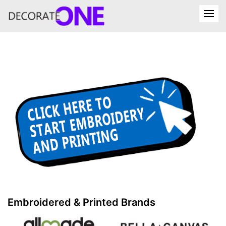
Embroidered & Printed Brands