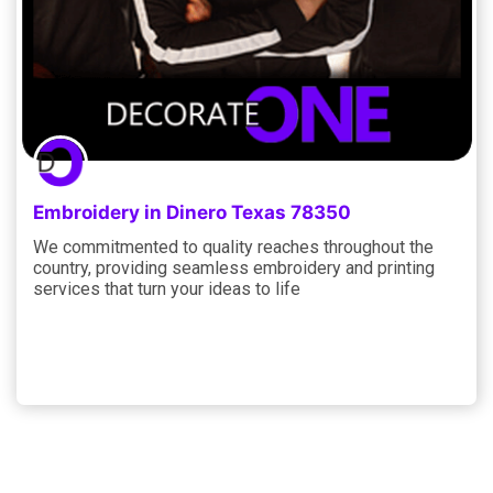
Embroidery in Dinero Texas 78350
We commitmented to quality reaches throughout the
country, providing seamless embroidery and printing
services that turn your ideas to life