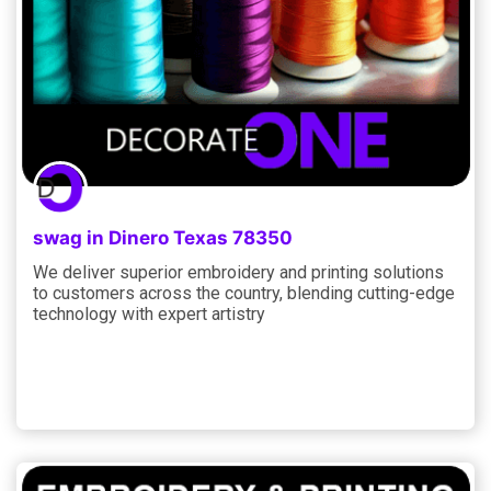
swag in Dinero Texas 78350
We deliver superior embroidery and printing solutions
to customers across the country, blending cutting-edge
technology with expert artistry