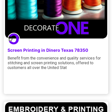
Screen Printing in Dinero Texas 78350
Benefit from the convenience and quality services for
stitching and screen printing solutions, offered to
customers all over the United Stat