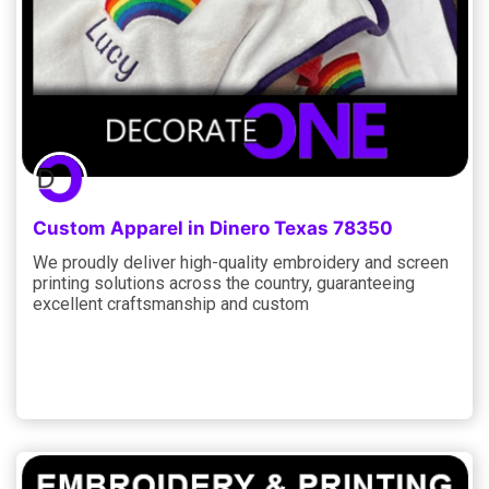
Custom Apparel in Dinero Texas 78350
We proudly deliver high-quality embroidery and screen
printing solutions across the country, guaranteeing
excellent craftsmanship and custom