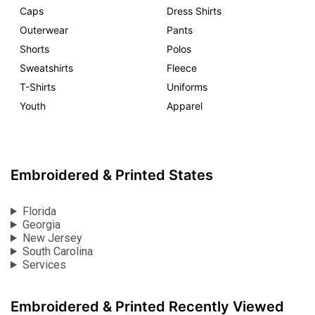
Caps
Dress Shirts
Outerwear
Pants
Shorts
Polos
Sweatshirts
Fleece
T-Shirts
Uniforms
Youth
Apparel
Embroidered & Printed States
Florida
Georgia
New Jersey
South Carolina
Services
Embroidered & Printed Recently Viewed