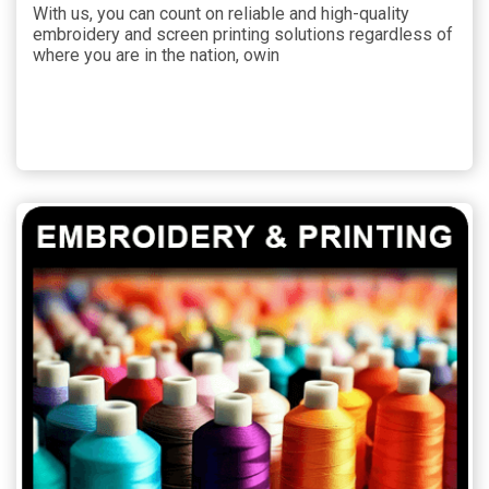
With us, you can count on reliable and high-quality
embroidery and screen printing solutions regardless of
where you are in the nation, owin