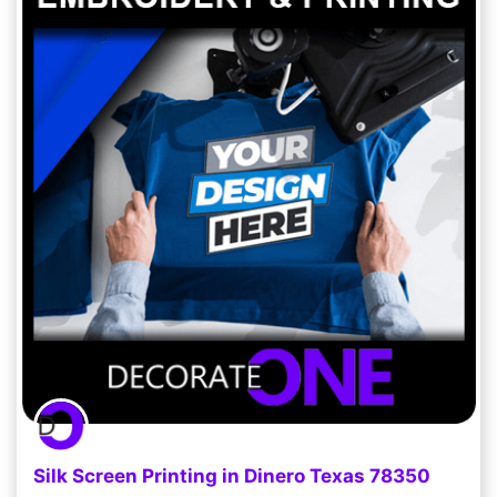
Silk Screen Printing in Dinero Texas 78350