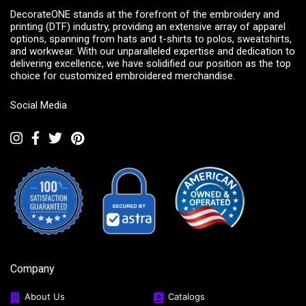
DecorateONE stands at the forefront of the embroidery and
printing (DTF) industry, providing an extensive array of apparel
options, spanning from hats and t-shirts to polos, sweatshirts,
and workwear. With our unparalleled expertise and dedication to
delivering excellence, we have solidified our position as the top
choice for customized embroidered merchandise.
Social Media
Company
About Us
Catalogs