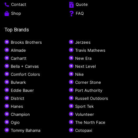
Contact
Quote
Shop
FAQ
Top Brands
Brooks Brothers
Jerzees
Allmade
Travis Mathews
Carhartt
New Era
Bella + Canvas
Next Level
Comfort Colors
Nike
Bulwark
Corner Stone
Eddie Bauer
Port Authority
District
Russell Outdoors
Hanes
Sport Tek
Champion
Volunteer
Ogio
The North Face
Tommy Bahama
Cotopaxi