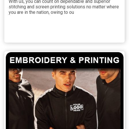
With us, you can count on dependable and superior
stitching and screen printing solutions no matter where
you are in the nation, owing to ou