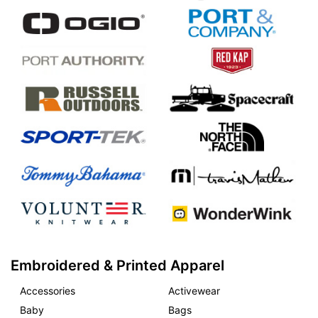
Embroidered & Printed Apparel
Accessories
Activewear
Baby
Bags