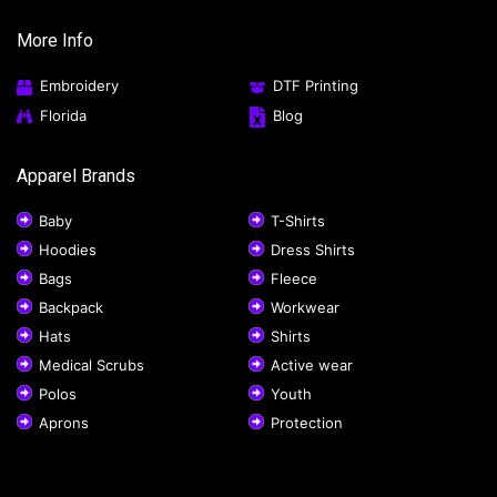
More Info
Embroidery
DTF Printing
Florida
Blog
Apparel Brands
Baby
T-Shirts
Hoodies
Dress Shirts
Bags
Fleece
Backpack
Workwear
Hats
Shirts
Medical Scrubs
Active wear
Polos
Youth
Aprons
Protection