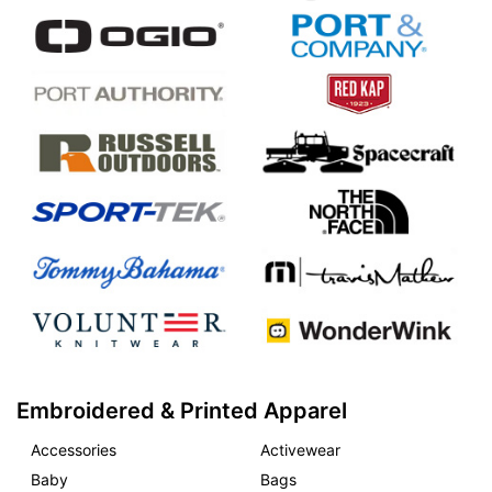
Embroidered & Printed Apparel
Accessories
Activewear
Baby
Bags