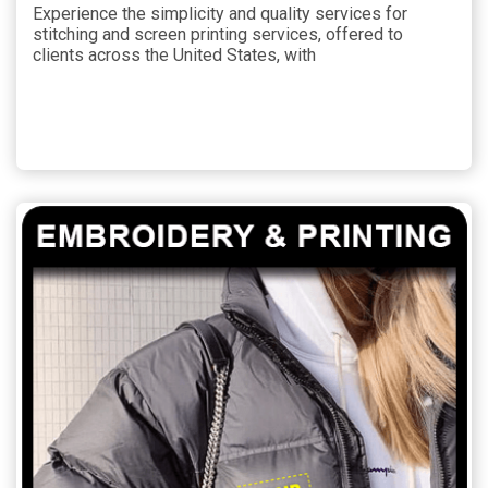
Experience the simplicity and quality services for
stitching and screen printing services, offered to
clients across the United States, with