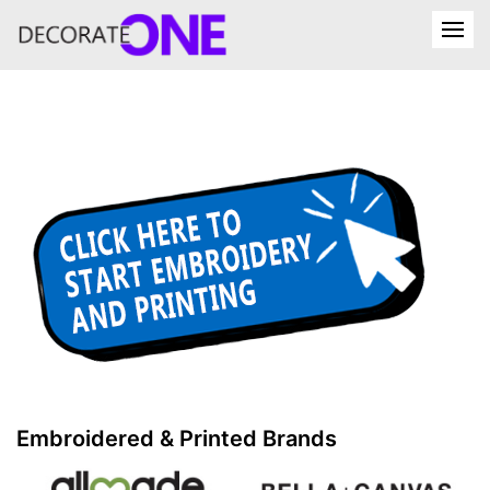
Embroidered & Printed Brands