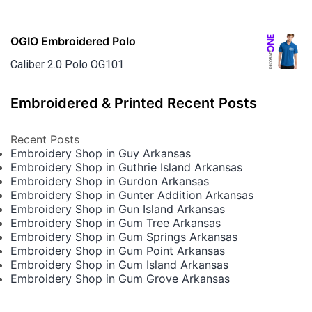
OGIO Embroidered Polo
Caliber 2.0 Polo OG101
Embroidered & Printed Recent Posts
Recent Posts
Embroidery Shop in Guy Arkansas
Embroidery Shop in Guthrie Island Arkansas
Embroidery Shop in Gurdon Arkansas
Embroidery Shop in Gunter Addition Arkansas
Embroidery Shop in Gun Island Arkansas
Embroidery Shop in Gum Tree Arkansas
Embroidery Shop in Gum Springs Arkansas
Embroidery Shop in Gum Point Arkansas
Embroidery Shop in Gum Island Arkansas
Embroidery Shop in Gum Grove Arkansas