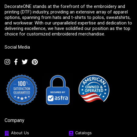
DecorateONE stands at the forefront of the embroidery and
printing (DTF) industry, providing an extensive array of apparel
options, spanning from hats and t-shirts to polos, sweatshirts,
and workwear. With our unparalleled expertise and dedication to
delivering excellence, we have solidified our position as the top
choice for customized embroidered merchandise.
Social Media
Company
About Us
Catalogs