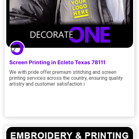
Screen Printing in Ecleto Texas 78111
We with pride offer premium stitching and screen
printing services across the country, ensuring quality
artistry and customer satisfaction i