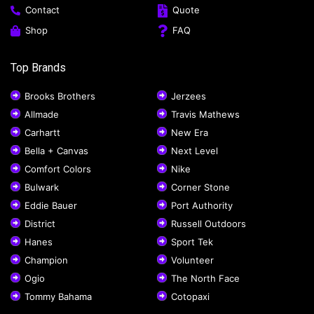
Contact
Quote
Shop
FAQ
Top Brands
Brooks Brothers
Jerzees
Allmade
Travis Mathews
Carhartt
New Era
Bella + Canvas
Next Level
Comfort Colors
Nike
Bulwark
Corner Stone
Eddie Bauer
Port Authority
District
Russell Outdoors
Hanes
Sport Tek
Champion
Volunteer
Ogio
The North Face
Tommy Bahama
Cotopaxi