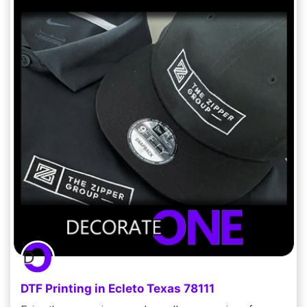
DTF Printing in Ecleto Texas 78111