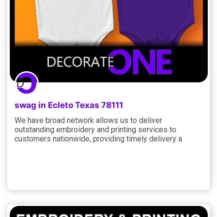
swag in Ecleto Texas 78111
We have broad network allows us to deliver
outstanding embroidery and printing services to
customers nationwide, providing timely delivery a