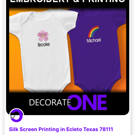
Silk Screen Printing in Ecleto Texas 78111