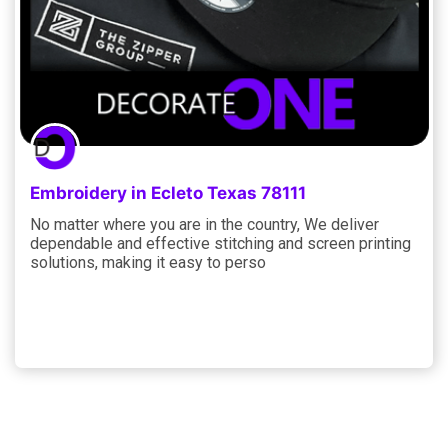
Embroidery in Ecleto Texas 78111
No matter where you are in the country, We deliver
dependable and effective stitching and screen printing
solutions, making it easy to perso