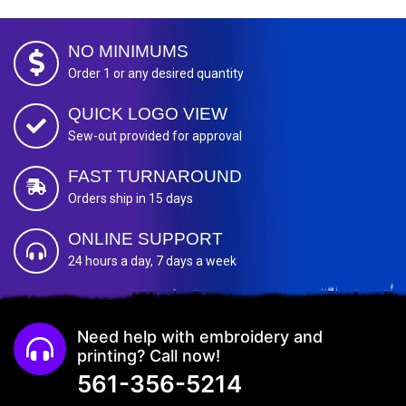
NO MINIMUMS
Order 1 or any desired quantity
QUICK LOGO VIEW
Sew-out provided for approval
FAST TURNAROUND
Orders ship in 15 days
ONLINE SUPPORT
24 hours a day, 7 days a week
Need help with embroidery and
printing? Call now!
561-356-5214