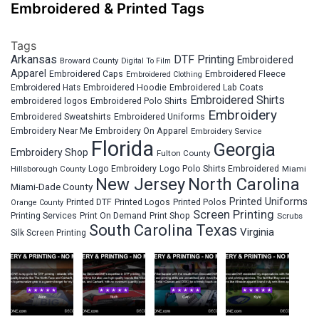
Embroidered & Printed Tags
Tags
Arkansas
DTF Printing
Embroidered
Broward County
Digital To Film
Apparel
Embroidered Fleece
Embroidered Caps
Embroidered Clothing
Embroidered Hats
Embroidered Hoodie
Embroidered Lab Coats
Embroidered Shirts
embroidered logos
Embroidered Polo Shirts
Embroidery
Embroidered Sweatshirts
Embroidered Uniforms
Embroidery Near Me
Embroidery On Apparel
Embroidery Service
Florida
Georgia
Embroidery Shop
Fulton County
Hillsborough County
Logo Embroidery
Logo Polo Shirts Embroidered
Miami
New Jersey
North Carolina
Miami-Dade County
Printed Uniforms
Printed DTF
Printed Logos
Printed Polos
Orange County
Screen Printing
Printing Services
Print On Demand
Print Shop
Scrubs
South Carolina
Texas
Virginia
Silk Screen Printing