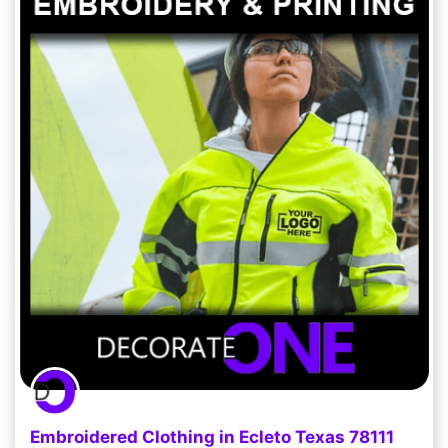
Embroidered Clothing in Ecleto Texas 78111