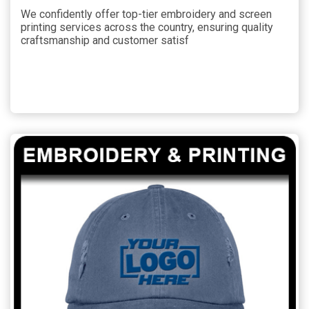
We confidently offer top-tier embroidery and screen
printing services across the country, ensuring quality
craftsmanship and customer satisf