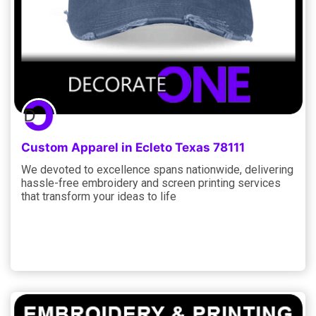
Custom Apparel in Ecleto Texas 78111
We devoted to excellence spans nationwide, delivering
hassle-free embroidery and screen printing services
that transform your ideas to life