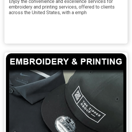
Enjoy the convenience and excellence services for
embroidery and printing services, offered to clients
across the United States, with a emph