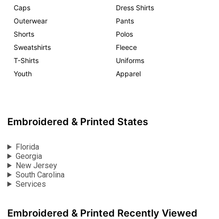
Caps
Dress Shirts
Outerwear
Pants
Shorts
Polos
Sweatshirts
Fleece
T-Shirts
Uniforms
Youth
Apparel
Embroidered & Printed States
Florida
Georgia
New Jersey
South Carolina
Services
Embroidered & Printed Recently Viewed