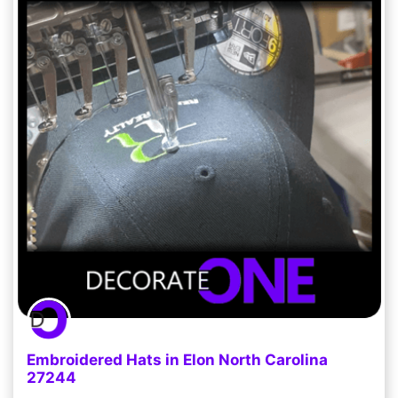
Embroidered Hats in Elon North Carolina
27244