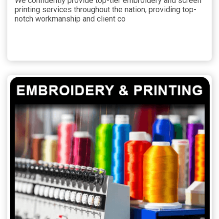
We confidently provide top-tier embroidery and screen
printing services throughout the nation, providing top-
notch workmanship and client co