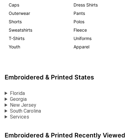
Caps
Dress Shirts
Outerwear
Pants
Shorts
Polos
Sweatshirts
Fleece
T-Shirts
Uniforms
Youth
Apparel
Embroidered & Printed States
Florida
Georgia
New Jersey
South Carolina
Services
Embroidered & Printed Recently Viewed