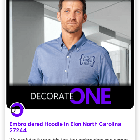
Embroidered Hoodie in Elon North Carolina
27244