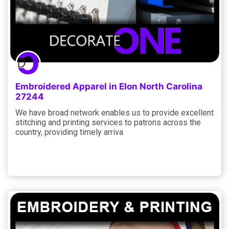
Embroidered Apparel in Elon North Carolina
27244
We have broad network enables us to provide excellent
stitching and printing services to patrons across the
country, providing timely arriva