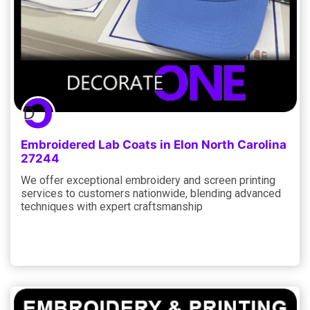
Embroidered Lab Coats in Elon North Carolina
27244
We offer exceptional embroidery and screen printing
services to customers nationwide, blending advanced
techniques with expert craftsmanship