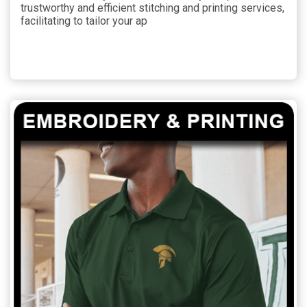
trustworthy and efficient stitching and printing services,
facilitating to tailor your ap