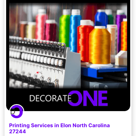
Printing Services in Elon North Carolina
27244