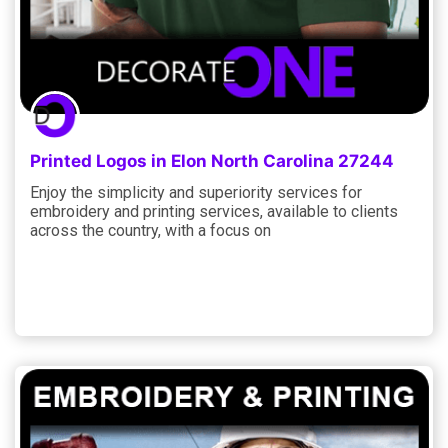
Printed Logos in Elon North Carolina 27244
Enjoy the simplicity and superiority services for
embroidery and printing services, available to clients
across the country, with a focus on