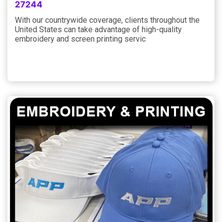
27244
With our countrywide coverage, clients throughout the
United States can take advantage of high-quality
embroidery and screen printing servic