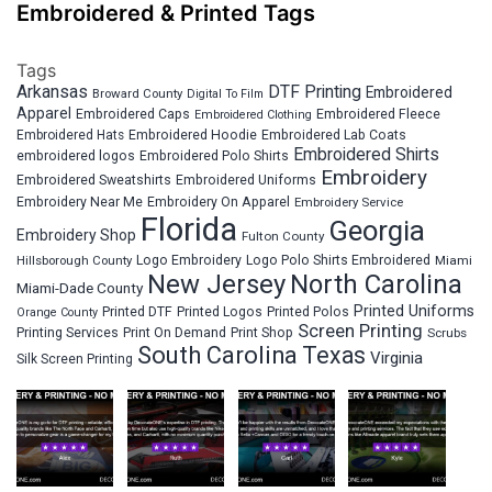
Embroidered & Printed Tags
Tags
Arkansas
DTF Printing
Embroidered
Broward County
Digital To Film
Apparel
Embroidered Fleece
Embroidered Caps
Embroidered Clothing
Embroidered Hats
Embroidered Hoodie
Embroidered Lab Coats
Embroidered Shirts
embroidered logos
Embroidered Polo Shirts
Embroidery
Embroidered Sweatshirts
Embroidered Uniforms
Embroidery Near Me
Embroidery On Apparel
Embroidery Service
Florida
Georgia
Embroidery Shop
Fulton County
Hillsborough County
Logo Embroidery
Logo Polo Shirts Embroidered
Miami
New Jersey
North Carolina
Miami-Dade County
Printed Uniforms
Printed DTF
Printed Logos
Printed Polos
Orange County
Screen Printing
Printing Services
Print On Demand
Print Shop
Scrubs
South Carolina
Texas
Virginia
Silk Screen Printing