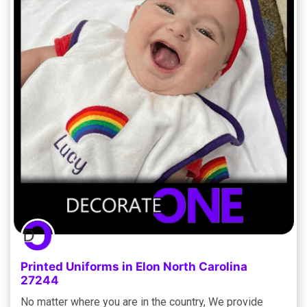
Printed Uniforms in Elon North Carolina
27244
No matter where you are in the country, We provide