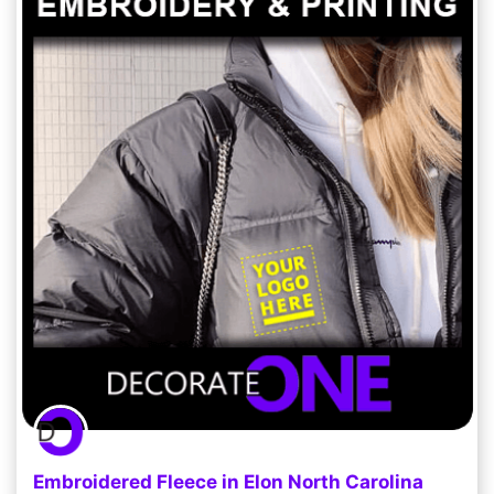
Embroidered Fleece in Elon North Carolina