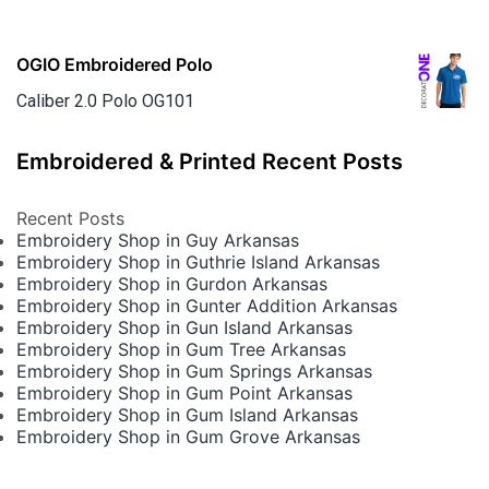
OGIO Embroidered Polo
Caliber 2.0 Polo OG101
Embroidered & Printed Recent Posts
Recent Posts
Embroidery Shop in Guy Arkansas
Embroidery Shop in Guthrie Island Arkansas
Embroidery Shop in Gurdon Arkansas
Embroidery Shop in Gunter Addition Arkansas
Embroidery Shop in Gun Island Arkansas
Embroidery Shop in Gum Tree Arkansas
Embroidery Shop in Gum Springs Arkansas
Embroidery Shop in Gum Point Arkansas
Embroidery Shop in Gum Island Arkansas
Embroidery Shop in Gum Grove Arkansas