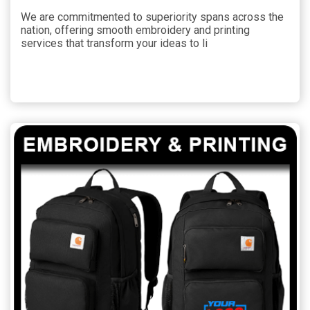
We are commitmented to superiority spans across the
nation, offering smooth embroidery and printing
services that transform your ideas to li