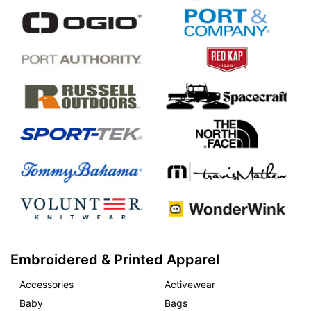
Embroidered & Printed Apparel
Accessories
Activewear
Baby
Bags