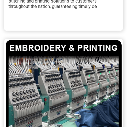
stitching and printing solutions to customers
throughout the nation, guaranteeing timely de