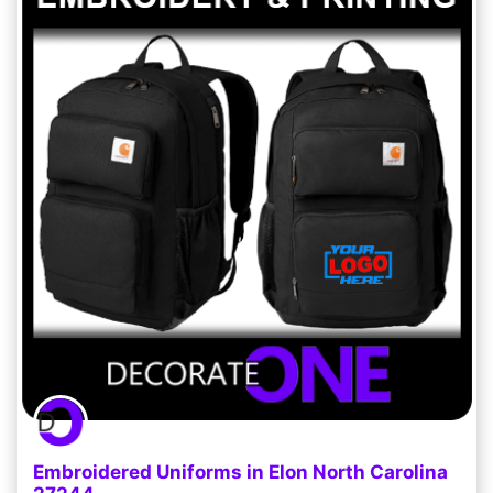
Embroidered Uniforms in Elon North Carolina