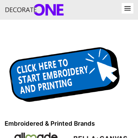
Embroidered & Printed Brands