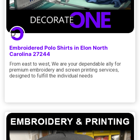
Embroidered Polo Shirts in Elon North
Carolina 27244
From east to west, We are your dependable ally for
premium embroidery and screen printing services,
designed to fulfill the individual needs