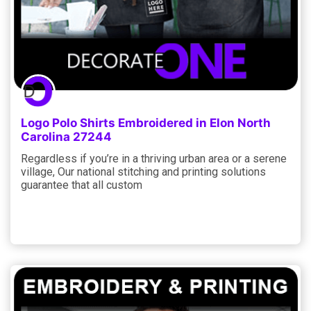
Logo Polo Shirts Embroidered in Elon North
Carolina 27244
Regardless if you’re in a thriving urban area or a serene
village, Our national stitching and printing solutions
guarantee that all custom