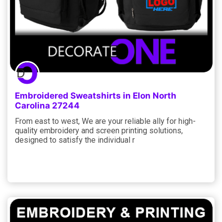
Embroidered Sweatshirts in Elon North
Carolina 27244
From east to west, We are your reliable ally for high-
quality embroidery and screen printing solutions,
designed to satisfy the individual r