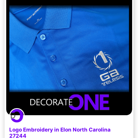
Logo Embroidery in Elon North Carolina
27244