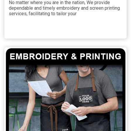
No matter where you are in the nation, We provide
dependable and timely embroidery and screen printing
services, facilitating to tailor your