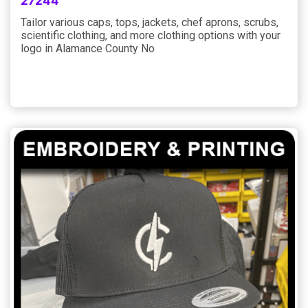
27244
Tailor various caps, tops, jackets, chef aprons, scrubs,
scientific clothing, and more clothing options with your
logo in Alamance County No