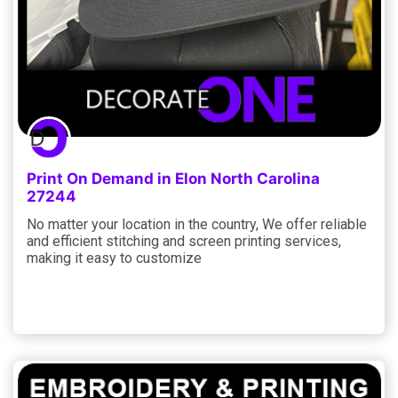
Print On Demand in Elon North Carolina
27244
No matter your location in the country, We offer reliable
and efficient stitching and screen printing services,
making it easy to customize