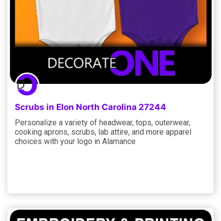
Scrubs in Elon North Carolina 27244
Personalize a variety of headwear, tops, outerwear,
cooking aprons, scrubs, lab attire, and more apparel
choices with your logo in Alamance