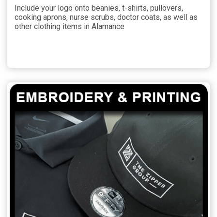
Include your logo onto beanies, t-shirts, pullovers,
cooking aprons, nurse scrubs, doctor coats, as well as
other clothing items in Alamance