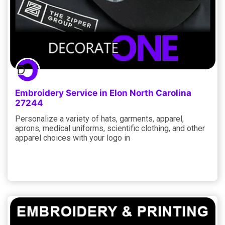
Embroidery Service in Elon North Carolina
27244
Personalize a variety of hats, garments, apparel,
aprons, medical uniforms, scientific clothing, and other
apparel choices with your logo in