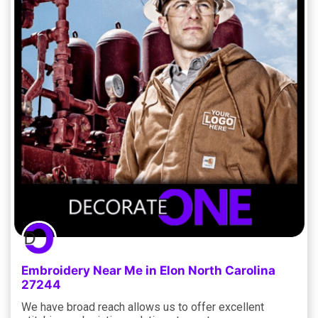
Embroidery Near Me in Elon North Carolina
27244
We have broad reach allows us to offer excellent