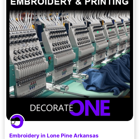
Embroidery in Lone Pine Arkansas