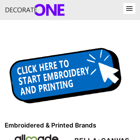
Embroidered & Printed Brands