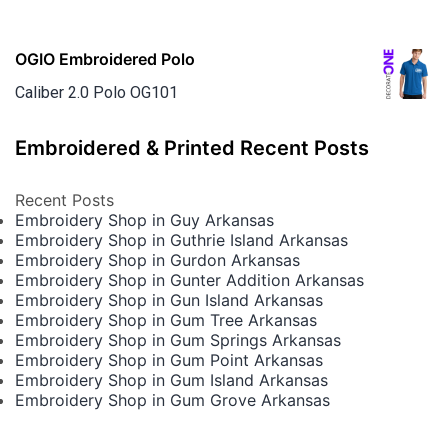
OGIO Embroidered Polo
Caliber 2.0 Polo OG101
Embroidered & Printed Recent Posts
Recent Posts
Embroidery Shop in Guy Arkansas
Embroidery Shop in Guthrie Island Arkansas
Embroidery Shop in Gurdon Arkansas
Embroidery Shop in Gunter Addition Arkansas
Embroidery Shop in Gun Island Arkansas
Embroidery Shop in Gum Tree Arkansas
Embroidery Shop in Gum Springs Arkansas
Embroidery Shop in Gum Point Arkansas
Embroidery Shop in Gum Island Arkansas
Embroidery Shop in Gum Grove Arkansas