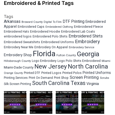
Embroidered & Printed Tags
Tags
Arkansas
DTF Printing
Embroidered
Broward County
Digital To Film
Apparel
Embroidered Fleece
Embroidered Caps
Embroidered Clothing
Embroidered Hats
Embroidered Hoodie
Embroidered Lab Coats
Embroidered Shirts
embroidered logos
Embroidered Polo Shirts
Embroidery
Embroidered Sweatshirts
Embroidered Uniforms
Embroidery Near Me
Embroidery On Apparel
Embroidery Service
Florida
Georgia
Embroidery Shop
Fulton County
Hillsborough County
Logo Embroidery
Logo Polo Shirts Embroidered
Miami
New Jersey
North Carolina
Miami-Dade County
Printed Uniforms
Printed DTF
Printed Logos
Printed Polos
Orange County
Screen Printing
Printing Services
Print On Demand
Print Shop
Scrubs
South Carolina
Texas
Virginia
Silk Screen Printing