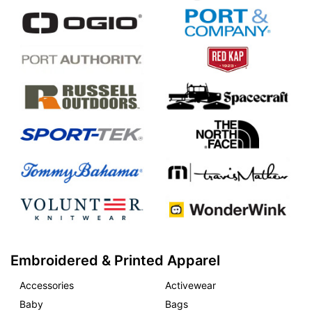
Embroidered & Printed Apparel
Accessories
Activewear
Baby
Bags