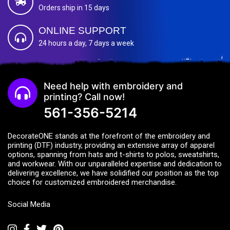
Orders ship in 15 days
ONLINE SUPPORT
24 hours a day, 7 days a week
Need help with embroidery and
printing? Call now!
561-356-5214
DecorateONE stands at the forefront of the embroidery and
printing (DTF) industry, providing an extensive array of apparel
options, spanning from hats and t-shirts to polos, sweatshirts,
and workwear. With our unparalleled expertise and dedication to
delivering excellence, we have solidified our position as the top
choice for customized embroidered merchandise.
Social Media