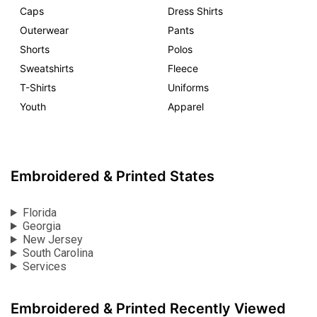
Caps
Dress Shirts
Outerwear
Pants
Shorts
Polos
Sweatshirts
Fleece
T-Shirts
Uniforms
Youth
Apparel
Embroidered & Printed States
Florida
Georgia
New Jersey
South Carolina
Services
Embroidered & Printed Recently Viewed