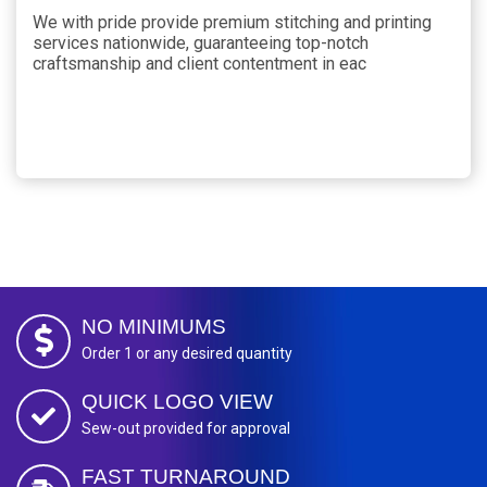
We with pride provide premium stitching and printing
services nationwide, guaranteeing top-notch
craftsmanship and client contentment in eac
NO MINIMUMS
Order 1 or any desired quantity
QUICK LOGO VIEW
Sew-out provided for approval
FAST TURNAROUND