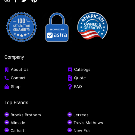
Company
About Us
Catalogs
Contact
Quote
Shop
FAQ
Top Brands
Brooks Brothers
Jerzees
Allmade
Travis Mathews
Carhartt
New Era