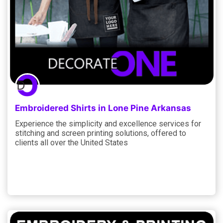
Embroidered Shirts in Lone Pine Arkansas
Experience the simplicity and excellence services for
stitching and screen printing solutions, offered to
clients all over the United States