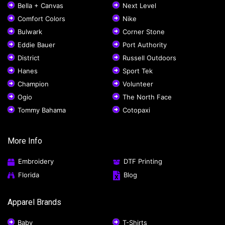
Bella + Canvas
Next Level
Comfort Colors
Nike
Bulwark
Corner Stone
Eddie Bauer
Port Authority
District
Russell Outdoors
Hanes
Sport Tek
Champion
Volunteer
Ogio
The North Face
Tommy Bahama
Cotopaxi
More Info
Embroidery
DTF Printing
Florida
Blog
Apparel Brands
Baby
T-Shirts