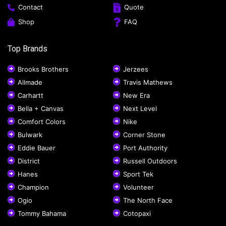
Contact
Quote
Shop
FAQ
Top Brands
Brooks Brothers
Jerzees
Allmade
Travis Mathews
Carhartt
New Era
Bella + Canvas
Next Level
Comfort Colors
Nike
Bulwark
Corner Stone
Eddie Bauer
Port Authority
District
Russell Outdoors
Hanes
Sport Tek
Champion
Volunteer
Ogio
The North Face
Tommy Bahama
Cotopaxi