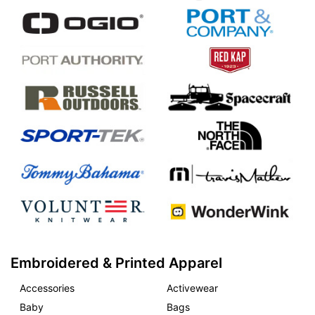
Embroidered & Printed Apparel
Accessories
Activewear
Baby
Bags