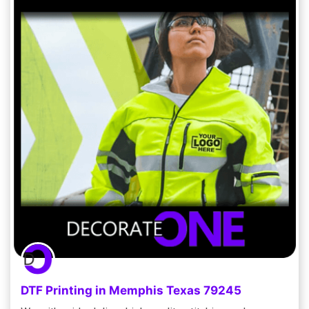
DTF Printing in Memphis Texas 79245