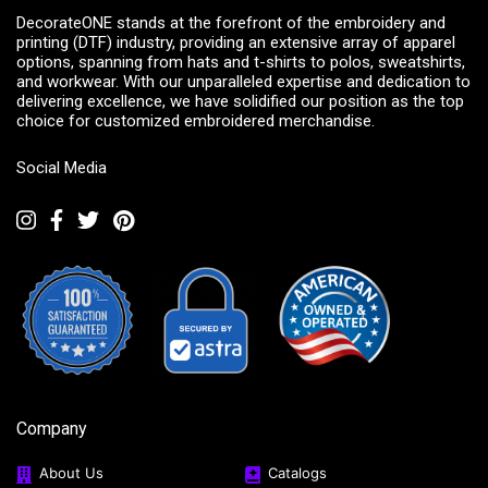
DecorateONE stands at the forefront of the embroidery and
printing (DTF) industry, providing an extensive array of apparel
options, spanning from hats and t-shirts to polos, sweatshirts,
and workwear. With our unparalleled expertise and dedication to
delivering excellence, we have solidified our position as the top
choice for customized embroidered merchandise.
Social Media
Company
About Us
Catalogs