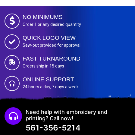
NO MINIMUMS
Order 1 or any desired quantity
QUICK LOGO VIEW
Sew-out provided for approval
FAST TURNAROUND
Orders ship in 15 days
ONLINE SUPPORT
24 hours a day, 7 days a week
Need help with embroidery and
printing? Call now!
561-356-5214