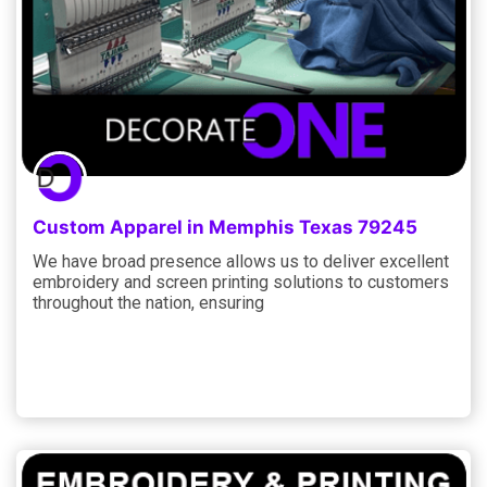
Custom Apparel in Memphis Texas 79245
We have broad presence allows us to deliver excellent
embroidery and screen printing solutions to customers
throughout the nation, ensuring