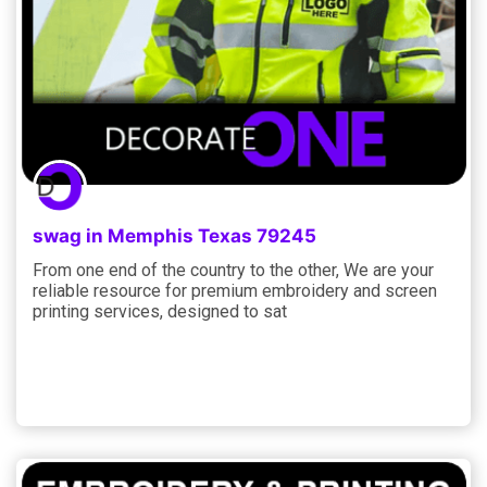
swag in Memphis Texas 79245
From one end of the country to the other, We are your
reliable resource for premium embroidery and screen
printing services, designed to sat