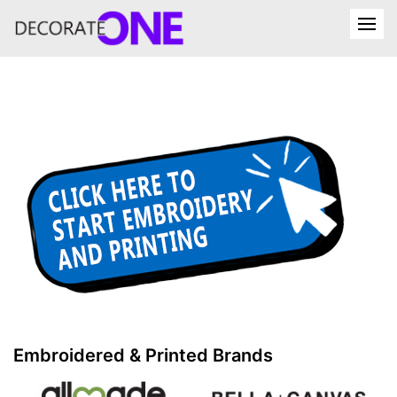
Embroidered & Printed Brands