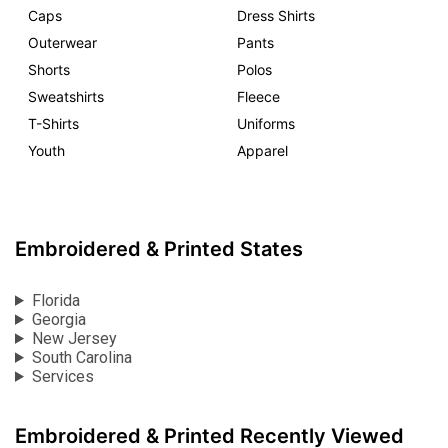
Caps
Dress Shirts
Outerwear
Pants
Shorts
Polos
Sweatshirts
Fleece
T-Shirts
Uniforms
Youth
Apparel
Embroidered & Printed States
Florida
Georgia
New Jersey
South Carolina
Services
Embroidered & Printed Recently Viewed