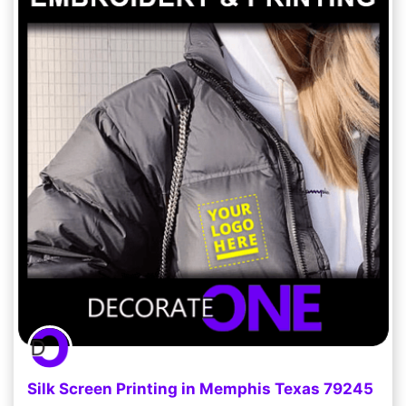
Silk Screen Printing in Memphis Texas 79245