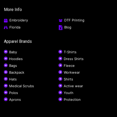
More Info
Embroidery
DTF Printing
Florida
Blog
Apparel Brands
Baby
T-Shirts
Hoodies
Dress Shirts
Bags
Fleece
Backpack
Workwear
Hats
Shirts
Medical Scrubs
Active wear
Polos
Youth
Aprons
Protection