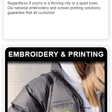
Regardless if you’re in a thriving city or a quiet town,
Our national embroidery and screen printing solutions
guarantee that all customer