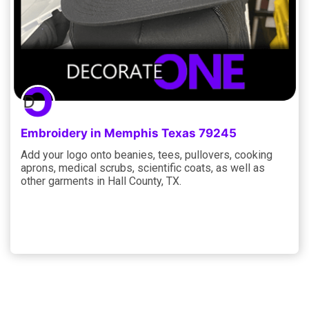
Embroidery in Memphis Texas 79245
Add your logo onto beanies, tees, pullovers, cooking
aprons, medical scrubs, scientific coats, as well as
other garments in Hall County, TX.