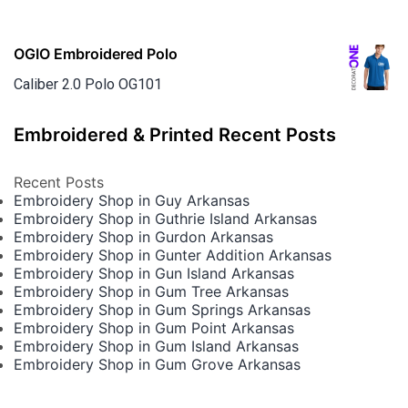
OGIO Embroidered Polo
Caliber 2.0 Polo OG101
Embroidered & Printed Recent Posts
Recent Posts
Embroidery Shop in Guy Arkansas
Embroidery Shop in Guthrie Island Arkansas
Embroidery Shop in Gurdon Arkansas
Embroidery Shop in Gunter Addition Arkansas
Embroidery Shop in Gun Island Arkansas
Embroidery Shop in Gum Tree Arkansas
Embroidery Shop in Gum Springs Arkansas
Embroidery Shop in Gum Point Arkansas
Embroidery Shop in Gum Island Arkansas
Embroidery Shop in Gum Grove Arkansas