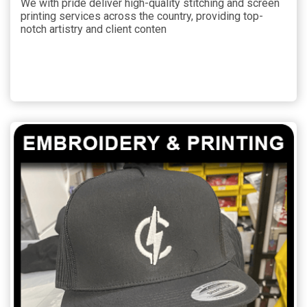
We with pride deliver high-quality stitching and screen
printing services across the country, providing top-
notch artistry and client conten