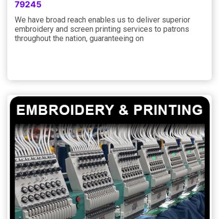
79245
We have broad reach enables us to deliver superior
embroidery and screen printing services to patrons
throughout the nation, guaranteeing on