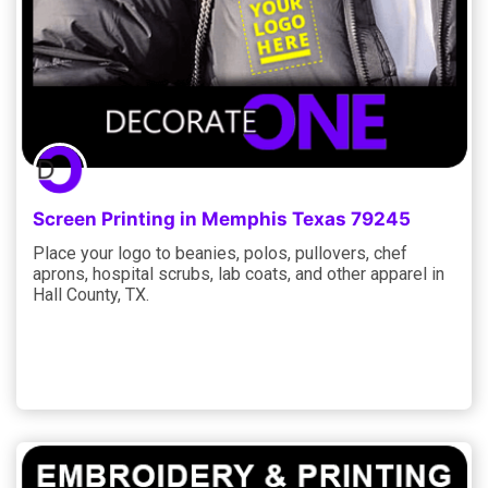
Screen Printing in Memphis Texas 79245
Place your logo to beanies, polos, pullovers, chef
aprons, hospital scrubs, lab coats, and other apparel in
Hall County, TX.