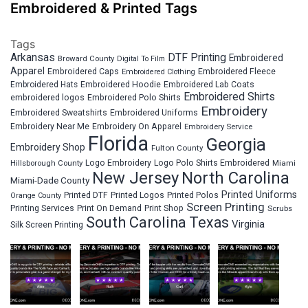
Embroidered & Printed Tags
Tags
Arkansas
DTF Printing
Embroidered
Broward County
Digital To Film
Apparel
Embroidered Fleece
Embroidered Caps
Embroidered Clothing
Embroidered Hats
Embroidered Hoodie
Embroidered Lab Coats
Embroidered Shirts
embroidered logos
Embroidered Polo Shirts
Embroidery
Embroidered Sweatshirts
Embroidered Uniforms
Embroidery Near Me
Embroidery On Apparel
Embroidery Service
Florida
Georgia
Embroidery Shop
Fulton County
Hillsborough County
Logo Embroidery
Logo Polo Shirts Embroidered
Miami
New Jersey
North Carolina
Miami-Dade County
Printed Uniforms
Printed DTF
Printed Logos
Printed Polos
Orange County
Screen Printing
Printing Services
Print On Demand
Print Shop
Scrubs
South Carolina
Texas
Virginia
Silk Screen Printing