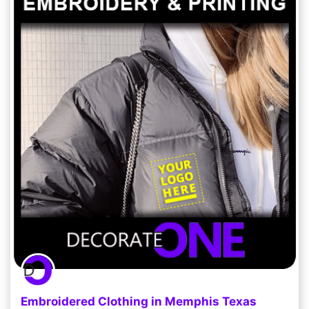
Embroidered Clothing in Memphis Texas