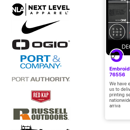
Embroid
76556
We have e
us to deli
printing s
nationwid
arriva