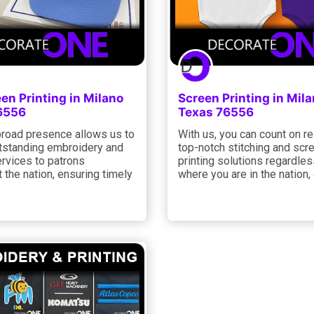
een Printing in Milano
Screen Printing in Mil
6556
Texas 76556
road presence allows us to
With us, you can count on re
utstanding embroidery and
top-notch stitching and scr
ervices to patrons
printing solutions regardles
 the nation, ensuring timely
where you are in the nation,