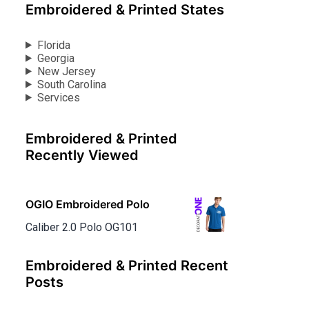
Embroidered & Printed States
Florida
Georgia
New Jersey
South Carolina
Services
Embroidered & Printed
Recently Viewed
OGIO Embroidered Polo
Caliber 2.0 Polo OG101
Embroidered & Printed Recent
Posts