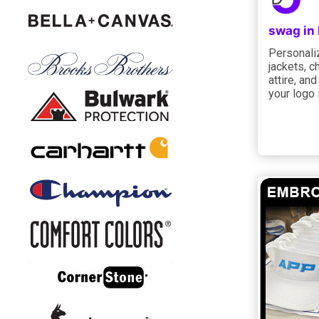
swag in
Personaliz
jackets, c
attire, an
your logo