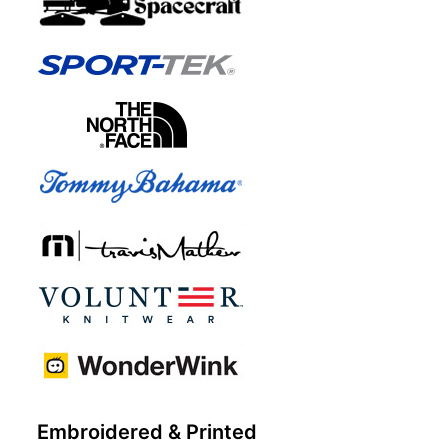
Embroidered & Printed