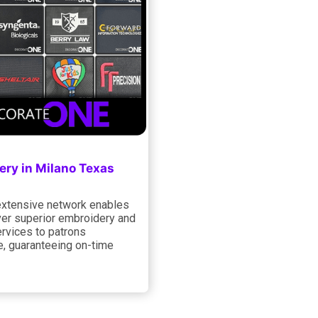
ery in Milano Texas
xtensive network enables
ver superior embroidery and
ervices to patrons
e, guaranteeing on-time