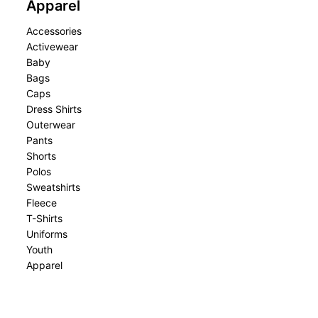
Apparel
Accessories
Activewear
Baby
Bags
Caps
Dress Shirts
Outerwear
Pants
Shorts
Polos
Sweatshirts
Fleece
T-Shirts
Uniforms
Youth
Apparel