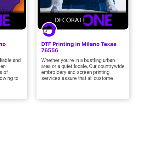
ano
DTF Printing in Milano Texas
76556
liable and
Whether you’re in a bustling urban
een
area or a quiet locale, Our countrywide
s of
embroidery and screen printing
 owing to
services assure that all custome