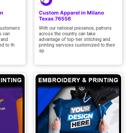
in
Custom Apparel in Milano
Texas 76556
 customers
With our national presence, patrons
s can
across the country can take
g and
advantage of top-tier stitching and
ed to th
printing services customized to their
sp