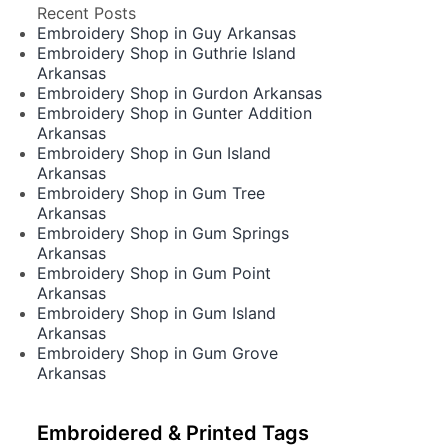
Recent Posts
Embroidery Shop in Guy Arkansas
Embroidery Shop in Guthrie Island
Arkansas
Embroidery Shop in Gurdon Arkansas
Embroidery Shop in Gunter Addition
Arkansas
Embroidery Shop in Gun Island
Arkansas
Embroidery Shop in Gum Tree
Arkansas
Embroidery Shop in Gum Springs
Arkansas
Embroidery Shop in Gum Point
Arkansas
Embroidery Shop in Gum Island
Arkansas
Embroidery Shop in Gum Grove
Arkansas
Embroidered & Printed Tags