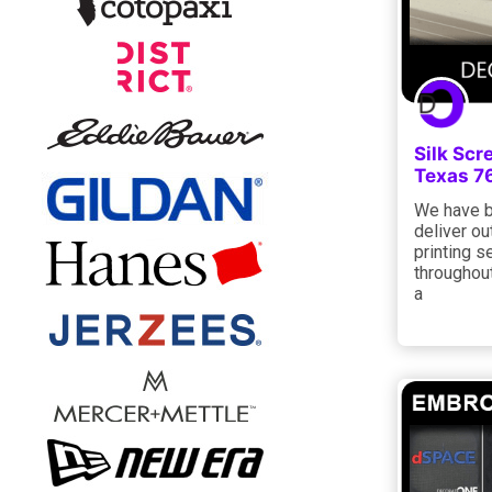
Silk Scr
Texas 7
We have b
deliver o
printing s
throughout
a