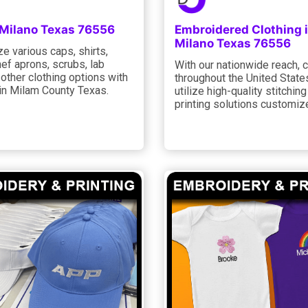
 Milano Texas 76556
Embroidered Clothing 
Milano Texas 76556
e various caps, shirts,
hef aprons, scrubs, lab
With our nationwide reach,
d other clothing options with
throughout the United State
 in Milam County Texas.
utilize high-quality stitchin
printing solutions customiz