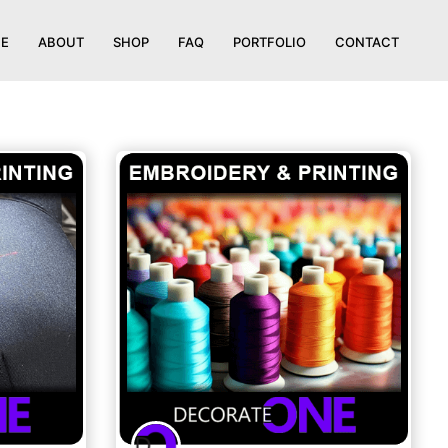
E
ABOUT
SHOP
FAQ
PORTFOLIO
CONTACT