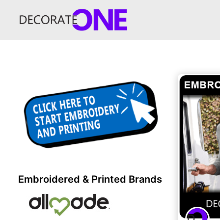
Embroidered & Printed Brands