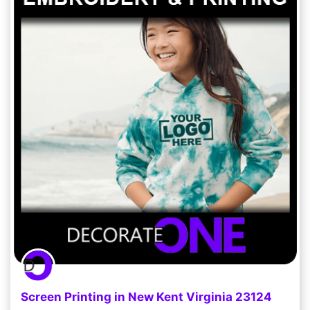
Screen Printing in New Kent Virginia 23124