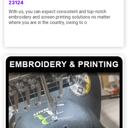
23124
With us, you can expect consistent and top-notch
embroidery and screen printing solutions no matter
where you are in the country, owing to o