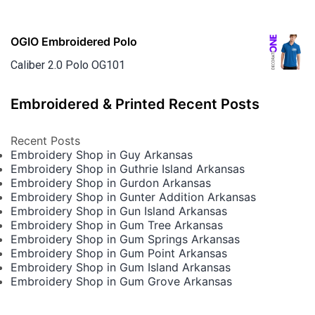
OGIO Embroidered Polo
Caliber 2.0 Polo OG101
Embroidered & Printed Recent Posts
Recent Posts
Embroidery Shop in Guy Arkansas
Embroidery Shop in Guthrie Island Arkansas
Embroidery Shop in Gurdon Arkansas
Embroidery Shop in Gunter Addition Arkansas
Embroidery Shop in Gun Island Arkansas
Embroidery Shop in Gum Tree Arkansas
Embroidery Shop in Gum Springs Arkansas
Embroidery Shop in Gum Point Arkansas
Embroidery Shop in Gum Island Arkansas
Embroidery Shop in Gum Grove Arkansas