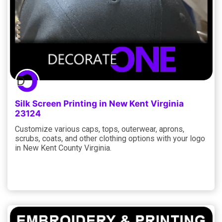
Silk Screen Printing in New Kent Virginia
23124
Customize various caps, tops, outerwear, aprons,
scrubs, coats, and other clothing options with your logo
in New Kent County Virginia.