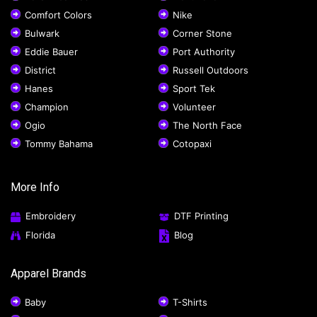
Comfort Colors
Nike
Bulwark
Corner Stone
Eddie Bauer
Port Authority
District
Russell Outdoors
Hanes
Sport Tek
Champion
Volunteer
Ogio
The North Face
Tommy Bahama
Cotopaxi
More Info
Embroidery
DTF Printing
Florida
Blog
Apparel Brands
Baby
T-Shirts