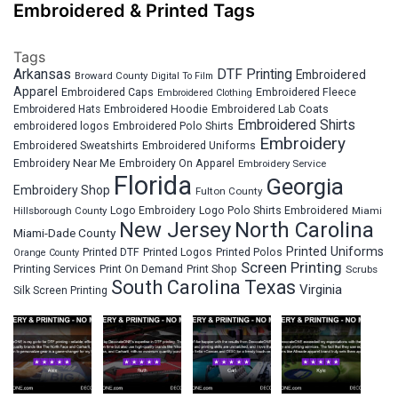
Embroidered & Printed Tags
Tags
Arkansas
DTF Printing
Embroidered
Broward County
Digital To Film
Apparel
Embroidered Fleece
Embroidered Caps
Embroidered Clothing
Embroidered Hats
Embroidered Hoodie
Embroidered Lab Coats
Embroidered Shirts
embroidered logos
Embroidered Polo Shirts
Embroidery
Embroidered Sweatshirts
Embroidered Uniforms
Embroidery Near Me
Embroidery On Apparel
Embroidery Service
Florida
Georgia
Embroidery Shop
Fulton County
Hillsborough County
Logo Embroidery
Logo Polo Shirts Embroidered
Miami
New Jersey
North Carolina
Miami-Dade County
Printed Uniforms
Printed DTF
Printed Logos
Printed Polos
Orange County
Screen Printing
Printing Services
Print On Demand
Print Shop
Scrubs
South Carolina
Texas
Virginia
Silk Screen Printing