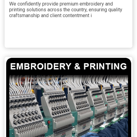
We confidently provide premium embroidery and
printing solutions across the country, ensuring quality
craftsmanship and client contentment i