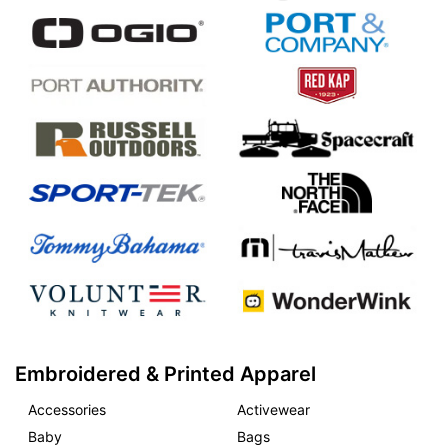
Embroidered & Printed Apparel
Accessories
Activewear
Baby
Bags