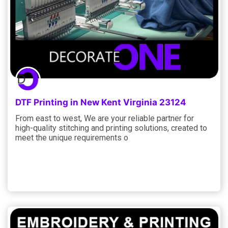
DTF Printing in New Kent Virginia 23124
From east to west, We are your reliable partner for
high-quality stitching and printing solutions, created to
meet the unique requirements o