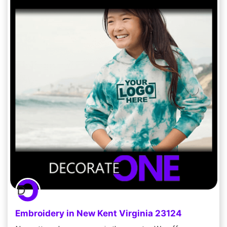
Embroidery in New Kent Virginia 23124