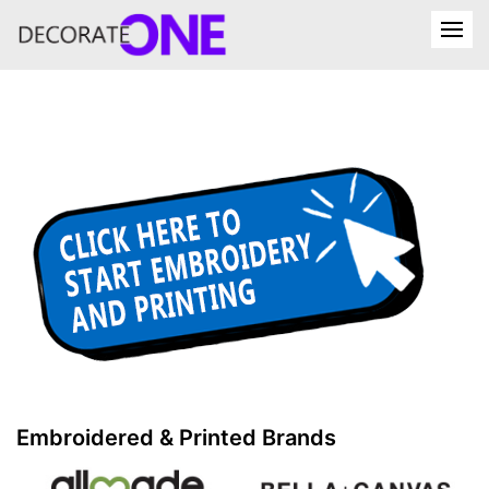
Embroidered & Printed Brands