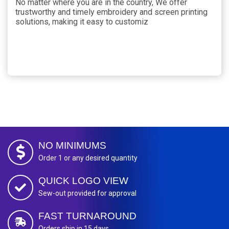
No matter where you are in the country, We offer
trustworthy and timely embroidery and screen printing
solutions, making it easy to customiz
NO MINIMUMS
Order 1 or any desired quantity
QUICK LOGO VIEW
Sew-out provided for approval
FAST TURNAROUND
Orders ship in 15 days