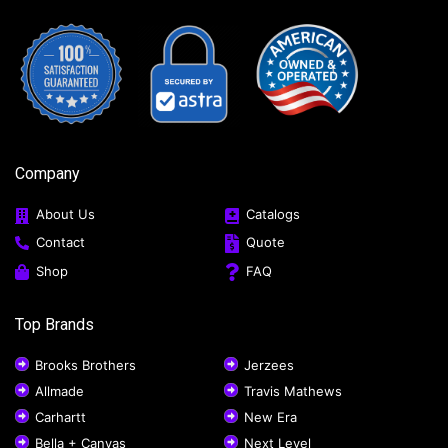
Company
About Us
Catalogs
Contact
Quote
Shop
FAQ
Top Brands
Brooks Brothers
Jerzees
Allmade
Travis Mathews
Carhartt
New Era
Bella + Canvas
Next Level