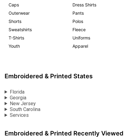
Caps
Dress Shirts
Outerwear
Pants
Shorts
Polos
Sweatshirts
Fleece
T-Shirts
Uniforms
Youth
Apparel
Embroidered & Printed States
Florida
Georgia
New Jersey
South Carolina
Services
Embroidered & Printed Recently Viewed