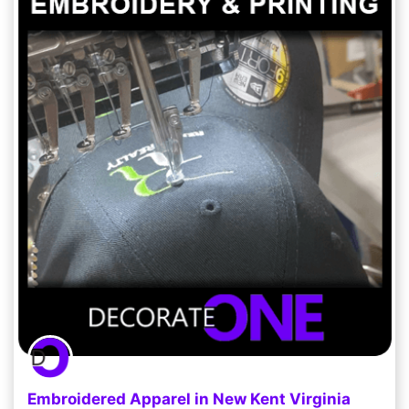
Embroidered Apparel in New Kent Virginia