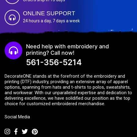
ONLINE SUPPORT
24 hours a day, 7 days a week
Need help with embroidery and
printing? Call now!
561-356-5214
DecorateONE stands at the forefront of the embroidery and
printing (DTF) industry, providing an extensive array of apparel
options, spanning from hats and t-shirts to polos, sweatshirts,
and workwear. With our unparalleled expertise and dedication to
delivering excellence, we have solidified our position as the top
choice for customized embroidered merchandise.
Social Media