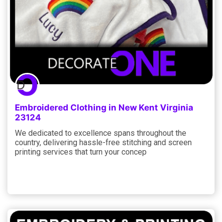
Embroidered Clothing in New Kent Virginia
23124
We dedicated to excellence spans throughout the
country, delivering hassle-free stitching and screen
printing services that turn your concep