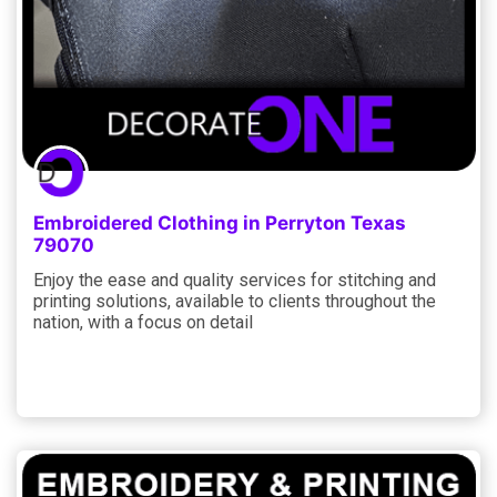
Embroidered Clothing in Perryton Texas
79070
Enjoy the ease and quality services for stitching and
printing solutions, available to clients throughout the
nation, with a focus on detail