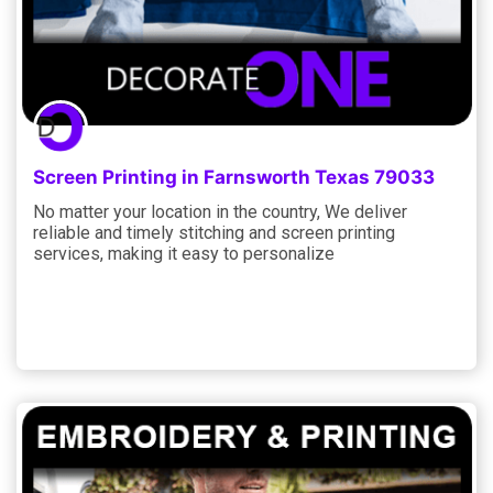
Screen Printing in Farnsworth Texas 79033
No matter your location in the country, We deliver
reliable and timely stitching and screen printing
services, making it easy to personalize