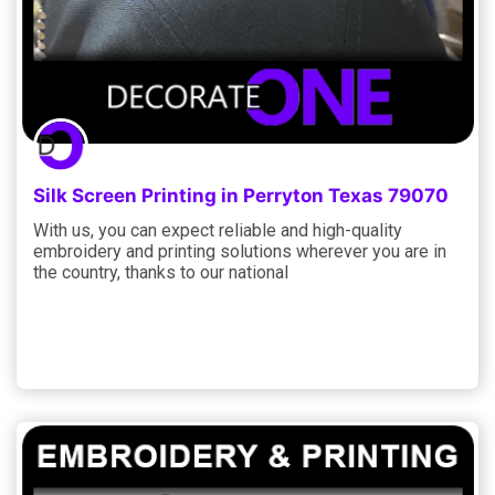
Silk Screen Printing in Perryton Texas 79070
With us, you can expect reliable and high-quality
embroidery and printing solutions wherever you are in
the country, thanks to our national