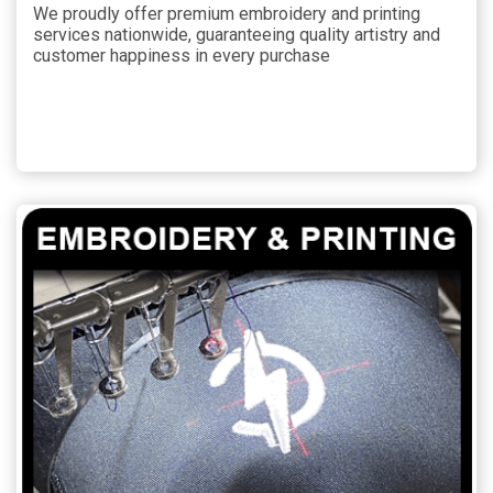
We proudly offer premium embroidery and printing
services nationwide, guaranteeing quality artistry and
customer happiness in every purchase