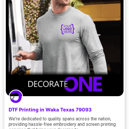
DTF Printing in Waka Texas 79093
We're dedicated to quality spans across the nation,
providing hassle-free embroidery and screen printing