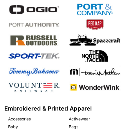
Embroidered & Printed Apparel
Accessories
Activewear
Baby
Bags