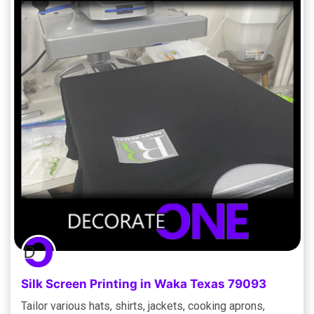
Silk Screen Printing in Waka Texas 79093
Tailor various hats, shirts, jackets, cooking aprons,