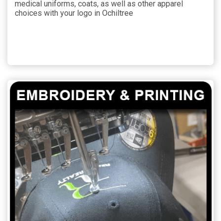
medical uniforms, coats, as well as other apparel
choices with your logo in Ochiltree