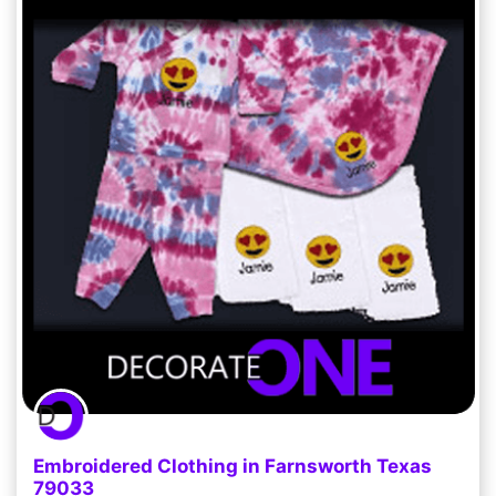
Embroidered Clothing in Farnsworth Texas
79033