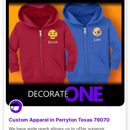
Custom Apparel in Perryton Texas 79070
We have wide reach allows us to offer superior