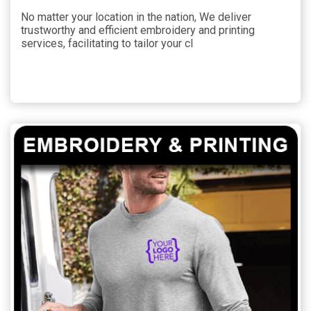
No matter your location in the nation, We deliver
trustworthy and efficient embroidery and printing
services, facilitating to tailor your cl