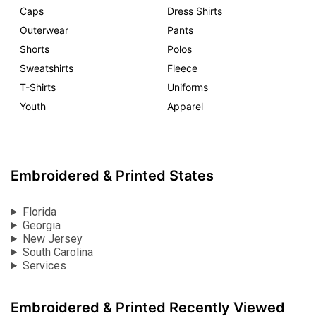
Caps
Dress Shirts
Outerwear
Pants
Shorts
Polos
Sweatshirts
Fleece
T-Shirts
Uniforms
Youth
Apparel
Embroidered & Printed States
Florida
Georgia
New Jersey
South Carolina
Services
Embroidered & Printed Recently Viewed