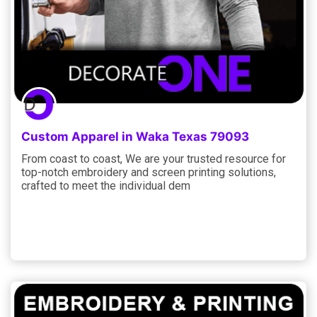
Custom Apparel in Waka Texas 79093
From coast to coast, We are your trusted resource for
top-notch embroidery and screen printing solutions,
crafted to meet the individual dem