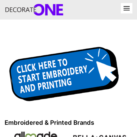
Embroidered & Printed Brands