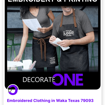
Embroidered Clothing in Waka Texas 79093