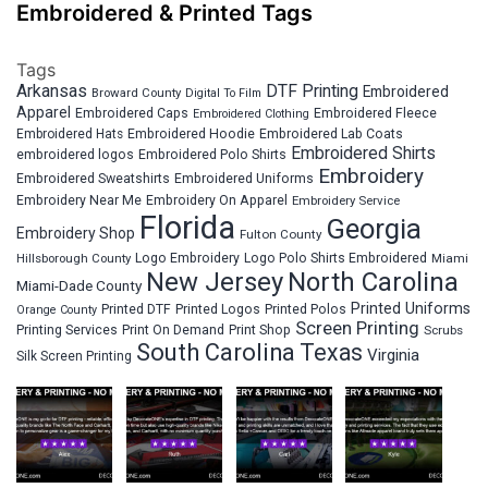
Embroidered & Printed Tags
Tags
Arkansas
DTF Printing
Embroidered
Broward County
Digital To Film
Apparel
Embroidered Fleece
Embroidered Caps
Embroidered Clothing
Embroidered Hats
Embroidered Hoodie
Embroidered Lab Coats
Embroidered Shirts
embroidered logos
Embroidered Polo Shirts
Embroidery
Embroidered Sweatshirts
Embroidered Uniforms
Embroidery Near Me
Embroidery On Apparel
Embroidery Service
Florida
Georgia
Embroidery Shop
Fulton County
Hillsborough County
Logo Embroidery
Logo Polo Shirts Embroidered
Miami
New Jersey
North Carolina
Miami-Dade County
Printed Uniforms
Printed DTF
Printed Logos
Printed Polos
Orange County
Screen Printing
Printing Services
Print On Demand
Print Shop
Scrubs
South Carolina
Texas
Virginia
Silk Screen Printing