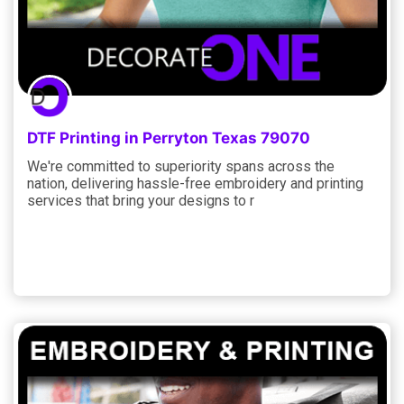
DTF Printing in Perryton Texas 79070
We're committed to superiority spans across the
nation, delivering hassle-free embroidery and printing
services that bring your designs to r