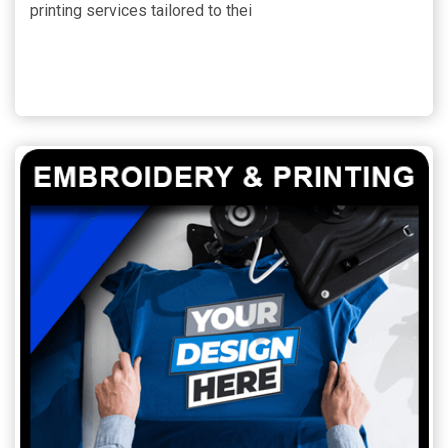
printing services tailored to thei