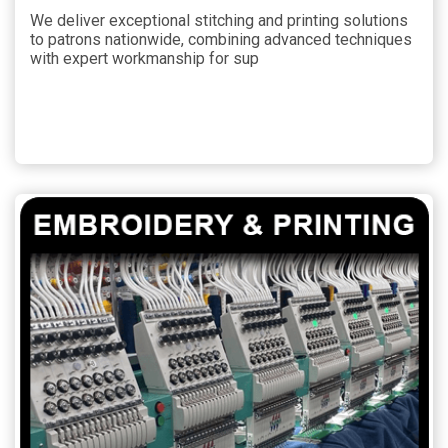
We deliver exceptional stitching and printing solutions
to patrons nationwide, combining advanced techniques
with expert workmanship for sup