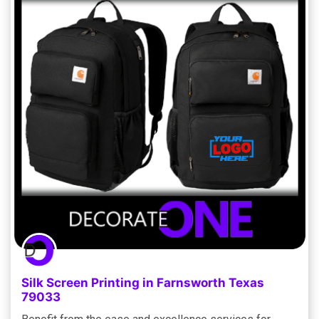
Silk Screen Printing in Farnsworth Texas
79033