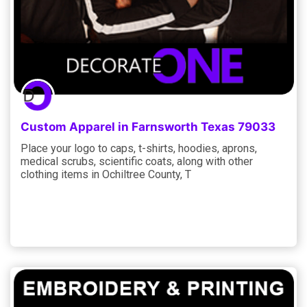
Custom Apparel in Farnsworth Texas 79033
Place your logo to caps, t-shirts, hoodies, aprons,
medical scrubs, scientific coats, along with other
clothing items in Ochiltree County, T