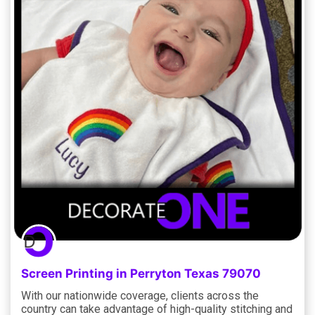
Screen Printing in Perryton Texas 79070
With our nationwide coverage, clients across the
country can take advantage of high-quality stitching and