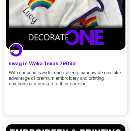
swag in Waka Texas 79093
With our countrywide reach, clients nationwide can take
advantage of premium embroidery and printing
solutions customized to their specific