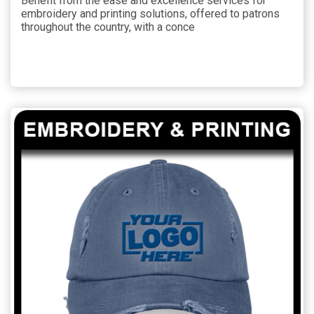
Benefit from the ease and excellence services for
embroidery and printing solutions, offered to patrons
throughout the country, with a conce