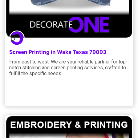
Screen Printing in Waka Texas 79093
From east to west, We are your reliable partner for top-
notch stitching and screen printing services, crafted to
fulfill the specific needs