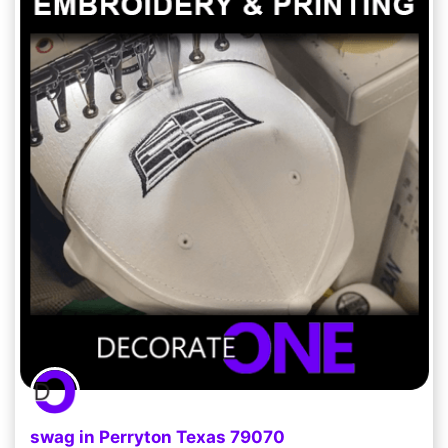
swag in Perryton Texas 79070