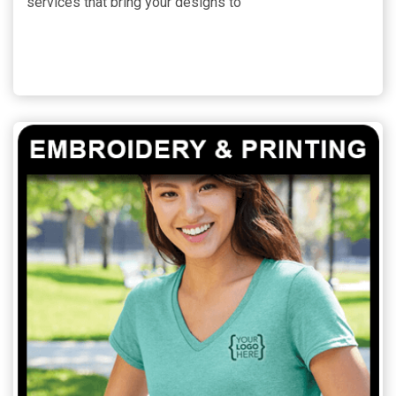
services that bring your designs to