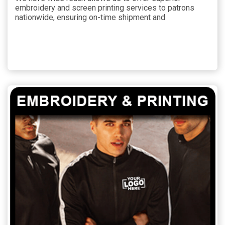
embroidery and screen printing services to patrons
nationwide, ensuring on-time shipment and