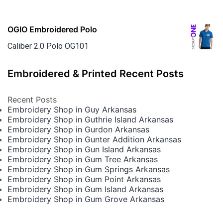
OGIO Embroidered Polo
Caliber 2.0 Polo OG101
Embroidered & Printed Recent Posts
Recent Posts
Embroidery Shop in Guy Arkansas
Embroidery Shop in Guthrie Island Arkansas
Embroidery Shop in Gurdon Arkansas
Embroidery Shop in Gunter Addition Arkansas
Embroidery Shop in Gun Island Arkansas
Embroidery Shop in Gum Tree Arkansas
Embroidery Shop in Gum Springs Arkansas
Embroidery Shop in Gum Point Arkansas
Embroidery Shop in Gum Island Arkansas
Embroidery Shop in Gum Grove Arkansas