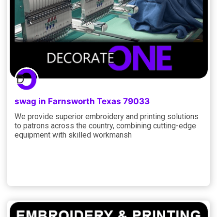
swag in Farnsworth Texas 79033
We provide superior embroidery and printing solutions
to patrons across the country, combining cutting-edge
equipment with skilled workmansh