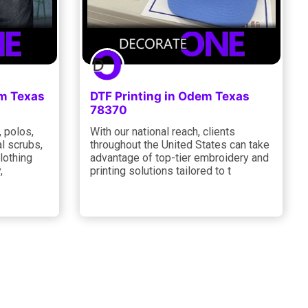
em Texas
DTF Printing in Odem Texas
78370
, polos,
With our national reach, clients
l scrubs,
throughout the United States can take
clothing
advantage of top-tier embroidery and
,
printing solutions tailored to t