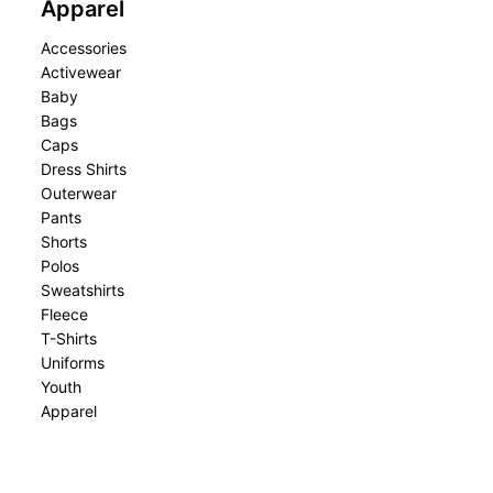
Apparel
Accessories
Activewear
Baby
Bags
Caps
Dress Shirts
Outerwear
Pants
Shorts
Polos
Sweatshirts
Fleece
T-Shirts
Uniforms
Youth
Apparel