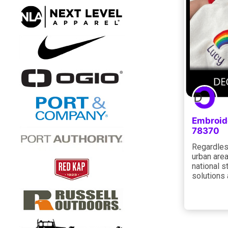
Embroid
78370
Regardless
urban area
national s
solutions 