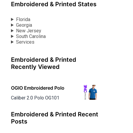
Embroidered & Printed States
Florida
Georgia
New Jersey
South Carolina
Services
Embroidered & Printed
Recently Viewed
OGIO Embroidered Polo
Caliber 2.0 Polo OG101
Embroidered & Printed Recent
Posts