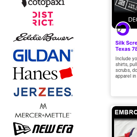
Silk Scr
Texas 7
Include yo
shirts, pu
scrubs, do
apparel in