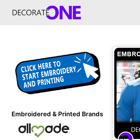
Embroidered & Printed Brands