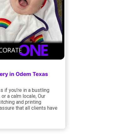
ery in Odem Texas
 if you’re in a bustling
 or a calm locale, Our
titching and printing
assure that all clients have