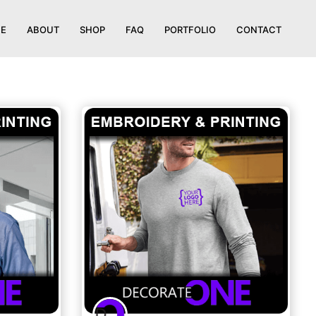
E
ABOUT
SHOP
FAQ
PORTFOLIO
CONTACT