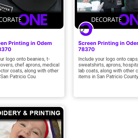
een Printing in Odem
Screen Printing in Od
8370
78370
ur logo onto beanies, t-
Include your logo onto caps
llovers, chef aprons, medical
sweatshirts, aprons, hospita
ctor coats, along with other
lab coats, along with other 
 San Patricio Cou
items in San Patricio County