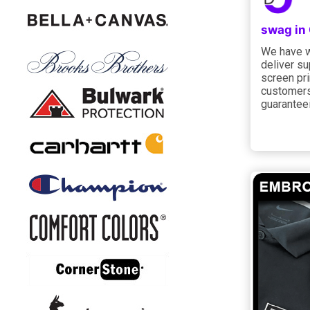
swag in
We have w
deliver s
screen pri
customers
guarantee