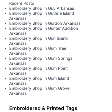
Recent Posts
Embroidery Shop in Guy Arkansas
Embroidery Shop in Guthrie Island
Arkansas
Embroidery Shop in Gurdon Arkansas
Embroidery Shop in Gunter Addition
Arkansas
Embroidery Shop in Gun Island
Arkansas
Embroidery Shop in Gum Tree
Arkansas
Embroidery Shop in Gum Springs
Arkansas
Embroidery Shop in Gum Point
Arkansas
Embroidery Shop in Gum Island
Arkansas
Embroidery Shop in Gum Grove
Arkansas
Embroidered & Printed Tags