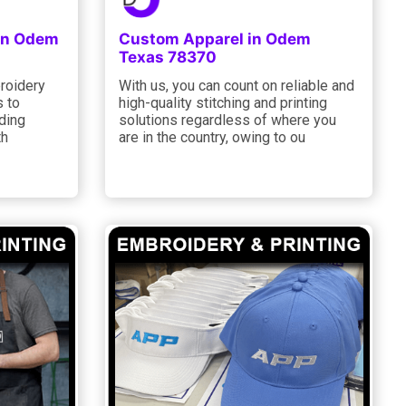
 in Odem
Custom Apparel in Odem
Texas 78370
roidery
With us, you can count on reliable and
s to
high-quality stitching and printing
ding
solutions regardless of where you
th
are in the country, owing to ou