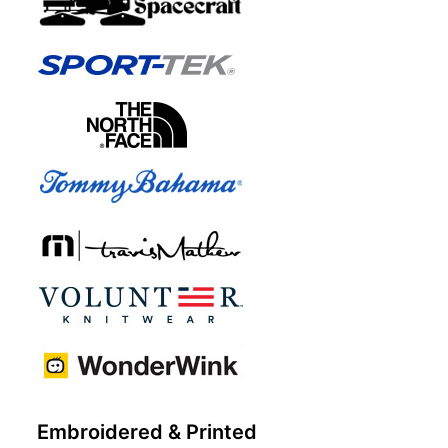
Embroidered & Printed