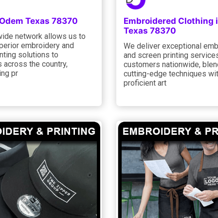
 Odem Texas 78370
Embroidered Clothing
Texas 78370
ide network allows us to
uperior embroidery and
We deliver exceptional emb
nting solutions to
and screen printing service
 across the country,
customers nationwide, blen
ing pr
cutting-edge techniques wi
proficient art