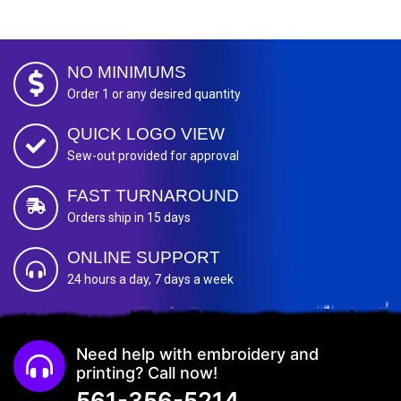
NO MINIMUMS
Order 1 or any desired quantity
QUICK LOGO VIEW
Sew-out provided for approval
FAST TURNAROUND
Orders ship in 15 days
ONLINE SUPPORT
24 hours a day, 7 days a week
Need help with embroidery and
printing? Call now!
561-356-5214