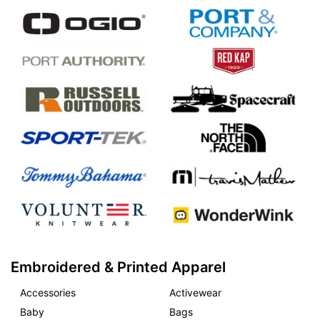
Embroidered & Printed Apparel
Accessories
Activewear
Baby
Bags