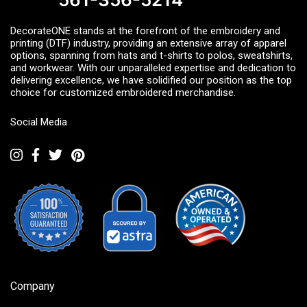
DecorateONE stands at the forefront of the embroidery and
printing (DTF) industry, providing an extensive array of apparel
options, spanning from hats and t-shirts to polos, sweatshirts,
and workwear. With our unparalleled expertise and dedication to
delivering excellence, we have solidified our position as the top
choice for customized embroidered merchandise.
Social Media
Company