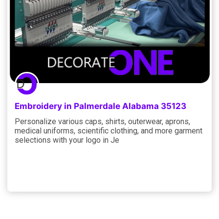
Embroidery in Palmerdale Alabama 35123
Personalize various caps, shirts, outerwear, aprons,
medical uniforms, scientific clothing, and more garment
selections with your logo in Je