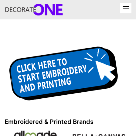
Embroidered & Printed Brands