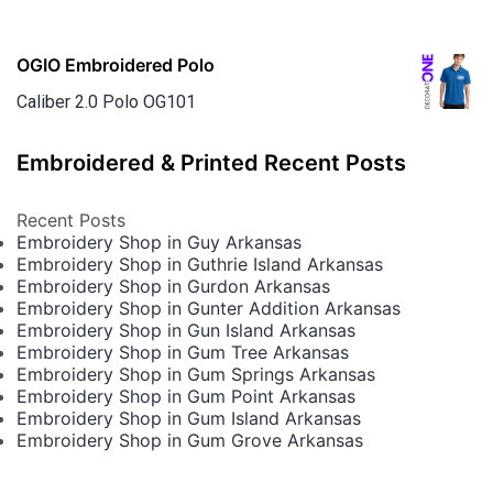
OGIO Embroidered Polo
Caliber 2.0 Polo OG101
Embroidered & Printed Recent Posts
Recent Posts
Embroidery Shop in Guy Arkansas
Embroidery Shop in Guthrie Island Arkansas
Embroidery Shop in Gurdon Arkansas
Embroidery Shop in Gunter Addition Arkansas
Embroidery Shop in Gun Island Arkansas
Embroidery Shop in Gum Tree Arkansas
Embroidery Shop in Gum Springs Arkansas
Embroidery Shop in Gum Point Arkansas
Embroidery Shop in Gum Island Arkansas
Embroidery Shop in Gum Grove Arkansas