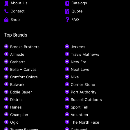
About Us
Catalogs
Contact
Quote
Shop
FAQ
Top Brands
Brooks Brothers
Jerzees
Allmade
Travis Mathews
Carhartt
New Era
Bella + Canvas
Next Level
Comfort Colors
Nike
Bulwark
Corner Stone
Eddie Bauer
Port Authority
District
Russell Outdoors
Hanes
Sport Tek
Champion
Volunteer
Ogio
The North Face
Tommy Bahama
Cotopaxi