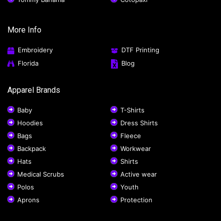
More Info
Embroidery
DTF Printing
Florida
Blog
Apparel Brands
Baby
T-Shirts
Hoodies
Dress Shirts
Bags
Fleece
Backpack
Workwear
Hats
Shirts
Medical Scrubs
Active wear
Polos
Youth
Aprons
Protection