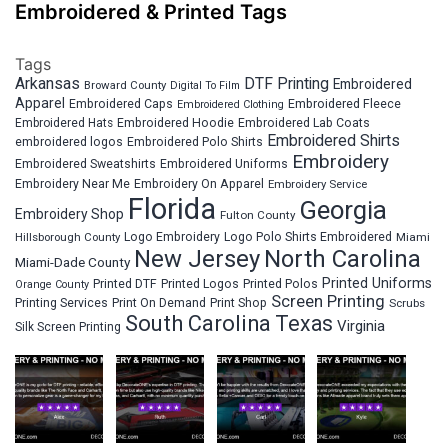
Embroidered & Printed Tags
Tags
Arkansas
DTF Printing
Embroidered
Broward County
Digital To Film
Apparel
Embroidered Fleece
Embroidered Caps
Embroidered Clothing
Embroidered Hats
Embroidered Hoodie
Embroidered Lab Coats
Embroidered Shirts
embroidered logos
Embroidered Polo Shirts
Embroidery
Embroidered Sweatshirts
Embroidered Uniforms
Embroidery Near Me
Embroidery On Apparel
Embroidery Service
Florida
Georgia
Embroidery Shop
Fulton County
Hillsborough County
Logo Embroidery
Logo Polo Shirts Embroidered
Miami
New Jersey
North Carolina
Miami-Dade County
Printed Uniforms
Printed DTF
Printed Logos
Printed Polos
Orange County
Screen Printing
Printing Services
Print On Demand
Print Shop
Scrubs
South Carolina
Texas
Virginia
Silk Screen Printing