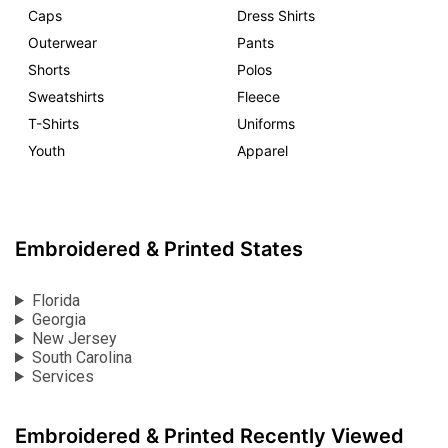
Caps
Dress Shirts
Outerwear
Pants
Shorts
Polos
Sweatshirts
Fleece
T-Shirts
Uniforms
Youth
Apparel
Embroidered & Printed States
Florida
Georgia
New Jersey
South Carolina
Services
Embroidered & Printed Recently Viewed