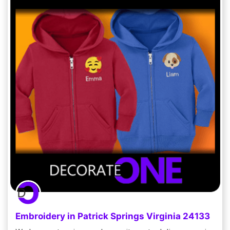
Embroidery in Patrick Springs Virginia 24133