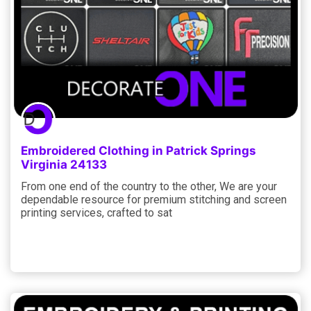
Embroidered Clothing in Patrick Springs
Virginia 24133
From one end of the country to the other, We are your
dependable resource for premium stitching and screen
printing services, crafted to sat