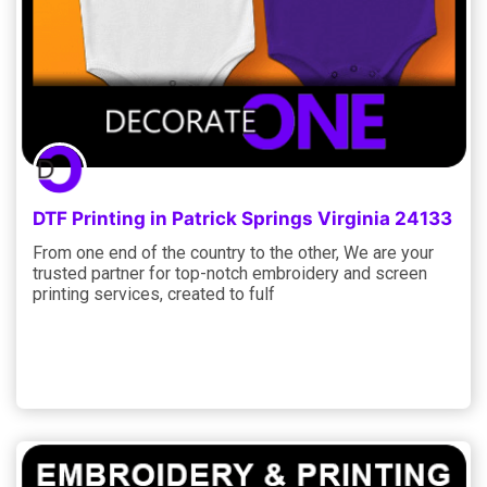
DTF Printing in Patrick Springs Virginia 24133
From one end of the country to the other, We are your
trusted partner for top-notch embroidery and screen
printing services, created to fulf