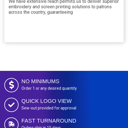
We have extensive reach permits us to deliver superior
embroidery and screen printing solutions to patrons
across the country, guaranteeing
NO MINIMUMS
Order 1 or any desired quantity
QUICK LOGO VIEW
Sew-out provided for approval
FAST TURNAROUND
Orders ship in 15 days