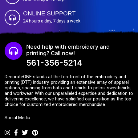
ONLINE SUPPORT
24 hours a day, 7 days a week
Need help with embroidery and
printing? Call now!
561-356-5214
DecorateONE stands at the forefront of the embroidery and
printing (DTF) industry, providing an extensive array of apparel
options, spanning from hats and t-shirts to polos, sweatshirts,
and workwear. With our unparalleled expertise and dedication to
delivering excellence, we have solidified our position as the top
choice for customized embroidered merchandise.
Social Media