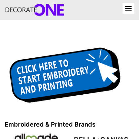
Embroidered & Printed Brands