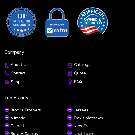
Company
About Us
Catalogs
Contact
Quote
Shop
FAQ
Top Brands
Brooks Brothers
Jerzees
Allmade
Travis Mathews
Carhartt
New Era
Bella + Canvas
Next Level