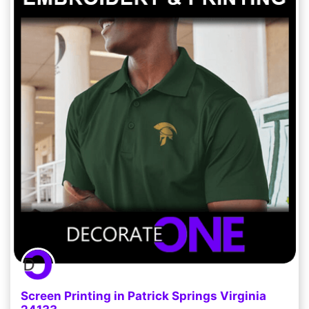
Screen Printing in Patrick Springs Virginia