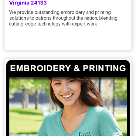
Virginia 24133
We provide outstanding embroidery and printing
solutions to patrons throughout the nation, blending
cutting-edge technology with expert work