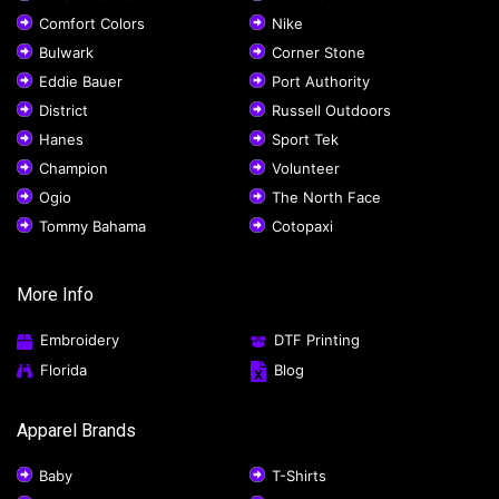
Comfort Colors
Nike
Bulwark
Corner Stone
Eddie Bauer
Port Authority
District
Russell Outdoors
Hanes
Sport Tek
Champion
Volunteer
Ogio
The North Face
Tommy Bahama
Cotopaxi
More Info
Embroidery
DTF Printing
Florida
Blog
Apparel Brands
Baby
T-Shirts