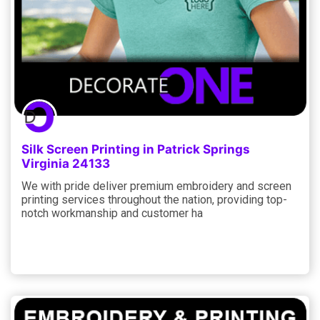
Silk Screen Printing in Patrick Springs
Virginia 24133
We with pride deliver premium embroidery and screen
printing services throughout the nation, providing top-
notch workmanship and customer ha