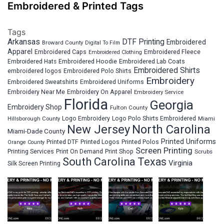
Embroidered & Printed Tags
Tags
Arkansas
DTF Printing
Embroidered
Broward County
Digital To Film
Apparel
Embroidered Fleece
Embroidered Caps
Embroidered Clothing
Embroidered Hats
Embroidered Hoodie
Embroidered Lab Coats
Embroidered Shirts
embroidered logos
Embroidered Polo Shirts
Embroidery
Embroidered Sweatshirts
Embroidered Uniforms
Embroidery Near Me
Embroidery On Apparel
Embroidery Service
Florida
Georgia
Embroidery Shop
Fulton County
Hillsborough County
Logo Embroidery
Logo Polo Shirts Embroidered
Miami
New Jersey
North Carolina
Miami-Dade County
Printed Uniforms
Printed DTF
Printed Logos
Printed Polos
Orange County
Screen Printing
Printing Services
Print On Demand
Print Shop
Scrubs
South Carolina
Texas
Virginia
Silk Screen Printing