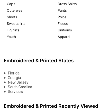
Caps
Dress Shirts
Outerwear
Pants
Shorts
Polos
Sweatshirts
Fleece
T-Shirts
Uniforms
Youth
Apparel
Embroidered & Printed States
Florida
Georgia
New Jersey
South Carolina
Services
Embroidered & Printed Recently Viewed