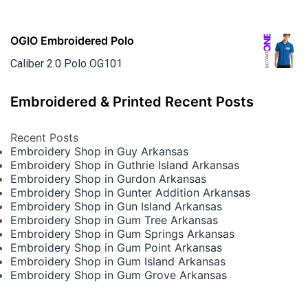
OGIO Embroidered Polo
Caliber 2.0 Polo OG101
Embroidered & Printed Recent Posts
Recent Posts
Embroidery Shop in Guy Arkansas
Embroidery Shop in Guthrie Island Arkansas
Embroidery Shop in Gurdon Arkansas
Embroidery Shop in Gunter Addition Arkansas
Embroidery Shop in Gun Island Arkansas
Embroidery Shop in Gum Tree Arkansas
Embroidery Shop in Gum Springs Arkansas
Embroidery Shop in Gum Point Arkansas
Embroidery Shop in Gum Island Arkansas
Embroidery Shop in Gum Grove Arkansas