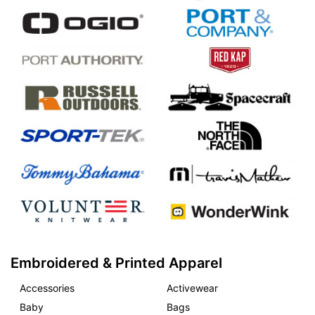
Embroidered & Printed Apparel
Accessories
Activewear
Baby
Bags