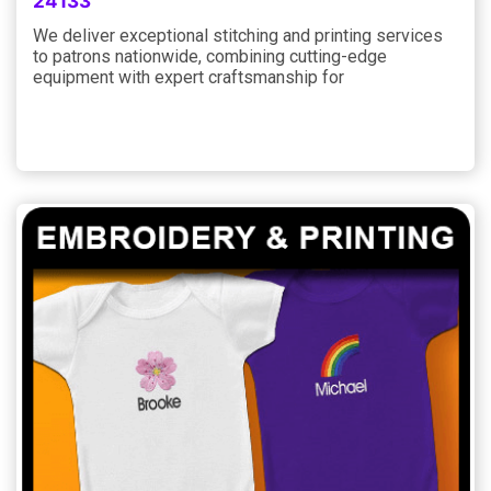
24133
We deliver exceptional stitching and printing services
to patrons nationwide, combining cutting-edge
equipment with expert craftsmanship for