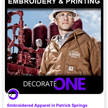
Embroidered Apparel in Patrick Springs