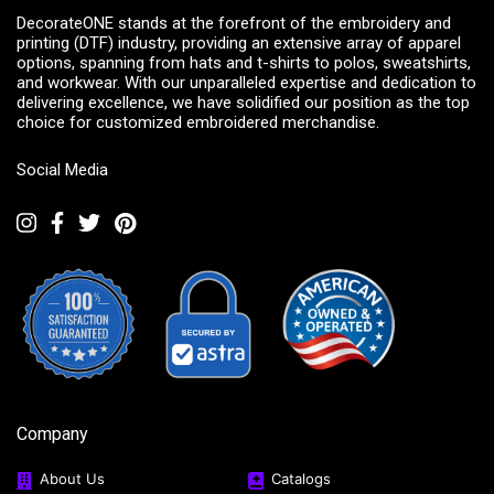
DecorateONE stands at the forefront of the embroidery and
printing (DTF) industry, providing an extensive array of apparel
options, spanning from hats and t-shirts to polos, sweatshirts,
and workwear. With our unparalleled expertise and dedication to
delivering excellence, we have solidified our position as the top
choice for customized embroidered merchandise.
Social Media
Company
About Us
Catalogs