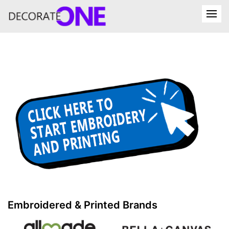
Embroidered & Printed Brands