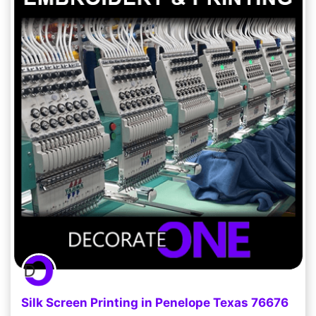
Silk Screen Printing in Penelope Texas 76676