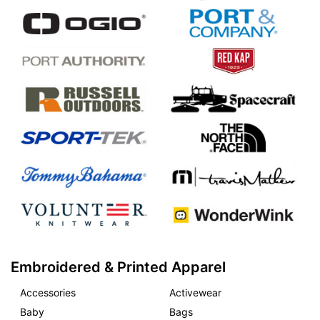
Embroidered & Printed Apparel
Accessories
Activewear
Baby
Bags