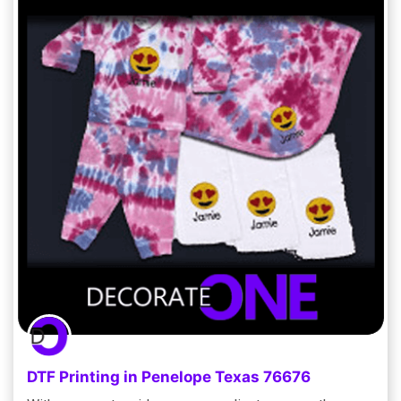
DTF Printing in Penelope Texas 76676