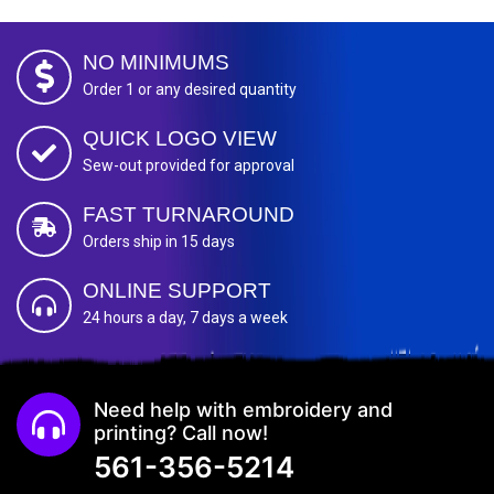
NO MINIMUMS
Order 1 or any desired quantity
QUICK LOGO VIEW
Sew-out provided for approval
FAST TURNAROUND
Orders ship in 15 days
ONLINE SUPPORT
24 hours a day, 7 days a week
Need help with embroidery and
printing? Call now!
561-356-5214