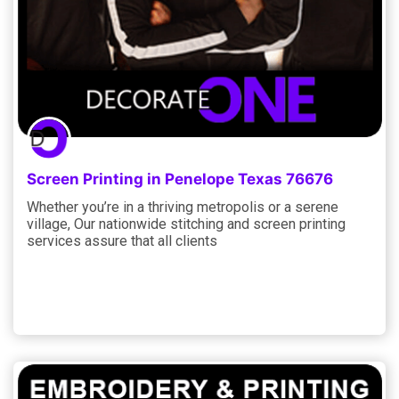
Screen Printing in Penelope Texas 76676
Whether you’re in a thriving metropolis or a serene
village, Our nationwide stitching and screen printing
services assure that all clients