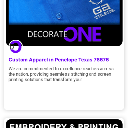
Custom Apparel in Penelope Texas 76676
We are commitmented to excellence reaches across
the nation, providing seamless stitching and screen
printing solutions that transform your