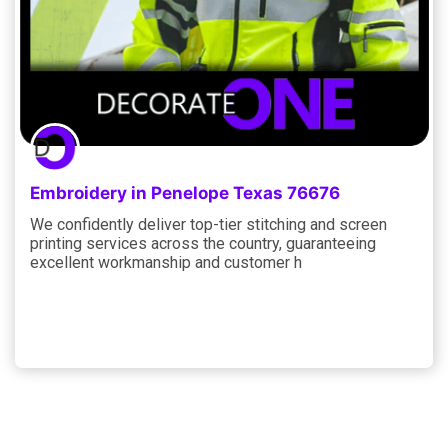
Embroidery in Penelope Texas 76676
We confidently deliver top-tier stitching and screen
printing services across the country, guaranteeing
excellent workmanship and customer h