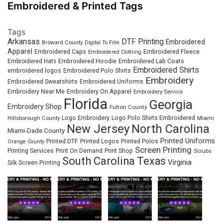
Embroidered & Printed Tags
Tags
Arkansas
DTF Printing
Embroidered
Broward County
Digital To Film
Apparel
Embroidered Fleece
Embroidered Caps
Embroidered Clothing
Embroidered Hats
Embroidered Hoodie
Embroidered Lab Coats
Embroidered Shirts
embroidered logos
Embroidered Polo Shirts
Embroidery
Embroidered Sweatshirts
Embroidered Uniforms
Embroidery Near Me
Embroidery On Apparel
Embroidery Service
Florida
Georgia
Embroidery Shop
Fulton County
Hillsborough County
Logo Embroidery
Logo Polo Shirts Embroidered
Miami
New Jersey
North Carolina
Miami-Dade County
Printed Uniforms
Printed DTF
Printed Logos
Printed Polos
Orange County
Screen Printing
Printing Services
Print On Demand
Print Shop
Scrubs
South Carolina
Texas
Virginia
Silk Screen Printing