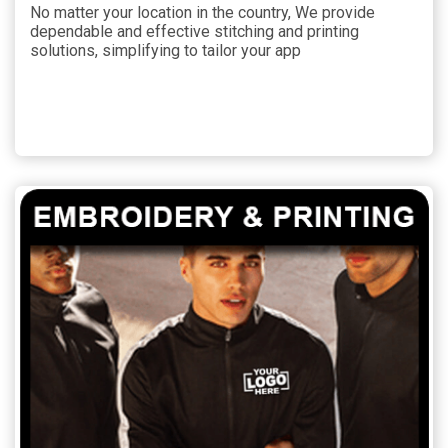
No matter your location in the country, We provide
dependable and effective stitching and printing
solutions, simplifying to tailor your app