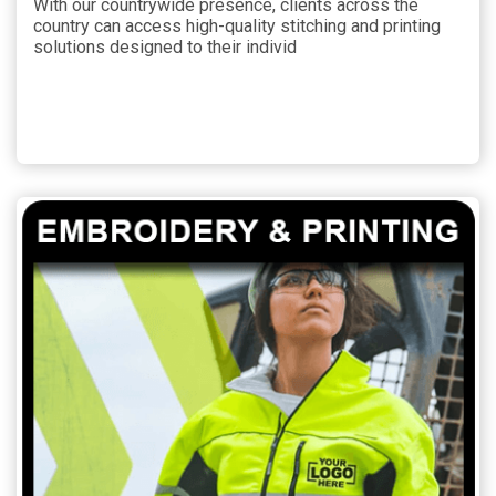
With our countrywide presence, clients across the
country can access high-quality stitching and printing
solutions designed to their individ