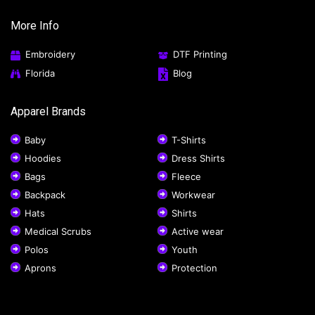
More Info
Embroidery
DTF Printing
Florida
Blog
Apparel Brands
Baby
T-Shirts
Hoodies
Dress Shirts
Bags
Fleece
Backpack
Workwear
Hats
Shirts
Medical Scrubs
Active wear
Polos
Youth
Aprons
Protection