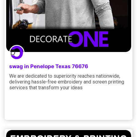
swag in Penelope Texas 76676
We are dedicated to superiority reaches nationwide,
delivering hassle-free embroidery and screen printing
services that transform your ideas