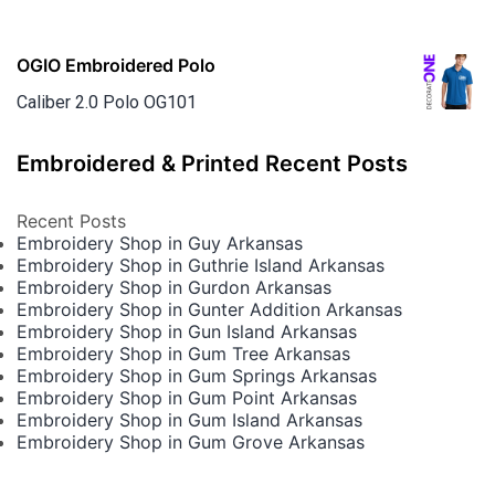
OGIO Embroidered Polo
Caliber 2.0 Polo OG101
Embroidered & Printed Recent Posts
Recent Posts
Embroidery Shop in Guy Arkansas
Embroidery Shop in Guthrie Island Arkansas
Embroidery Shop in Gurdon Arkansas
Embroidery Shop in Gunter Addition Arkansas
Embroidery Shop in Gun Island Arkansas
Embroidery Shop in Gum Tree Arkansas
Embroidery Shop in Gum Springs Arkansas
Embroidery Shop in Gum Point Arkansas
Embroidery Shop in Gum Island Arkansas
Embroidery Shop in Gum Grove Arkansas