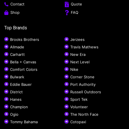
Contact
Quote
Shop
FAQ
Top Brands
Brooks Brothers
Jerzees
Allmade
Travis Mathews
Carhartt
New Era
Bella + Canvas
Next Level
Comfort Colors
Nike
Bulwark
Corner Stone
Eddie Bauer
Port Authority
District
Russell Outdoors
Hanes
Sport Tek
Champion
Volunteer
Ogio
The North Face
Tommy Bahama
Cotopaxi