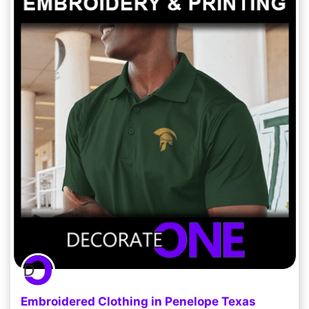
Embroidered Clothing in Penelope Texas