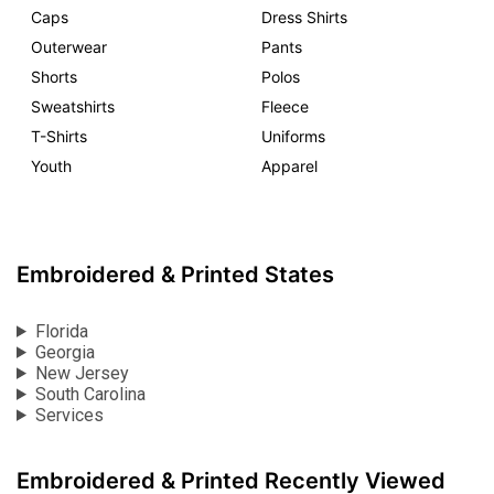
Caps
Dress Shirts
Outerwear
Pants
Shorts
Polos
Sweatshirts
Fleece
T-Shirts
Uniforms
Youth
Apparel
Embroidered & Printed States
Florida
Georgia
New Jersey
South Carolina
Services
Embroidered & Printed Recently Viewed