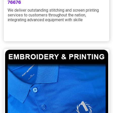
76676
We deliver outstanding stitching and screen printing
services to customers throughout the nation,
integrating advanced equipment with skille