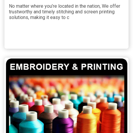
No matter where you’re located in the nation, We offer
trustworthy and timely stitching and screen printing
solutions, making it easy to c