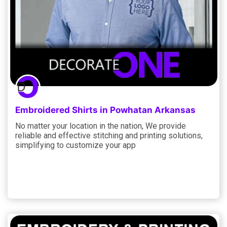
Embroidered Shirts in Powhatan Arkansas
No matter your location in the nation, We provide
reliable and effective stitching and printing solutions,
simplifying to customize your app