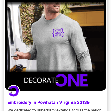
Embroidery in Powhatan Virginia 23139
We dedicated to superiority extends across the nation,