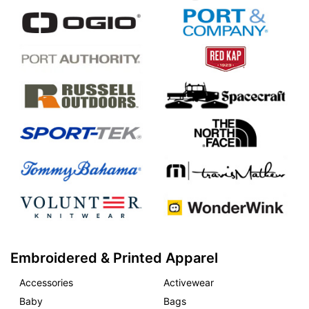
Embroidered & Printed Apparel
Accessories
Activewear
Baby
Bags