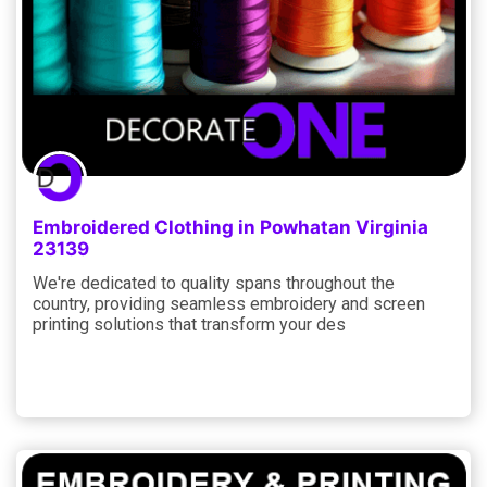
Embroidered Clothing in Powhatan Virginia
23139
We're dedicated to quality spans throughout the
country, providing seamless embroidery and screen
printing solutions that transform your des