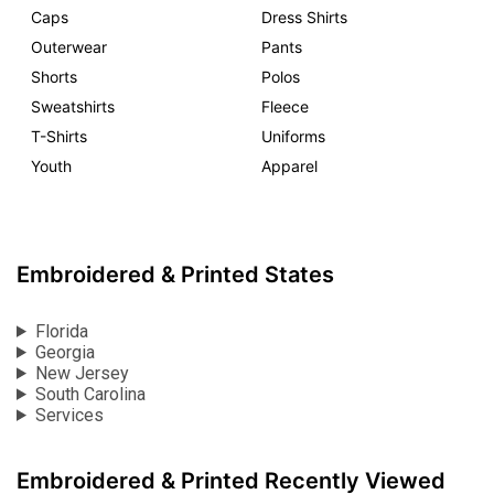
Caps
Dress Shirts
Outerwear
Pants
Shorts
Polos
Sweatshirts
Fleece
T-Shirts
Uniforms
Youth
Apparel
Embroidered & Printed States
Florida
Georgia
New Jersey
South Carolina
Services
Embroidered & Printed Recently Viewed