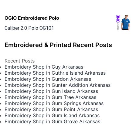
OGIO Embroidered Polo
Caliber 2.0 Polo OG101
Embroidered & Printed Recent Posts
Recent Posts
Embroidery Shop in Guy Arkansas
Embroidery Shop in Guthrie Island Arkansas
Embroidery Shop in Gurdon Arkansas
Embroidery Shop in Gunter Addition Arkansas
Embroidery Shop in Gun Island Arkansas
Embroidery Shop in Gum Tree Arkansas
Embroidery Shop in Gum Springs Arkansas
Embroidery Shop in Gum Point Arkansas
Embroidery Shop in Gum Island Arkansas
Embroidery Shop in Gum Grove Arkansas