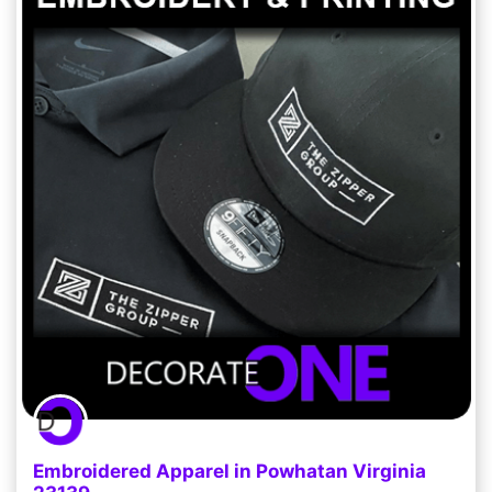
Embroidered Apparel in Powhatan Virginia