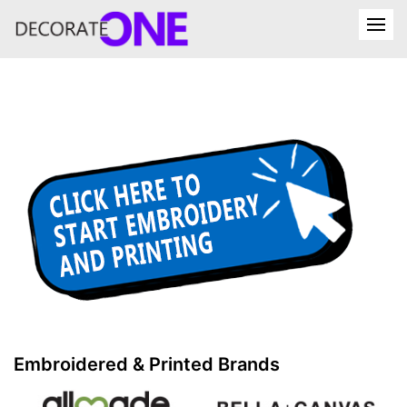
Embroidered & Printed Brands