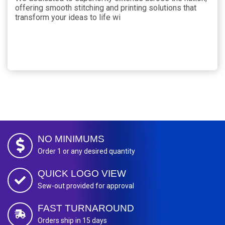
offering smooth stitching and printing solutions that
transform your ideas to life wi
NO MINIMUMS
Order 1 or any desired quantity
QUICK LOGO VIEW
Sew-out provided for approval
FAST TURNAROUND
Orders ship in 15 days