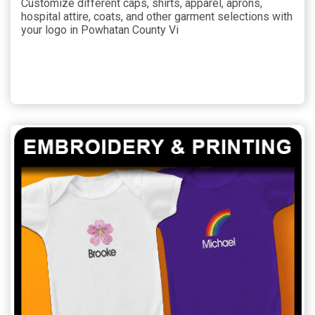
Customize different caps, shirts, apparel, aprons,
hospital attire, coats, and other garment selections with
your logo in Powhatan County Vi