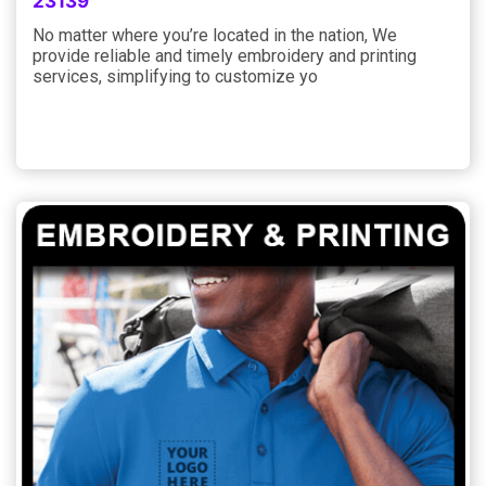
23139
No matter where you’re located in the nation, We
provide reliable and timely embroidery and printing
services, simplifying to customize yo