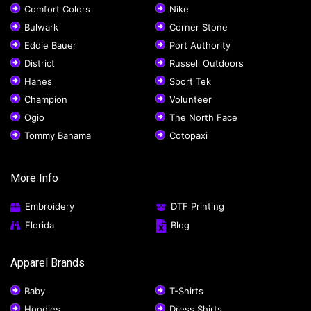
Comfort Colors
Nike
Bulwark
Corner Stone
Eddie Bauer
Port Authority
District
Russell Outdoors
Hanes
Sport Tek
Champion
Volunteer
Ogio
The North Face
Tommy Bahama
Cotopaxi
More Info
Embroidery
DTF Printing
Florida
Blog
Apparel Brands
Baby
T-Shirts
Hoodies
Dress Shirts