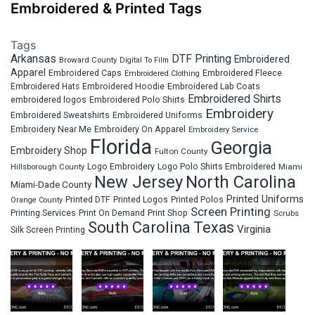
Embroidered & Printed Tags
Tags
Arkansas
DTF Printing
Embroidered
Broward County
Digital To Film
Apparel
Embroidered Fleece
Embroidered Caps
Embroidered Clothing
Embroidered Hats
Embroidered Hoodie
Embroidered Lab Coats
Embroidered Shirts
embroidered logos
Embroidered Polo Shirts
Embroidery
Embroidered Sweatshirts
Embroidered Uniforms
Embroidery Near Me
Embroidery On Apparel
Embroidery Service
Florida
Georgia
Embroidery Shop
Fulton County
Hillsborough County
Logo Embroidery
Logo Polo Shirts Embroidered
Miami
New Jersey
North Carolina
Miami-Dade County
Printed Uniforms
Printed DTF
Printed Logos
Printed Polos
Orange County
Screen Printing
Printing Services
Print On Demand
Print Shop
Scrubs
South Carolina
Texas
Virginia
Silk Screen Printing