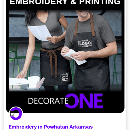
Embroidery in Powhatan Arkansas