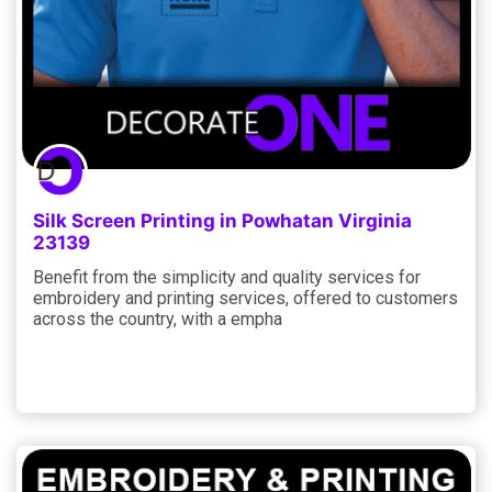
Silk Screen Printing in Powhatan Virginia
23139
Benefit from the simplicity and quality services for
embroidery and printing services, offered to customers
across the country, with a empha