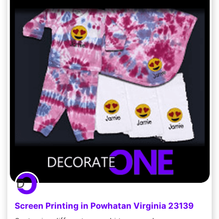
Screen Printing in Powhatan Virginia 23139