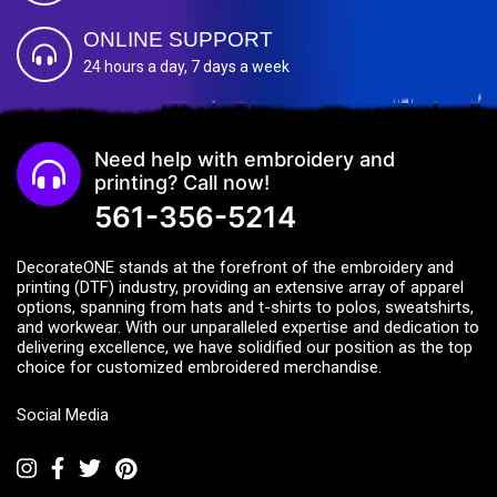
ONLINE SUPPORT
24 hours a day, 7 days a week
Need help with embroidery and
printing? Call now!
561-356-5214
DecorateONE stands at the forefront of the embroidery and
printing (DTF) industry, providing an extensive array of apparel
options, spanning from hats and t-shirts to polos, sweatshirts,
and workwear. With our unparalleled expertise and dedication to
delivering excellence, we have solidified our position as the top
choice for customized embroidered merchandise.
Social Media