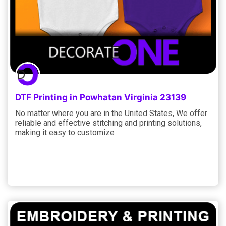
DTF Printing in Powhatan Virginia 23139
No matter where you are in the United States, We offer
reliable and effective stitching and printing solutions,
making it easy to customize