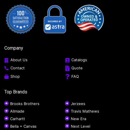
Company
About Us
Catalogs
Contact
Quote
Shop
FAQ
Top Brands
Brooks Brothers
Jerzees
Allmade
Travis Mathews
Carhartt
New Era
Bella + Canvas
Next Level