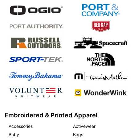
Embroidered & Printed Apparel
Accessories
Activewear
Baby
Bags