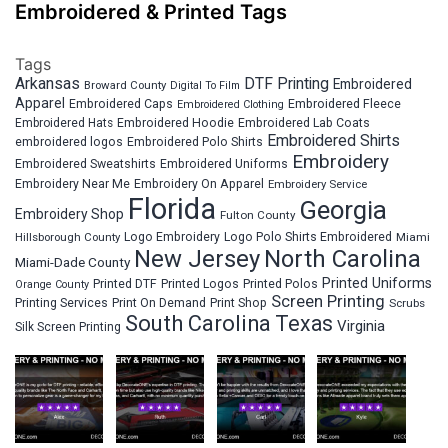
Embroidered & Printed Tags
Tags
Arkansas
DTF Printing
Embroidered
Broward County
Digital To Film
Apparel
Embroidered Fleece
Embroidered Caps
Embroidered Clothing
Embroidered Hats
Embroidered Hoodie
Embroidered Lab Coats
Embroidered Shirts
embroidered logos
Embroidered Polo Shirts
Embroidery
Embroidered Sweatshirts
Embroidered Uniforms
Embroidery Near Me
Embroidery On Apparel
Embroidery Service
Florida
Georgia
Embroidery Shop
Fulton County
Hillsborough County
Logo Embroidery
Logo Polo Shirts Embroidered
Miami
New Jersey
North Carolina
Miami-Dade County
Printed Uniforms
Printed DTF
Printed Logos
Printed Polos
Orange County
Screen Printing
Printing Services
Print On Demand
Print Shop
Scrubs
South Carolina
Texas
Virginia
Silk Screen Printing