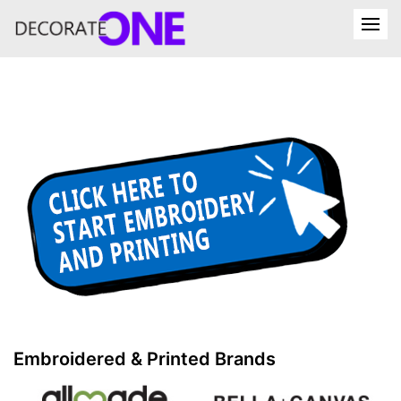
Embroidered & Printed Brands