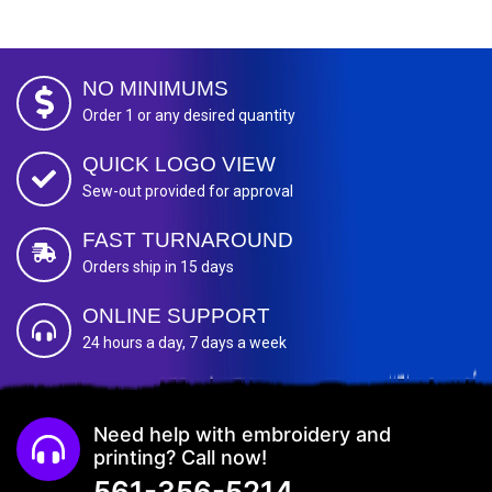
NO MINIMUMS
Order 1 or any desired quantity
QUICK LOGO VIEW
Sew-out provided for approval
FAST TURNAROUND
Orders ship in 15 days
ONLINE SUPPORT
24 hours a day, 7 days a week
Need help with embroidery and
printing? Call now!
561-356-5214