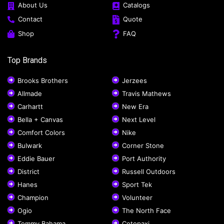
About Us
Catalogs
Contact
Quote
Shop
FAQ
Top Brands
Brooks Brothers
Jerzees
Allmade
Travis Mathews
Carhartt
New Era
Bella + Canvas
Next Level
Comfort Colors
Nike
Bulwark
Corner Stone
Eddie Bauer
Port Authority
District
Russell Outdoors
Hanes
Sport Tek
Champion
Volunteer
Ogio
The North Face
Tommy Bahama
Cotopaxi