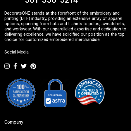
DecorateONE stands at the forefront of the embroidery and
printing (DTF) industry, providing an extensive array of apparel
options, spanning from hats and t-shirts to polos, sweatshirts,
and workwear. With our unparalleled expertise and dedication to
delivering excellence, we have solidified our position as the top
choice for customized embroidered merchandise.
Social Media
Company