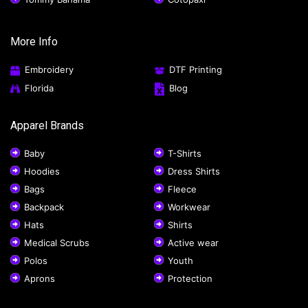
More Info
Embroidery
DTF Printing
Florida
Blog
Apparel Brands
Baby
T-Shirts
Hoodies
Dress Shirts
Bags
Fleece
Backpack
Workwear
Hats
Shirts
Medical Scrubs
Active wear
Polos
Youth
Aprons
Protection