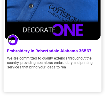
Embroidery in Robertsdale Alabama 36567
We are committed to quality extends throughout the
country, providing seamless embroidery and printing
services that bring your ideas to rea