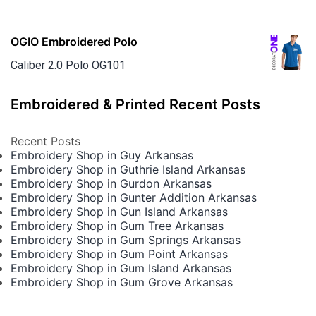
OGIO Embroidered Polo
Caliber 2.0 Polo OG101
Embroidered & Printed Recent Posts
Recent Posts
Embroidery Shop in Guy Arkansas
Embroidery Shop in Guthrie Island Arkansas
Embroidery Shop in Gurdon Arkansas
Embroidery Shop in Gunter Addition Arkansas
Embroidery Shop in Gun Island Arkansas
Embroidery Shop in Gum Tree Arkansas
Embroidery Shop in Gum Springs Arkansas
Embroidery Shop in Gum Point Arkansas
Embroidery Shop in Gum Island Arkansas
Embroidery Shop in Gum Grove Arkansas