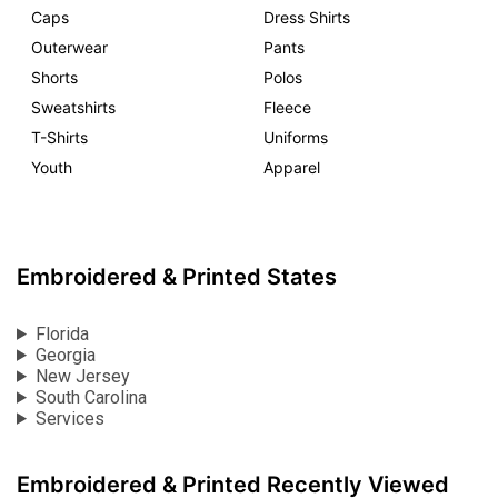
Caps
Dress Shirts
Outerwear
Pants
Shorts
Polos
Sweatshirts
Fleece
T-Shirts
Uniforms
Youth
Apparel
Embroidered & Printed States
Florida
Georgia
New Jersey
South Carolina
Services
Embroidered & Printed Recently Viewed