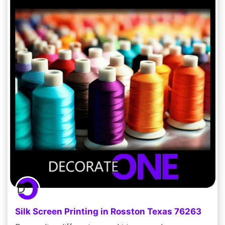
Silk Screen Printing in Rosston Texas 76263