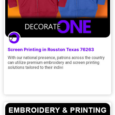
Screen Printing in Rosston Texas 76263
With our national presence, patrons across the country
can utilize premium embroidery and screen printing
solutions tailored to their indivi