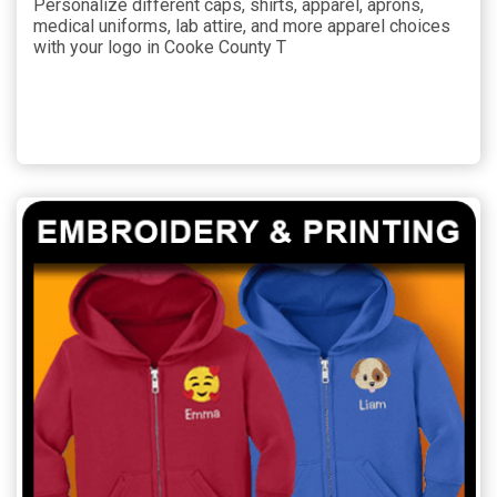
Personalize different caps, shirts, apparel, aprons,
medical uniforms, lab attire, and more apparel choices
with your logo in Cooke County T