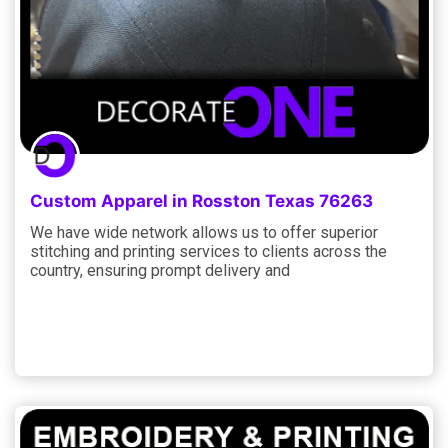
Custom Apparel in Rosston Texas 76263
We have wide network allows us to offer superior
stitching and printing services to clients across the
country, ensuring prompt delivery and