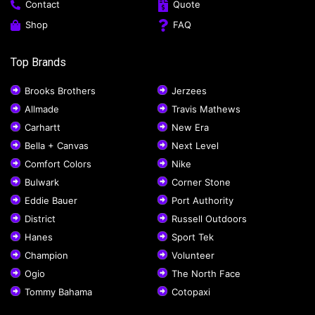
Contact
Quote
Shop
FAQ
Top Brands
Brooks Brothers
Jerzees
Allmade
Travis Mathews
Carhartt
New Era
Bella + Canvas
Next Level
Comfort Colors
Nike
Bulwark
Corner Stone
Eddie Bauer
Port Authority
District
Russell Outdoors
Hanes
Sport Tek
Champion
Volunteer
Ogio
The North Face
Tommy Bahama
Cotopaxi