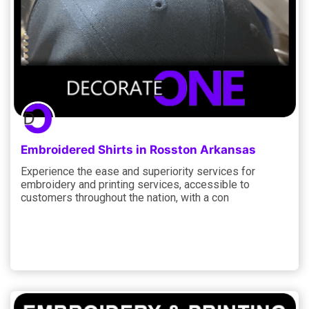
Embroidered Shirts in Rosston Arkansas
Experience the ease and superiority services for
embroidery and printing services, accessible to
customers throughout the nation, with a con