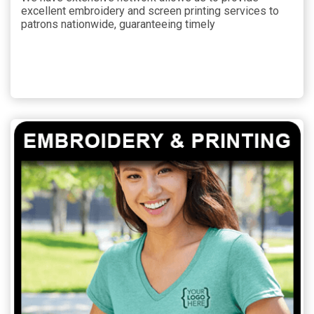
excellent embroidery and screen printing services to
patrons nationwide, guaranteeing timely