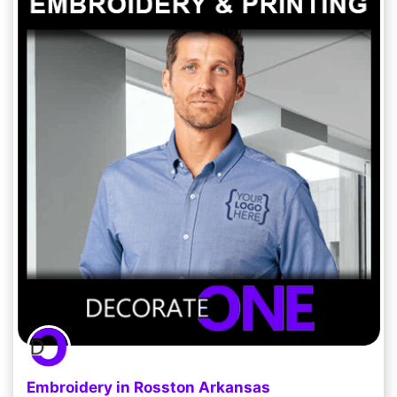
Embroidery in Rosston Arkansas