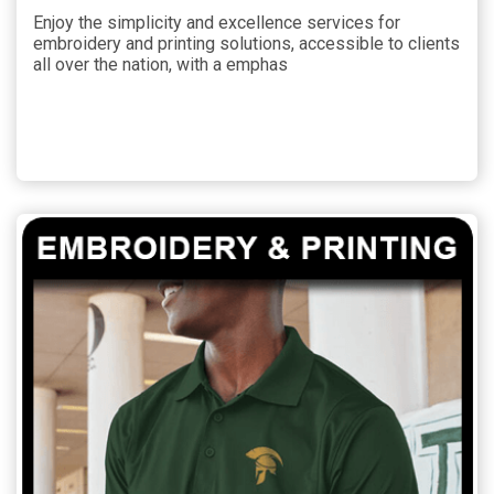
Enjoy the simplicity and excellence services for
embroidery and printing solutions, accessible to clients
all over the nation, with a emphas