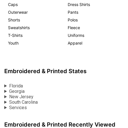
Caps
Dress Shirts
Outerwear
Pants
Shorts
Polos
Sweatshirts
Fleece
T-Shirts
Uniforms
Youth
Apparel
Embroidered & Printed States
Florida
Georgia
New Jersey
South Carolina
Services
Embroidered & Printed Recently Viewed