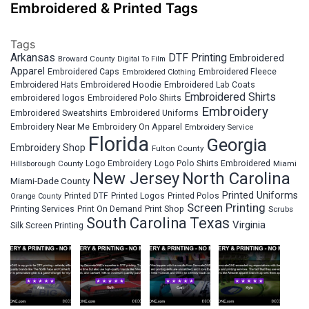
Embroidered & Printed Tags
Tags
Arkansas
DTF Printing
Embroidered
Broward County
Digital To Film
Apparel
Embroidered Fleece
Embroidered Caps
Embroidered Clothing
Embroidered Hats
Embroidered Hoodie
Embroidered Lab Coats
Embroidered Shirts
embroidered logos
Embroidered Polo Shirts
Embroidery
Embroidered Sweatshirts
Embroidered Uniforms
Embroidery Near Me
Embroidery On Apparel
Embroidery Service
Florida
Georgia
Embroidery Shop
Fulton County
Hillsborough County
Logo Embroidery
Logo Polo Shirts Embroidered
Miami
New Jersey
North Carolina
Miami-Dade County
Printed Uniforms
Printed DTF
Printed Logos
Printed Polos
Orange County
Screen Printing
Printing Services
Print On Demand
Print Shop
Scrubs
South Carolina
Texas
Virginia
Silk Screen Printing