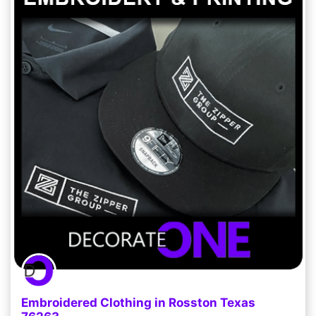
Embroidered Clothing in Rosston Texas