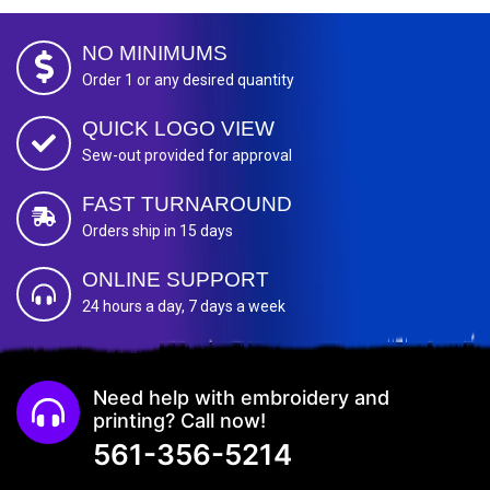
NO MINIMUMS
Order 1 or any desired quantity
QUICK LOGO VIEW
Sew-out provided for approval
FAST TURNAROUND
Orders ship in 15 days
ONLINE SUPPORT
24 hours a day, 7 days a week
Need help with embroidery and
printing? Call now!
561-356-5214