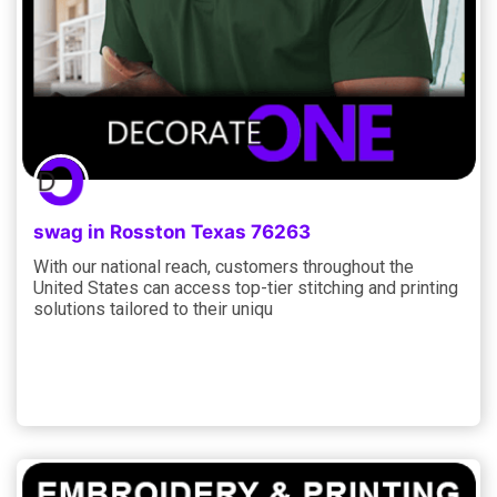
swag in Rosston Texas 76263
With our national reach, customers throughout the
United States can access top-tier stitching and printing
solutions tailored to their uniqu