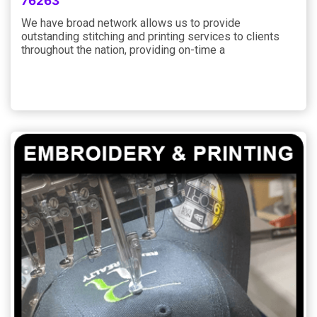
76263
We have broad network allows us to provide
outstanding stitching and printing services to clients
throughout the nation, providing on-time a