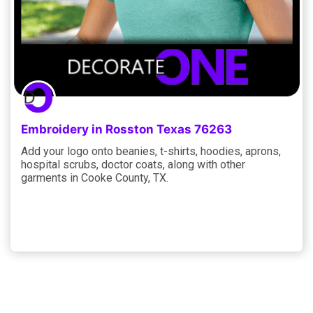
Embroidery in Rosston Texas 76263
Add your logo onto beanies, t-shirts, hoodies, aprons,
hospital scrubs, doctor coats, along with other
garments in Cooke County, TX.