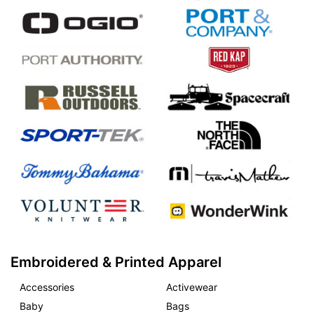
Embroidered & Printed Apparel
Accessories
Activewear
Baby
Bags