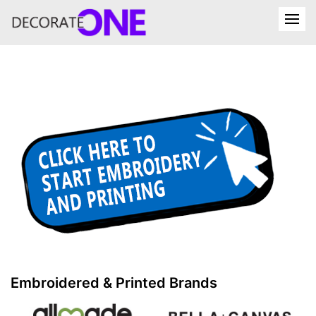
Embroidered & Printed Brands