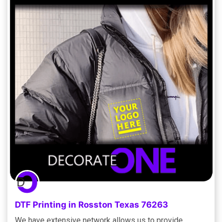
DTF Printing in Rosston Texas 76263
We have extensive network allows us to provide