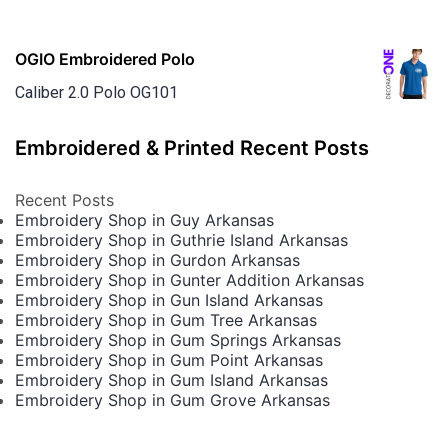
OGIO Embroidered Polo
Caliber 2.0 Polo OG101
Embroidered & Printed Recent Posts
Recent Posts
Embroidery Shop in Guy Arkansas
Embroidery Shop in Guthrie Island Arkansas
Embroidery Shop in Gurdon Arkansas
Embroidery Shop in Gunter Addition Arkansas
Embroidery Shop in Gun Island Arkansas
Embroidery Shop in Gum Tree Arkansas
Embroidery Shop in Gum Springs Arkansas
Embroidery Shop in Gum Point Arkansas
Embroidery Shop in Gum Island Arkansas
Embroidery Shop in Gum Grove Arkansas