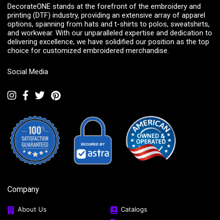
DecorateONE stands at the forefront of the embroidery and
printing (DTF) industry, providing an extensive array of apparel
options, spanning from hats and t-shirts to polos, sweatshirts,
and workwear. With our unparalleled expertise and dedication to
delivering excellence, we have solidified our position as the top
choice for customized embroidered merchandise.
Social Media
Company
About Us
Catalogs