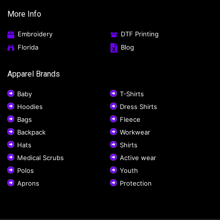
More Info
Embroidery
DTF Printing
Florida
Blog
Apparel Brands
Baby
T-Shirts
Hoodies
Dress Shirts
Bags
Fleece
Backpack
Workwear
Hats
Shirts
Medical Scrubs
Active wear
Polos
Youth
Aprons
Protection