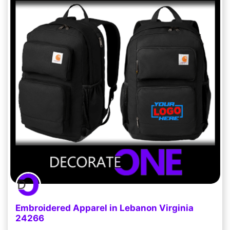
Embroidered Apparel in Lebanon Virginia
24266