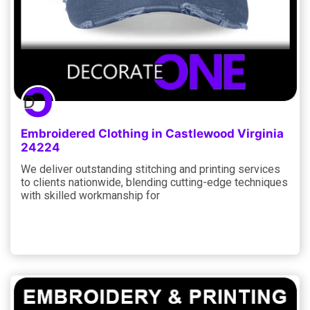
Embroidered Clothing in Castlewood Virginia
24224
We deliver outstanding stitching and printing services
to clients nationwide, blending cutting-edge techniques
with skilled workmanship for