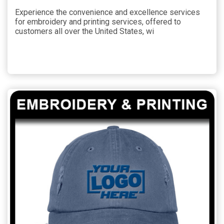
Experience the convenience and excellence services
for embroidery and printing services, offered to
customers all over the United States, wi