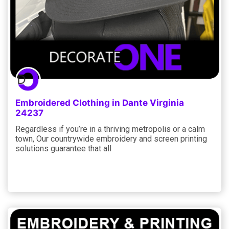
Embroidered Clothing in Dante Virginia
24237
Regardless if you’re in a thriving metropolis or a calm
town, Our countrywide embroidery and screen printing
solutions guarantee that all