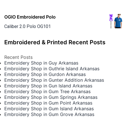
OGIO Embroidered Polo
Caliber 2.0 Polo OG101
Embroidered & Printed Recent Posts
Recent Posts
Embroidery Shop in Guy Arkansas
Embroidery Shop in Guthrie Island Arkansas
Embroidery Shop in Gurdon Arkansas
Embroidery Shop in Gunter Addition Arkansas
Embroidery Shop in Gun Island Arkansas
Embroidery Shop in Gum Tree Arkansas
Embroidery Shop in Gum Springs Arkansas
Embroidery Shop in Gum Point Arkansas
Embroidery Shop in Gum Island Arkansas
Embroidery Shop in Gum Grove Arkansas