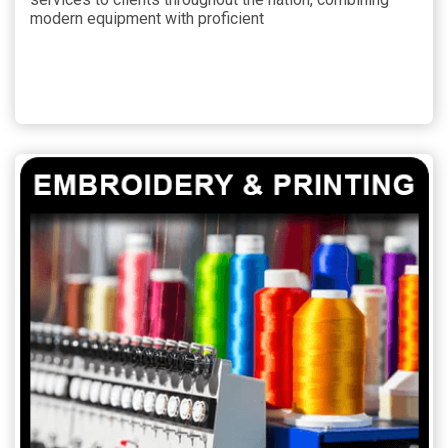
modern equipment with proficient