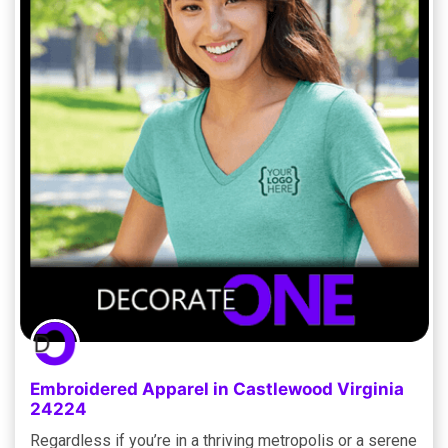
Embroidered Apparel in Castlewood Virginia
24224
Regardless if you’re in a thriving metropolis or a serene