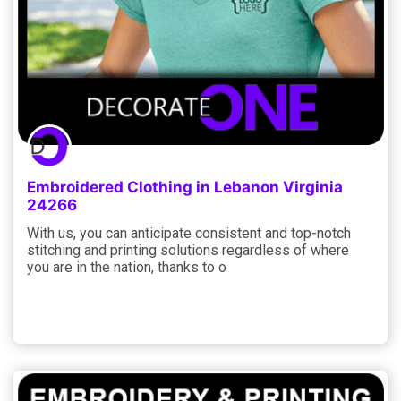
Embroidered Clothing in Lebanon Virginia
24266
With us, you can anticipate consistent and top-notch
stitching and printing solutions regardless of where
you are in the nation, thanks to o