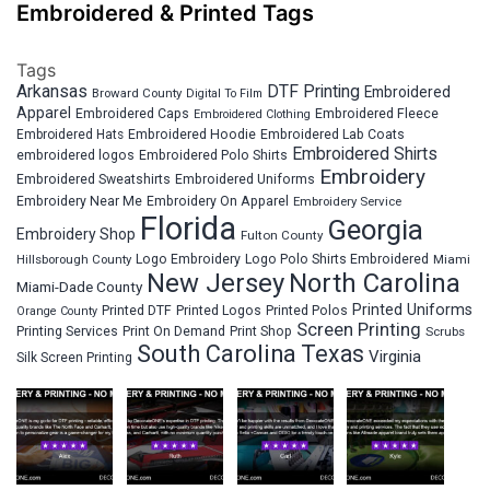
Embroidered & Printed Tags
Tags
Arkansas
DTF Printing
Embroidered
Broward County
Digital To Film
Apparel
Embroidered Fleece
Embroidered Caps
Embroidered Clothing
Embroidered Hats
Embroidered Hoodie
Embroidered Lab Coats
Embroidered Shirts
embroidered logos
Embroidered Polo Shirts
Embroidery
Embroidered Sweatshirts
Embroidered Uniforms
Embroidery Near Me
Embroidery On Apparel
Embroidery Service
Florida
Georgia
Embroidery Shop
Fulton County
Hillsborough County
Logo Embroidery
Logo Polo Shirts Embroidered
Miami
New Jersey
North Carolina
Miami-Dade County
Printed Uniforms
Printed DTF
Printed Logos
Printed Polos
Orange County
Screen Printing
Printing Services
Print On Demand
Print Shop
Scrubs
South Carolina
Texas
Virginia
Silk Screen Printing