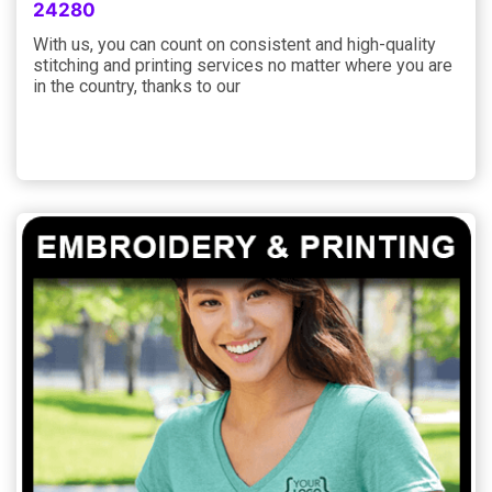
24280
With us, you can count on consistent and high-quality
stitching and printing services no matter where you are
in the country, thanks to our