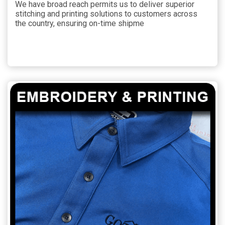
We have broad reach permits us to deliver superior
stitching and printing solutions to customers across
the country, ensuring on-time shipme