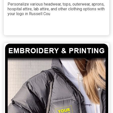
Personalize various headwear, tops, outerwear, aprons,
hospital attire, lab attire, and other clothing options with
your logo in Russell Cou