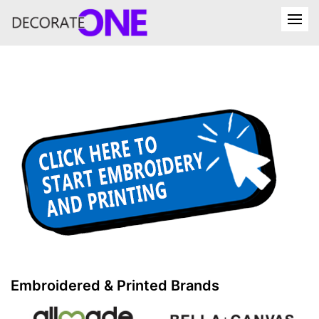
Embroidered & Printed Brands