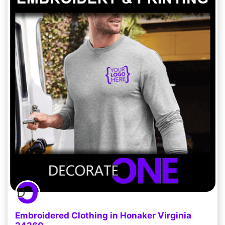
Embroidered Clothing in Honaker Virginia