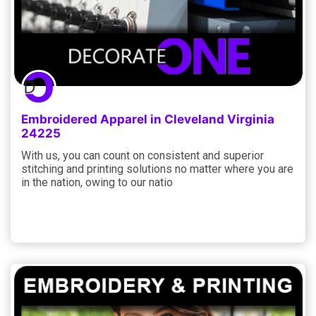
Embroidered Apparel in Cleveland Virginia
24225
With us, you can count on consistent and superior
stitching and printing solutions no matter where you are
in the nation, owing to our natio