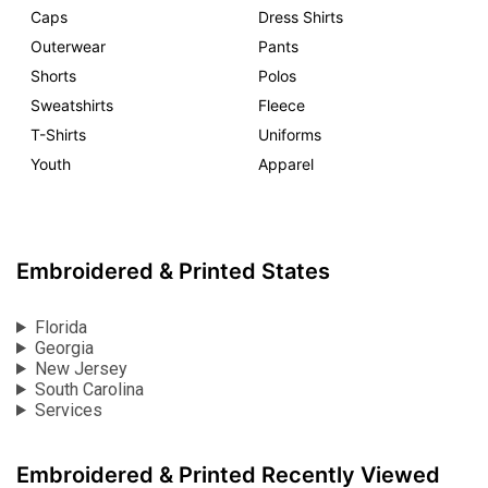
Caps
Dress Shirts
Outerwear
Pants
Shorts
Polos
Sweatshirts
Fleece
T-Shirts
Uniforms
Youth
Apparel
Embroidered & Printed States
Florida
Georgia
New Jersey
South Carolina
Services
Embroidered & Printed Recently Viewed