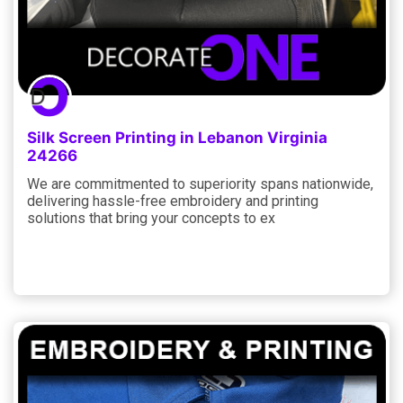
Silk Screen Printing in Lebanon Virginia
24266
We are commitmented to superiority spans nationwide,
delivering hassle-free embroidery and printing
solutions that bring your concepts to ex