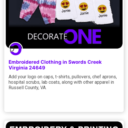
Embroidered Clothing in Swords Creek
Virginia 24649
Add your logo on caps, t-shirts, pullovers, chef aprons,
hospital scrubs, lab coats, along with other apparel in
Russell County, VA.