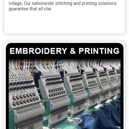
village, Our nationwide stitching and printing solutions
guarantee that all clie