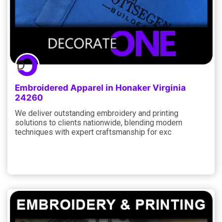
Embroidered Apparel in Honaker Virginia
24260
We deliver outstanding embroidery and printing
solutions to clients nationwide, blending modern
techniques with expert craftsmanship for exc