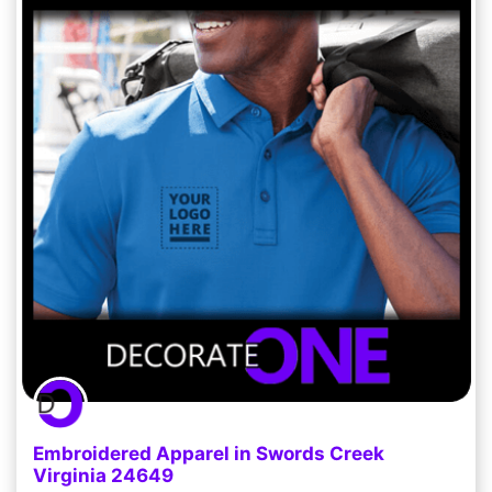
Embroidered Apparel in Swords Creek
Virginia 24649