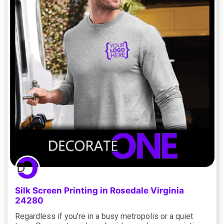
Silk Screen Printing in Rosedale Virginia
24280
Regardless if you’re in a busy metropolis or a quiet