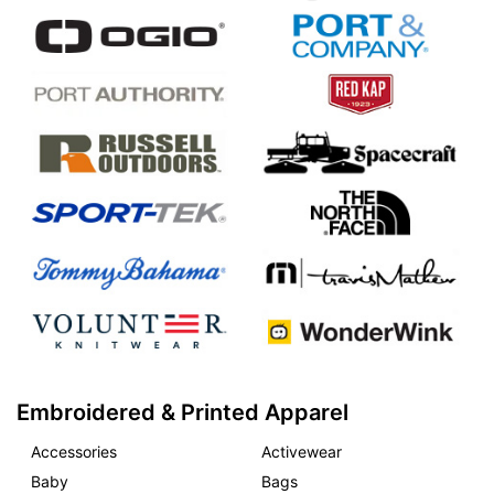
Embroidered & Printed Apparel
Accessories
Activewear
Baby
Bags