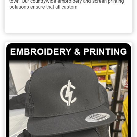
town, Our countrywide embroidery and screen printing
solutions ensure that all custom