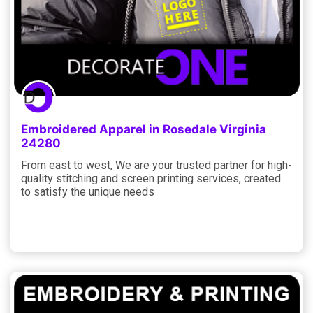
Embroidered Apparel in Rosedale Virginia
24280
From east to west, We are your trusted partner for high-
quality stitching and screen printing services, created
to satisfy the unique needs