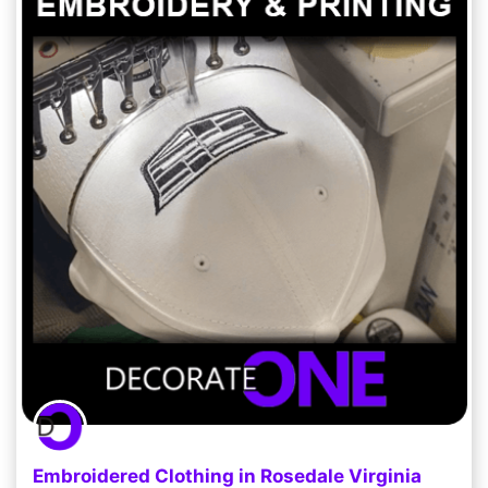
Embroidered Clothing in Rosedale Virginia