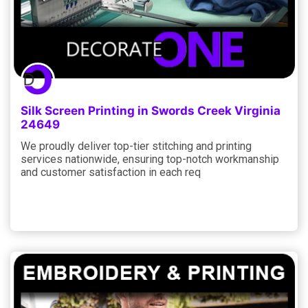
Silk Screen Printing in Swords Creek Virginia
24649
We proudly deliver top-tier stitching and printing
services nationwide, ensuring top-notch workmanship
and customer satisfaction in each req