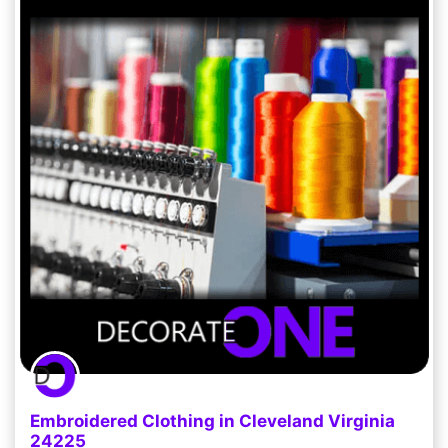
Embroidered Clothing in Cleveland Virginia
24225