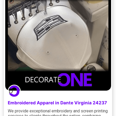
Embroidered Apparel in Dante Virginia 24237
We provide exceptional embroidery and screen printing
services to clients throughout the nation, combining