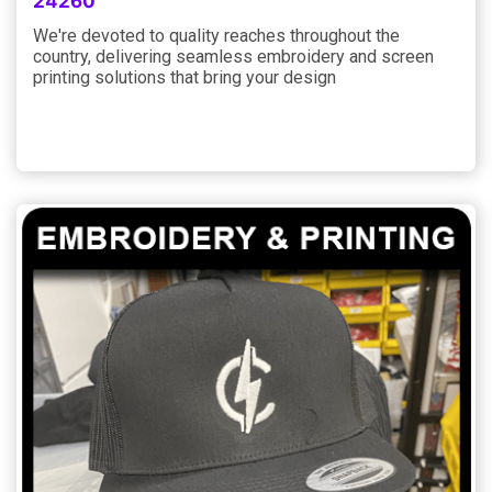
24260
We're devoted to quality reaches throughout the
country, delivering seamless embroidery and screen
printing solutions that bring your design