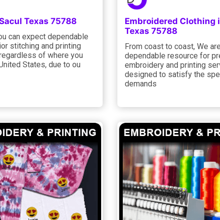
 Sacul Texas 75788
Embroidered Clothing 
Texas 75788
you can expect dependable
or stitching and printing
From coast to coast, We ar
 regardless of where you
dependable resource for p
 United States, due to ou
embroidery and printing ser
designed to satisfy the spe
demands