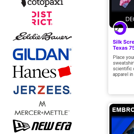
Silk Scr
Texas 7
Place your
sweatshirt
scientific
apparel i