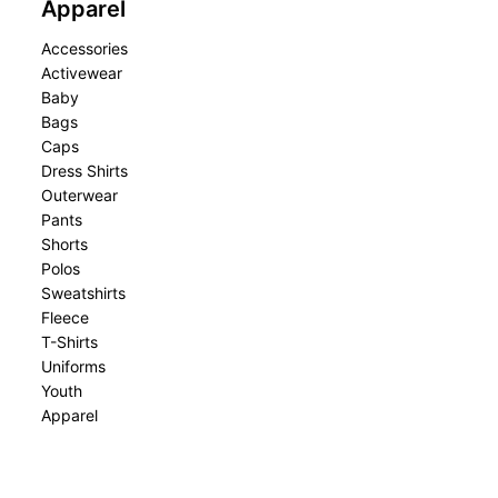
Apparel
Accessories
Activewear
Baby
Bags
Caps
Dress Shirts
Outerwear
Pants
Shorts
Polos
Sweatshirts
Fleece
T-Shirts
Uniforms
Youth
Apparel