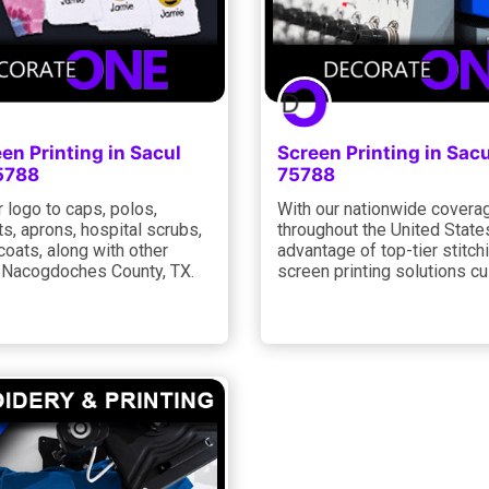
een Printing in Sacul
Screen Printing in Sac
5788
75788
 logo to caps, polos,
With our nationwide coverag
s, aprons, hospital scrubs,
throughout the United State
 coats, along with other
advantage of top-tier stitch
n Nacogdoches County, TX.
screen printing solutions cu