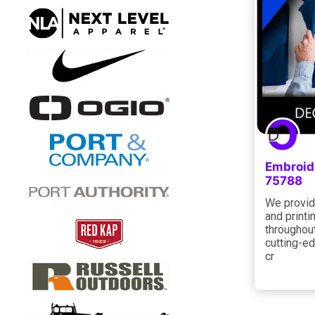
Embroid
75788
We provid
and printi
throughout
cutting-ed
cr