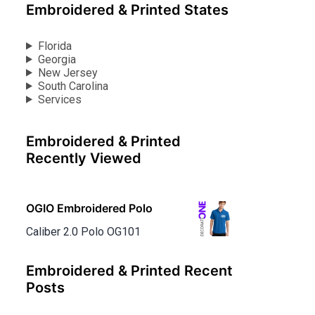
Embroidered & Printed States
Florida
Georgia
New Jersey
South Carolina
Services
Embroidered & Printed
Recently Viewed
OGIO Embroidered Polo
Caliber 2.0 Polo OG101
Embroidered & Printed Recent
Posts