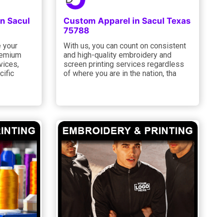
in Sacul
Custom Apparel in Sacul Texas
75788
e your
With us, you can count on consistent
remium
and high-quality embroidery and
vices,
screen printing services regardless
cific
of where you are in the nation, tha