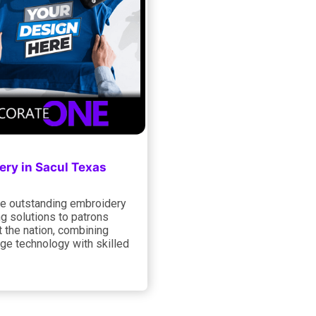
ery in Sacul Texas
e outstanding embroidery
ng solutions to patrons
 the nation, combining
ge technology with skilled