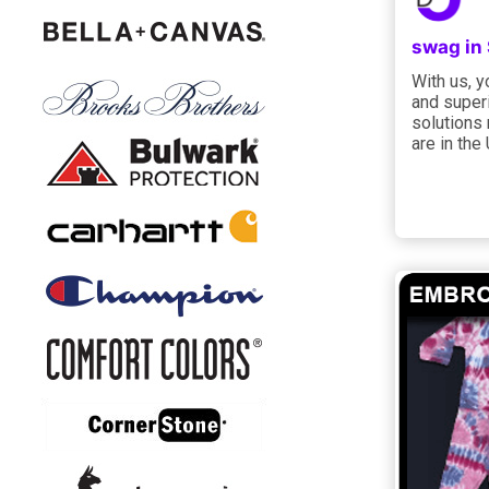
swag in
With us, 
and superi
solutions
are in the