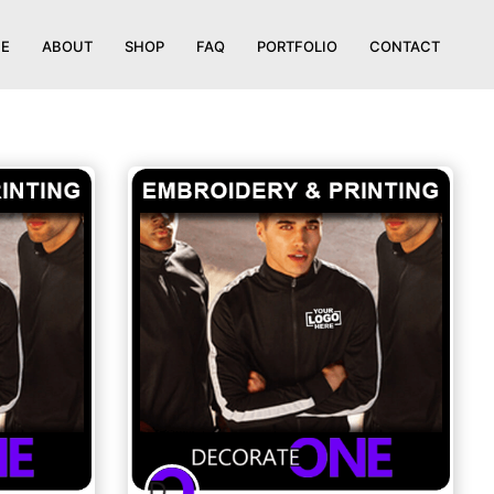
E
ABOUT
SHOP
FAQ
PORTFOLIO
CONTACT