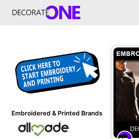
Embroidered & Printed Brands