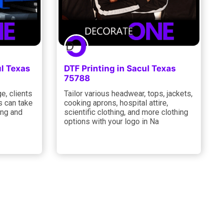
ul Texas
DTF Printing in Sacul Texas
75788
e, clients
Tailor various headwear, tops, jackets,
s can take
cooking aprons, hospital attire,
ing and
scientific clothing, and more clothing
options with your logo in Na