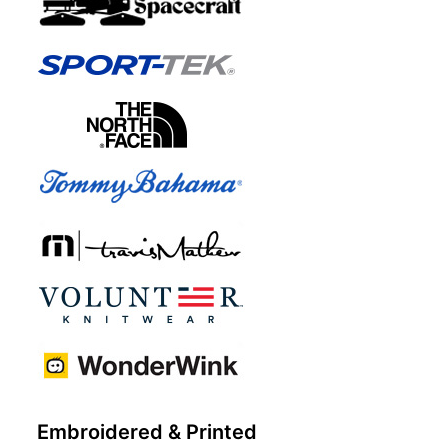
Embroidered & Printed