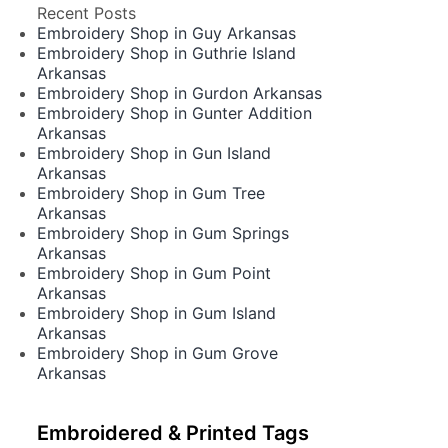
Recent Posts
Embroidery Shop in Guy Arkansas
Embroidery Shop in Guthrie Island
Arkansas
Embroidery Shop in Gurdon Arkansas
Embroidery Shop in Gunter Addition
Arkansas
Embroidery Shop in Gun Island
Arkansas
Embroidery Shop in Gum Tree
Arkansas
Embroidery Shop in Gum Springs
Arkansas
Embroidery Shop in Gum Point
Arkansas
Embroidery Shop in Gum Island
Arkansas
Embroidery Shop in Gum Grove
Arkansas
Embroidered & Printed Tags