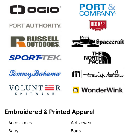
Embroidered & Printed Apparel
Accessories
Activewear
Baby
Bags