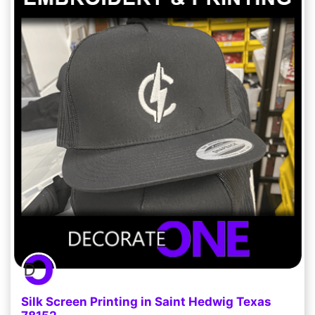
Silk Screen Printing in Saint Hedwig Texas