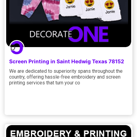
Screen Printing in Saint Hedwig Texas 78152
We are dedicated to superiority spans throughout the
country, offering hassle-free embroidery and screen
printing services that turn your co