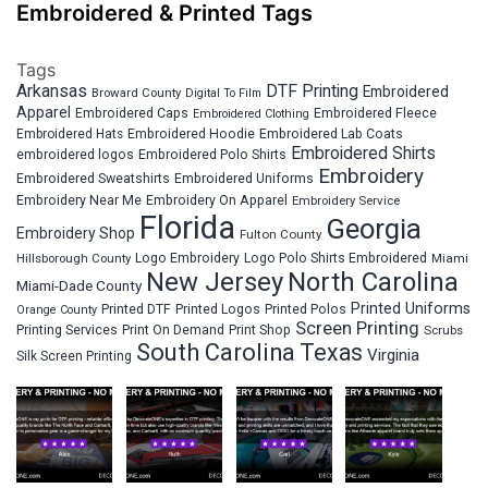
Embroidered & Printed Tags
Tags
Arkansas
DTF Printing
Embroidered
Broward County
Digital To Film
Apparel
Embroidered Fleece
Embroidered Caps
Embroidered Clothing
Embroidered Hats
Embroidered Hoodie
Embroidered Lab Coats
Embroidered Shirts
embroidered logos
Embroidered Polo Shirts
Embroidery
Embroidered Sweatshirts
Embroidered Uniforms
Embroidery Near Me
Embroidery On Apparel
Embroidery Service
Florida
Georgia
Embroidery Shop
Fulton County
Hillsborough County
Logo Embroidery
Logo Polo Shirts Embroidered
Miami
New Jersey
North Carolina
Miami-Dade County
Printed Uniforms
Printed DTF
Printed Logos
Printed Polos
Orange County
Screen Printing
Printing Services
Print On Demand
Print Shop
Scrubs
South Carolina
Texas
Virginia
Silk Screen Printing