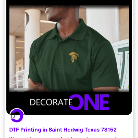
DTF Printing in Saint Hedwig Texas 78152