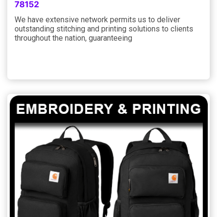
78152
We have extensive network permits us to deliver
outstanding stitching and printing solutions to clients
throughout the nation, guaranteeing