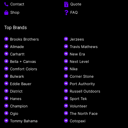
Contact
Quote
Shop
FAQ
Top Brands
Brooks Brothers
Jerzees
Allmade
Travis Mathews
Carhartt
New Era
Bella + Canvas
Next Level
Comfort Colors
Nike
Bulwark
Corner Stone
Eddie Bauer
Port Authority
District
Russell Outdoors
Hanes
Sport Tek
Champion
Volunteer
Ogio
The North Face
Tommy Bahama
Cotopaxi