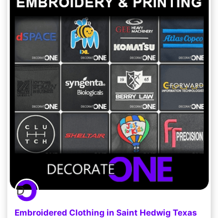
Embroidered Clothing in Saint Hedwig Texas