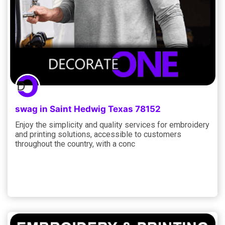
swag in Saint Hedwig Texas 78152
Enjoy the simplicity and quality services for embroidery
and printing solutions, accessible to customers
throughout the country, with a conc