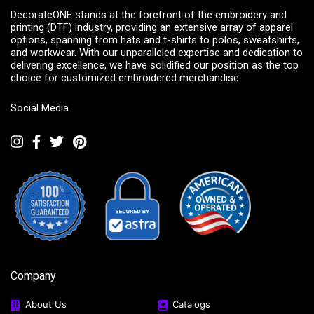
DecorateONE stands at the forefront of the embroidery and
printing (DTF) industry, providing an extensive array of apparel
options, spanning from hats and t-shirts to polos, sweatshirts,
and workwear. With our unparalleled expertise and dedication to
delivering excellence, we have solidified our position as the top
choice for customized embroidered merchandise.
Social Media
Company
About Us
Catalogs