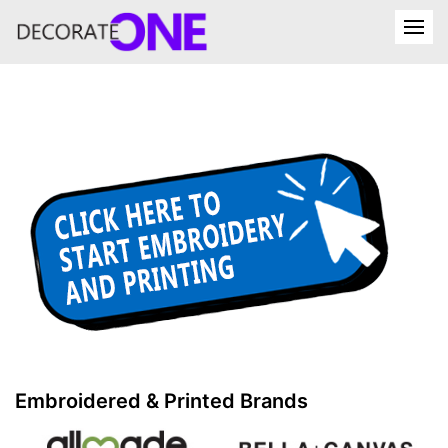
Embroidered & Printed Brands