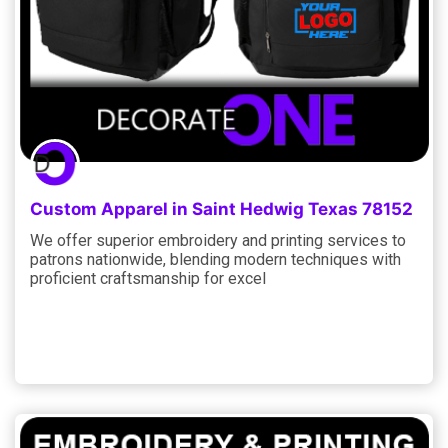
Custom Apparel in Saint Hedwig Texas 78152
We offer superior embroidery and printing services to
patrons nationwide, blending modern techniques with
proficient craftsmanship for excel