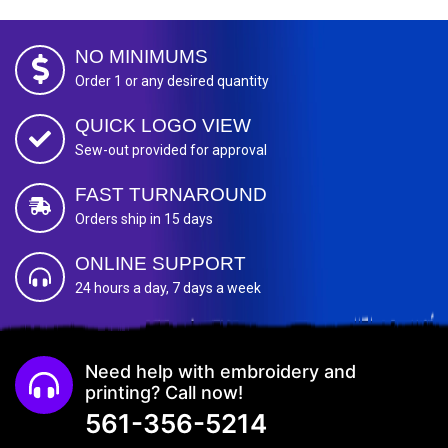
NO MINIMUMS
Order 1 or any desired quantity
QUICK LOGO VIEW
Sew-out provided for approval
FAST TURNAROUND
Orders ship in 15 days
ONLINE SUPPORT
24 hours a day, 7 days a week
Need help with embroidery and
printing? Call now!
561-356-5214