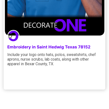
Embroidery in Saint Hedwig Texas 78152
Include your logo onto hats, polos, sweatshirts, chef
aprons, nurse scrubs, lab coats, along with other
apparel in Bexar County, TX.