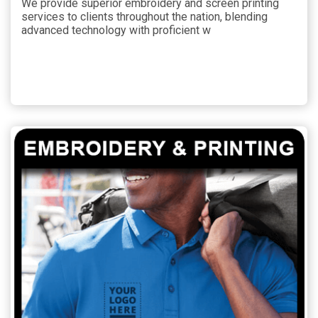
We provide superior embroidery and screen printing
services to clients throughout the nation, blending
advanced technology with proficient w