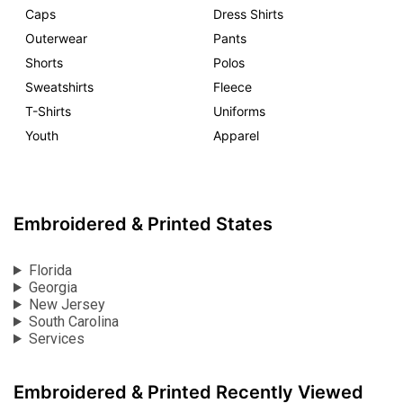
Caps
Dress Shirts
Outerwear
Pants
Shorts
Polos
Sweatshirts
Fleece
T-Shirts
Uniforms
Youth
Apparel
Embroidered & Printed States
Florida
Georgia
New Jersey
South Carolina
Services
Embroidered & Printed Recently Viewed