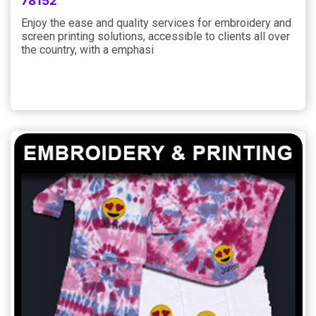
78152
Enjoy the ease and quality services for embroidery and
screen printing solutions, accessible to clients all over
the country, with a emphasi