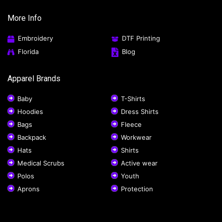
More Info
Embroidery
DTF Printing
Florida
Blog
Apparel Brands
Baby
T-Shirts
Hoodies
Dress Shirts
Bags
Fleece
Backpack
Workwear
Hats
Shirts
Medical Scrubs
Active wear
Polos
Youth
Aprons
Protection