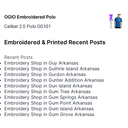
OGIO Embroidered Polo
Caliber 2.0 Polo OG101
Embroidered & Printed Recent Posts
Recent Posts
Embroidery Shop in Guy Arkansas
Embroidery Shop in Guthrie Island Arkansas
Embroidery Shop in Gurdon Arkansas
Embroidery Shop in Gunter Addition Arkansas
Embroidery Shop in Gun Island Arkansas
Embroidery Shop in Gum Tree Arkansas
Embroidery Shop in Gum Springs Arkansas
Embroidery Shop in Gum Point Arkansas
Embroidery Shop in Gum Island Arkansas
Embroidery Shop in Gum Grove Arkansas