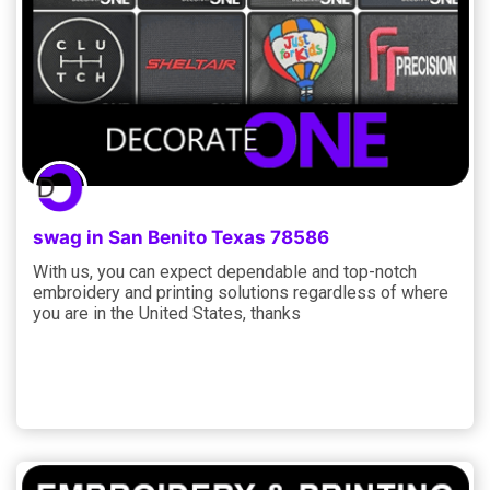
swag in San Benito Texas 78586
With us, you can expect dependable and top-notch
embroidery and printing solutions regardless of where
you are in the United States, thanks