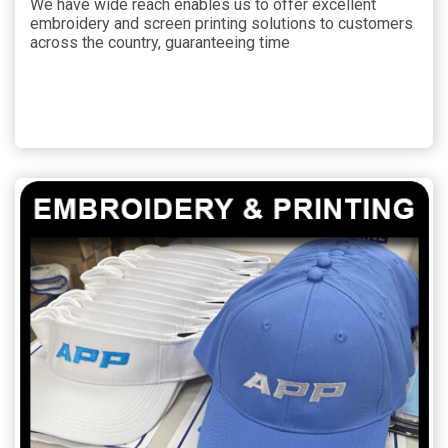
We have wide reach enables us to offer excellent
embroidery and screen printing solutions to customers
across the country, guaranteeing time