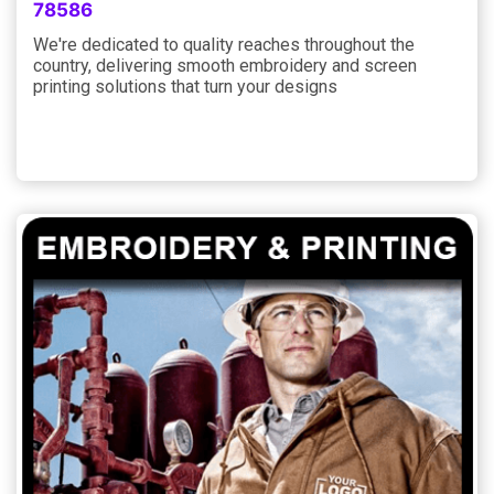
78586
We're dedicated to quality reaches throughout the
country, delivering smooth embroidery and screen
printing solutions that turn your designs