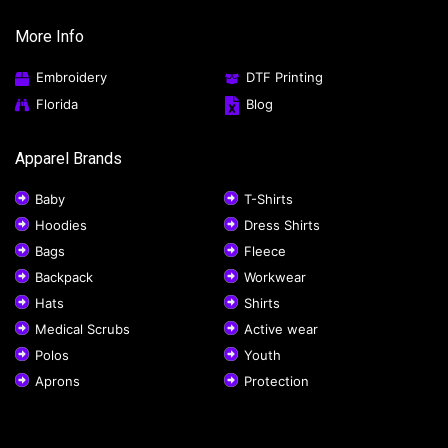
More Info
Embroidery
DTF Printing
Florida
Blog
Apparel Brands
Baby
T-Shirts
Hoodies
Dress Shirts
Bags
Fleece
Backpack
Workwear
Hats
Shirts
Medical Scrubs
Active wear
Polos
Youth
Aprons
Protection