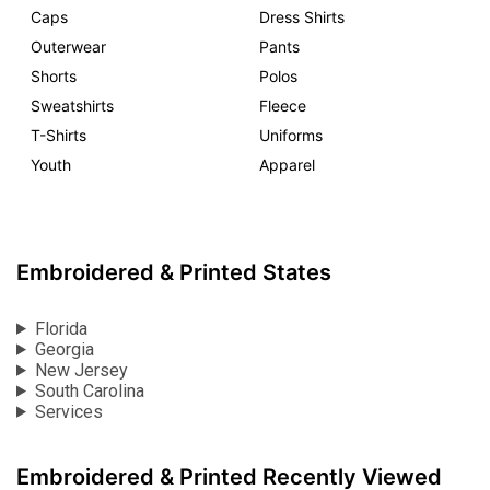
Caps
Dress Shirts
Outerwear
Pants
Shorts
Polos
Sweatshirts
Fleece
T-Shirts
Uniforms
Youth
Apparel
Embroidered & Printed States
Florida
Georgia
New Jersey
South Carolina
Services
Embroidered & Printed Recently Viewed