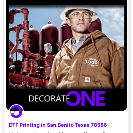
DTF Printing in San Benito Texas 78586