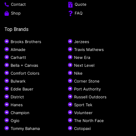
Contact
Quote
Shop
FAQ
Top Brands
Brooks Brothers
Jerzees
Allmade
Travis Mathews
Carhartt
New Era
Bella + Canvas
Next Level
Comfort Colors
Nike
Bulwark
Corner Stone
Eddie Bauer
Port Authority
District
Russell Outdoors
Hanes
Sport Tek
Champion
Volunteer
Ogio
The North Face
Tommy Bahama
Cotopaxi