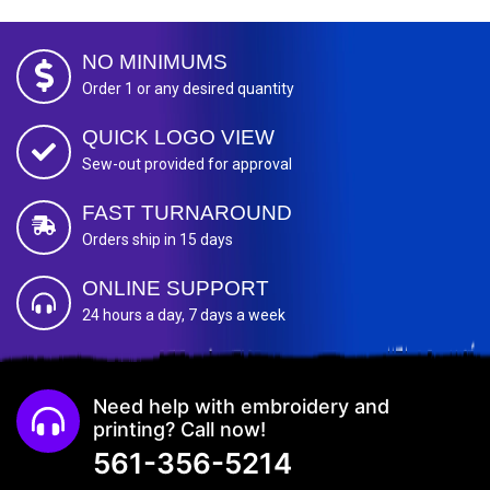
NO MINIMUMS
Order 1 or any desired quantity
QUICK LOGO VIEW
Sew-out provided for approval
FAST TURNAROUND
Orders ship in 15 days
ONLINE SUPPORT
24 hours a day, 7 days a week
Need help with embroidery and
printing? Call now!
561-356-5214