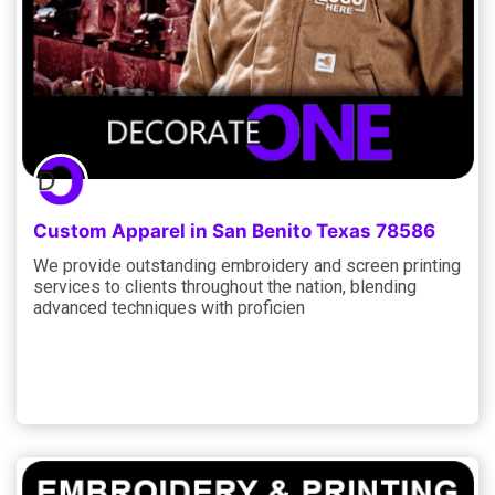
Custom Apparel in San Benito Texas 78586
We provide outstanding embroidery and screen printing
services to clients throughout the nation, blending
advanced techniques with proficien