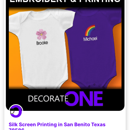
Silk Screen Printing in San Benito Texas