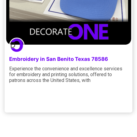
Embroidery in San Benito Texas 78586
Experience the convenience and excellence services
for embroidery and printing solutions, offered to
patrons across the United States, with