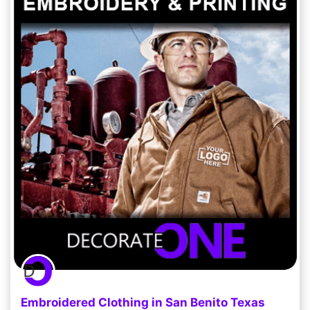
Embroidered Clothing in San Benito Texas