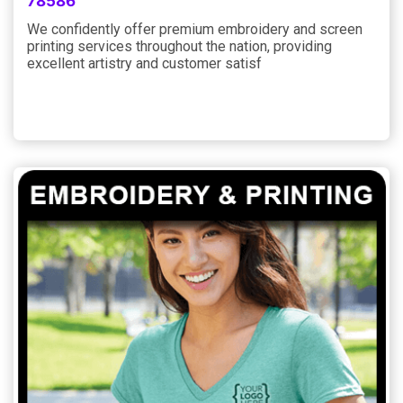
78586
We confidently offer premium embroidery and screen
printing services throughout the nation, providing
excellent artistry and customer satisf