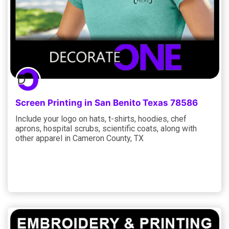
Screen Printing in San Benito Texas 78586
Include your logo on hats, t-shirts, hoodies, chef
aprons, hospital scrubs, scientific coats, along with
other apparel in Cameron County, TX