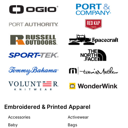
Embroidered & Printed Apparel
Accessories
Activewear
Baby
Bags