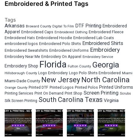
Embroidered & Printed Tags
Tags
Arkansas
DTF Printing
Embroidered
Broward County
Digital To Film
Apparel
Embroidered Fleece
Embroidered Caps
Embroidered Clothing
Embroidered Hats
Embroidered Hoodie
Embroidered Lab Coats
Embroidered Shirts
embroidered logos
Embroidered Polo Shirts
Embroidery
Embroidered Sweatshirts
Embroidered Uniforms
Embroidery Near Me
Embroidery On Apparel
Embroidery Service
Florida
Georgia
Embroidery Shop
Fulton County
Hillsborough County
Logo Embroidery
Logo Polo Shirts Embroidered
Miami
New Jersey
North Carolina
Miami-Dade County
Printed Uniforms
Printed DTF
Printed Logos
Printed Polos
Orange County
Screen Printing
Printing Services
Print On Demand
Print Shop
Scrubs
South Carolina
Texas
Virginia
Silk Screen Printing