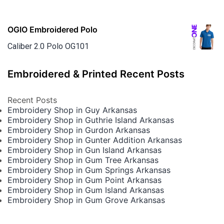
OGIO Embroidered Polo
Caliber 2.0 Polo OG101
Embroidered & Printed Recent Posts
Recent Posts
Embroidery Shop in Guy Arkansas
Embroidery Shop in Guthrie Island Arkansas
Embroidery Shop in Gurdon Arkansas
Embroidery Shop in Gunter Addition Arkansas
Embroidery Shop in Gun Island Arkansas
Embroidery Shop in Gum Tree Arkansas
Embroidery Shop in Gum Springs Arkansas
Embroidery Shop in Gum Point Arkansas
Embroidery Shop in Gum Island Arkansas
Embroidery Shop in Gum Grove Arkansas