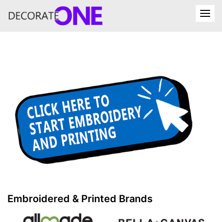
Embroidered & Printed Brands