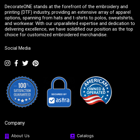
DecorateONE stands at the forefront of the embroidery and
printing (DTF) industry, providing an extensive array of apparel
options, spanning from hats and t-shirts to polos, sweatshirts,
and workwear. With our unparalleled expertise and dedication to
delivering excellence, we have solidified our position as the top
choice for customized embroidered merchandise.
Social Media
Company
About Us
Catalogs