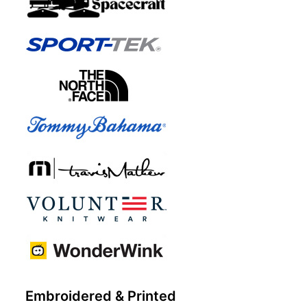
Embroidered & Printed