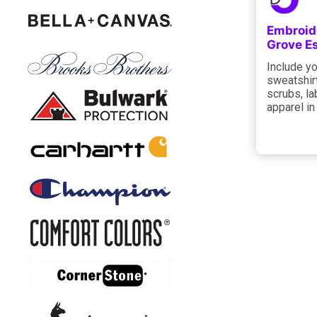
Embroid
Grove E
Include yo
sweatshir
scrubs, la
apparel in