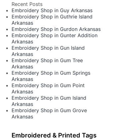
Recent Posts
Embroidery Shop in Guy Arkansas
Embroidery Shop in Guthrie Island
Arkansas
Embroidery Shop in Gurdon Arkansas
Embroidery Shop in Gunter Addition
Arkansas
Embroidery Shop in Gun Island
Arkansas
Embroidery Shop in Gum Tree
Arkansas
Embroidery Shop in Gum Springs
Arkansas
Embroidery Shop in Gum Point
Arkansas
Embroidery Shop in Gum Island
Arkansas
Embroidery Shop in Gum Grove
Arkansas
Embroidered & Printed Tags