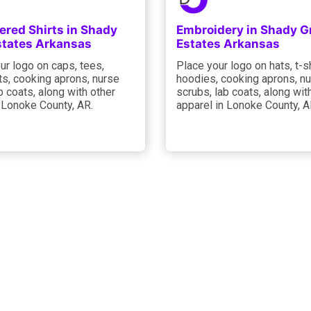
ered Shirts in Shady
Embroidery in Shady G
states Arkansas
Estates Arkansas
ur logo on caps, tees,
Place your logo on hats, t-sh
ts, cooking aprons, nurse
hoodies, cooking aprons, n
b coats, along with other
scrubs, lab coats, along wit
 Lonoke County, AR.
apparel in Lonoke County, A