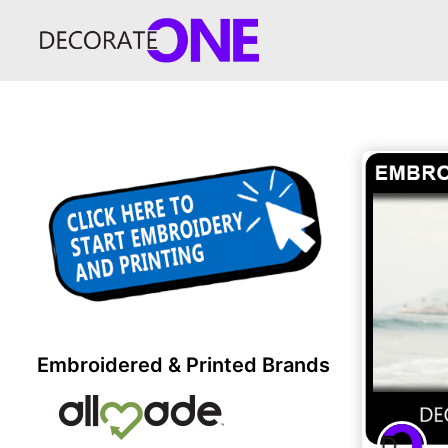
Embroidered & Printed Brands