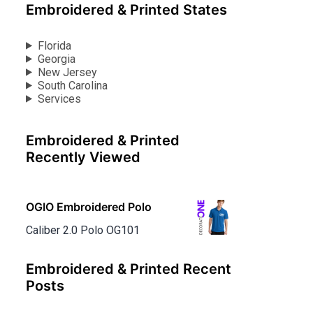
Embroidered & Printed States
Florida
Georgia
New Jersey
South Carolina
Services
Embroidered & Printed
Recently Viewed
OGIO Embroidered Polo
Caliber 2.0 Polo OG101
Embroidered & Printed Recent
Posts