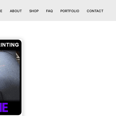
E
ABOUT
SHOP
FAQ
PORTFOLIO
CONTACT