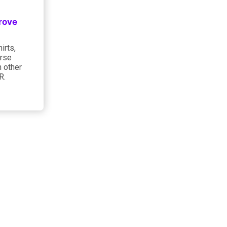
rove
irts,
urse
h other
R.