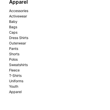
Apparel
Accessories
Activewear
Baby
Bags
Caps
Dress Shirts
Outerwear
Pants
Shorts
Polos
Sweatshirts
Fleece
T-Shirts
Uniforms
Youth
Apparel