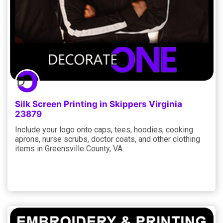
Silk Screen Printing in Skippers Virginia
23879
Include your logo onto caps, tees, hoodies, cooking
aprons, nurse scrubs, doctor coats, and other clothing
items in Greensville County, VA.