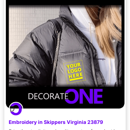
Embroidery in Skippers Virginia 23879