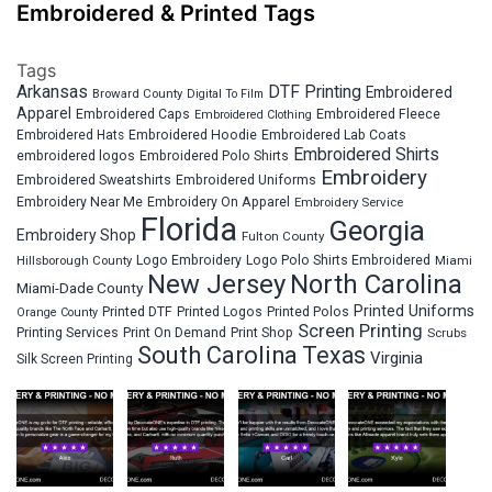
Embroidered & Printed Tags
Tags
Arkansas
DTF Printing
Embroidered
Broward County
Digital To Film
Apparel
Embroidered Fleece
Embroidered Caps
Embroidered Clothing
Embroidered Hats
Embroidered Hoodie
Embroidered Lab Coats
Embroidered Shirts
embroidered logos
Embroidered Polo Shirts
Embroidery
Embroidered Sweatshirts
Embroidered Uniforms
Embroidery Near Me
Embroidery On Apparel
Embroidery Service
Florida
Georgia
Embroidery Shop
Fulton County
Hillsborough County
Logo Embroidery
Logo Polo Shirts Embroidered
Miami
New Jersey
North Carolina
Miami-Dade County
Printed Uniforms
Printed DTF
Printed Logos
Printed Polos
Orange County
Screen Printing
Printing Services
Print On Demand
Print Shop
Scrubs
South Carolina
Texas
Virginia
Silk Screen Printing