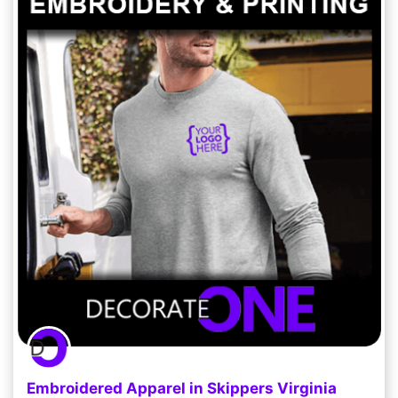
Embroidered Apparel in Skippers Virginia