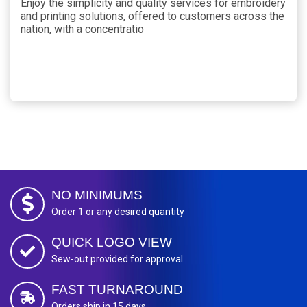
Enjoy the simplicity and quality services for embroidery
and printing solutions, offered to customers across the
nation, with a concentratio
NO MINIMUMS
Order 1 or any desired quantity
QUICK LOGO VIEW
Sew-out provided for approval
FAST TURNAROUND
Orders ship in 15 days