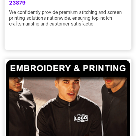
23879
We confidently provide premium stitching and screen
printing solutions nationwide, ensuring top-notch
craftsmanship and customer satisfactio