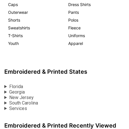
Caps
Dress Shirts
Outerwear
Pants
Shorts
Polos
Sweatshirts
Fleece
T-Shirts
Uniforms
Youth
Apparel
Embroidered & Printed States
Florida
Georgia
New Jersey
South Carolina
Services
Embroidered & Printed Recently Viewed