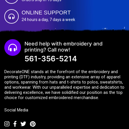
ONLINE SUPPORT
24 hours a day, 7 days a week
Need help with embroidery and
printing? Call now!
561-356-5214
DecorateONE stands at the forefront of the embroidery and
printing (DTF) industry, providing an extensive array of apparel
options, spanning from hats and t-shirts to polos, sweatshirts,
and workwear. With our unparalleled expertise and dedication to
delivering excellence, we have solidified our position as the top
choice for customized embroidered merchandise.
Social Media