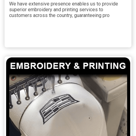
We have extensive presence enables us to provide
superior embroidery and printing services to
customers across the country, guaranteeing pro