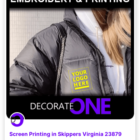
Screen Printing in Skippers Virginia 23879