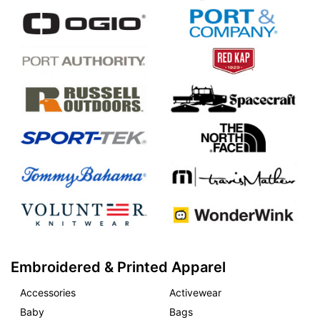
Embroidered & Printed Apparel
Accessories
Activewear
Baby
Bags