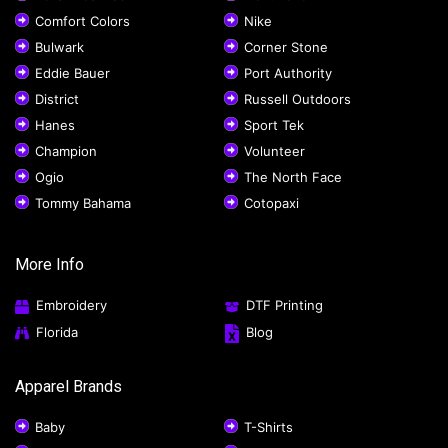
Comfort Colors
Nike
Bulwark
Corner Stone
Eddie Bauer
Port Authority
District
Russell Outdoors
Hanes
Sport Tek
Champion
Volunteer
Ogio
The North Face
Tommy Bahama
Cotopaxi
More Info
Embroidery
DTF Printing
Florida
Blog
Apparel Brands
Baby
T-Shirts