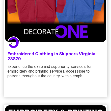
Embroidered Clothing in Skippers Virginia
23879
Experience the ease and superiority services for
embroidery and printing services, accessible to
patrons throughout the country, with a emph