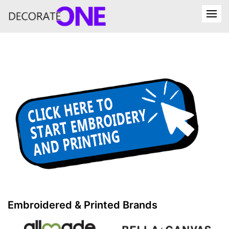
Embroidered & Printed Brands