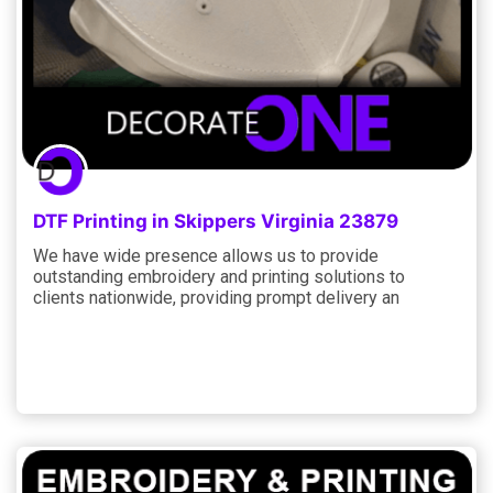
DTF Printing in Skippers Virginia 23879
We have wide presence allows us to provide
outstanding embroidery and printing solutions to
clients nationwide, providing prompt delivery an