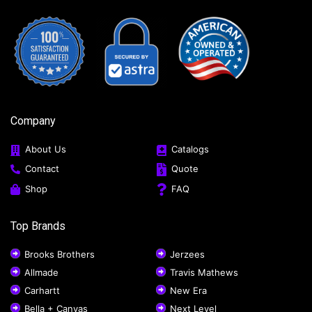
Company
About Us
Catalogs
Contact
Quote
Shop
FAQ
Top Brands
Brooks Brothers
Jerzees
Allmade
Travis Mathews
Carhartt
New Era
Bella + Canvas
Next Level