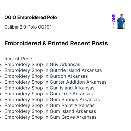
OGIO Embroidered Polo
Caliber 2.0 Polo OG101
Embroidered & Printed Recent Posts
Recent Posts
Embroidery Shop in Guy Arkansas
Embroidery Shop in Guthrie Island Arkansas
Embroidery Shop in Gurdon Arkansas
Embroidery Shop in Gunter Addition Arkansas
Embroidery Shop in Gun Island Arkansas
Embroidery Shop in Gum Tree Arkansas
Embroidery Shop in Gum Springs Arkansas
Embroidery Shop in Gum Point Arkansas
Embroidery Shop in Gum Island Arkansas
Embroidery Shop in Gum Grove Arkansas