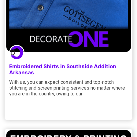
Embroidered Shirts in Southside Addition
Arkansas
With us, you can expect consistent and top-notch
stitching and screen printing services no matter where
you are in the country, owing to our