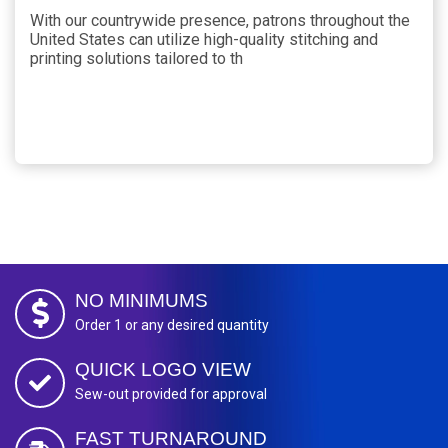
With our countrywide presence, patrons throughout the
United States can utilize high-quality stitching and
printing solutions tailored to th
NO MINIMUMS
Order 1 or any desired quantity
QUICK LOGO VIEW
Sew-out provided for approval
FAST TURNAROUND