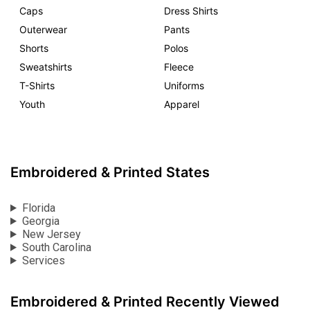
Caps
Dress Shirts
Outerwear
Pants
Shorts
Polos
Sweatshirts
Fleece
T-Shirts
Uniforms
Youth
Apparel
Embroidered & Printed States
Florida
Georgia
New Jersey
South Carolina
Services
Embroidered & Printed Recently Viewed