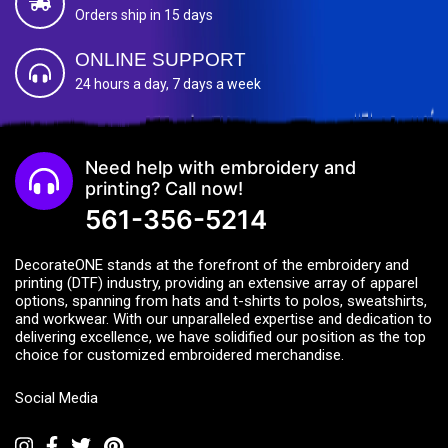
Orders ship in 15 days
ONLINE SUPPORT
24 hours a day, 7 days a week
Need help with embroidery and
printing? Call now!
561-356-5214
DecorateONE stands at the forefront of the embroidery and
printing (DTF) industry, providing an extensive array of apparel
options, spanning from hats and t-shirts to polos, sweatshirts,
and workwear. With our unparalleled expertise and dedication to
delivering excellence, we have solidified our position as the top
choice for customized embroidered merchandise.
Social Media