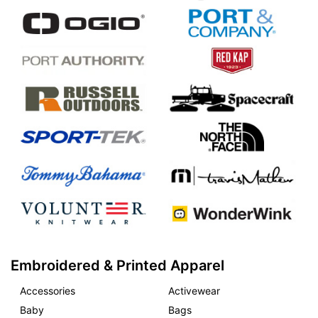
Embroidered & Printed Apparel
Accessories
Activewear
Baby
Bags