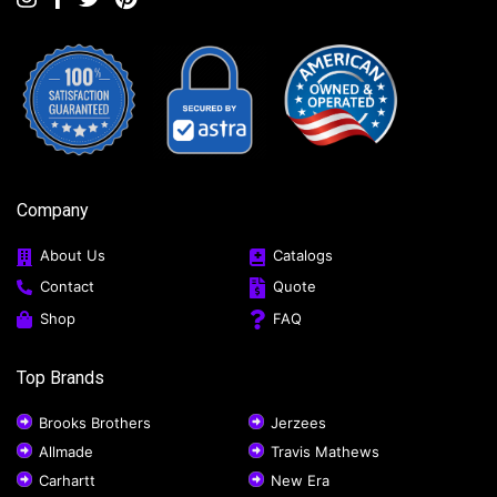
Company
About Us
Catalogs
Contact
Quote
Shop
FAQ
Top Brands
Brooks Brothers
Jerzees
Allmade
Travis Mathews
Carhartt
New Era