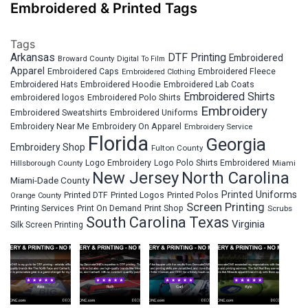
Embroidered & Printed Tags
Tags
Arkansas
DTF Printing
Embroidered
Broward County
Digital To Film
Apparel
Embroidered Fleece
Embroidered Caps
Embroidered Clothing
Embroidered Hats
Embroidered Hoodie
Embroidered Lab Coats
Embroidered Shirts
embroidered logos
Embroidered Polo Shirts
Embroidery
Embroidered Sweatshirts
Embroidered Uniforms
Embroidery Near Me
Embroidery On Apparel
Embroidery Service
Florida
Georgia
Embroidery Shop
Fulton County
Hillsborough County
Logo Embroidery
Logo Polo Shirts Embroidered
Miami
New Jersey
North Carolina
Miami-Dade County
Printed Uniforms
Printed DTF
Printed Logos
Printed Polos
Orange County
Screen Printing
Printing Services
Print On Demand
Print Shop
Scrubs
South Carolina
Texas
Virginia
Silk Screen Printing