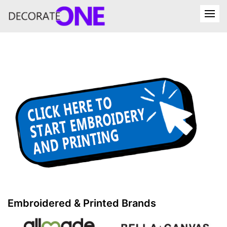
Embroidered & Printed Brands