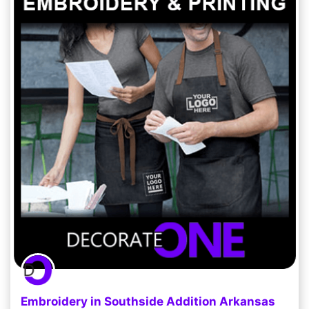
Embroidery in Southside Addition Arkansas