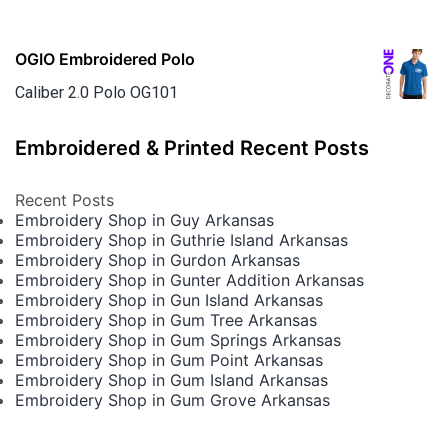
OGIO Embroidered Polo
Caliber 2.0 Polo OG101
Embroidered & Printed Recent Posts
Recent Posts
Embroidery Shop in Guy Arkansas
Embroidery Shop in Guthrie Island Arkansas
Embroidery Shop in Gurdon Arkansas
Embroidery Shop in Gunter Addition Arkansas
Embroidery Shop in Gun Island Arkansas
Embroidery Shop in Gum Tree Arkansas
Embroidery Shop in Gum Springs Arkansas
Embroidery Shop in Gum Point Arkansas
Embroidery Shop in Gum Island Arkansas
Embroidery Shop in Gum Grove Arkansas