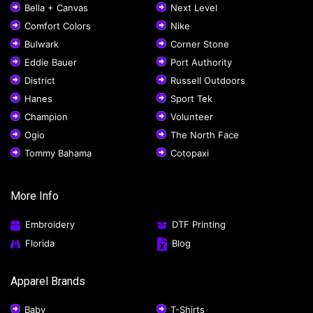
Bella + Canvas
Next Level
Comfort Colors
Nike
Bulwark
Corner Stone
Eddie Bauer
Port Authority
District
Russell Outdoors
Hanes
Sport Tek
Champion
Volunteer
Ogio
The North Face
Tommy Bahama
Cotopaxi
More Info
Embroidery
DTF Printing
Florida
Blog
Apparel Brands
Baby
T-Shirts