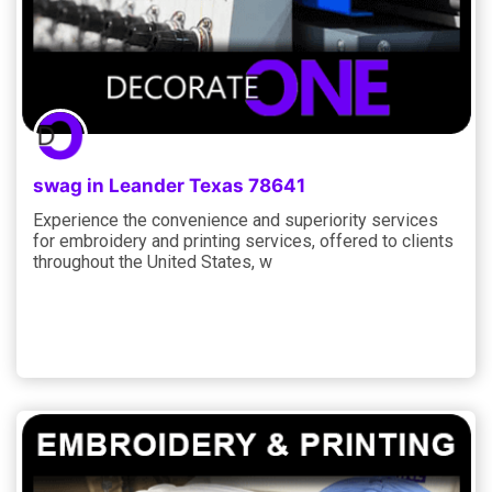
swag in Leander Texas 78641
Experience the convenience and superiority services
for embroidery and printing services, offered to clients
throughout the United States, w