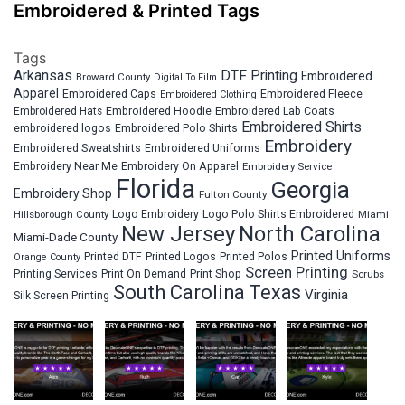
Embroidered & Printed Tags
Tags
Arkansas
DTF Printing
Embroidered
Broward County
Digital To Film
Apparel
Embroidered Fleece
Embroidered Caps
Embroidered Clothing
Embroidered Hats
Embroidered Hoodie
Embroidered Lab Coats
Embroidered Shirts
embroidered logos
Embroidered Polo Shirts
Embroidery
Embroidered Sweatshirts
Embroidered Uniforms
Embroidery Near Me
Embroidery On Apparel
Embroidery Service
Florida
Georgia
Embroidery Shop
Fulton County
Hillsborough County
Logo Embroidery
Logo Polo Shirts Embroidered
Miami
New Jersey
North Carolina
Miami-Dade County
Printed Uniforms
Printed DTF
Printed Logos
Printed Polos
Orange County
Screen Printing
Printing Services
Print On Demand
Print Shop
Scrubs
South Carolina
Texas
Virginia
Silk Screen Printing