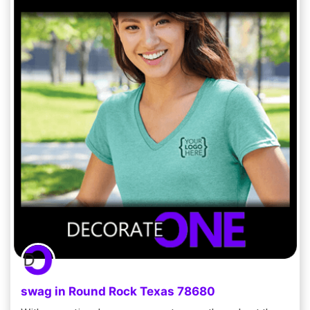
swag in Round Rock Texas 78680