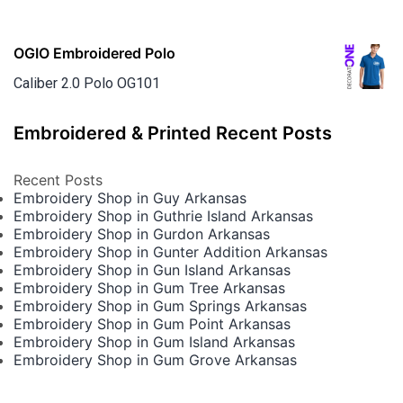
OGIO Embroidered Polo
Caliber 2.0 Polo OG101
Embroidered & Printed Recent Posts
Recent Posts
Embroidery Shop in Guy Arkansas
Embroidery Shop in Guthrie Island Arkansas
Embroidery Shop in Gurdon Arkansas
Embroidery Shop in Gunter Addition Arkansas
Embroidery Shop in Gun Island Arkansas
Embroidery Shop in Gum Tree Arkansas
Embroidery Shop in Gum Springs Arkansas
Embroidery Shop in Gum Point Arkansas
Embroidery Shop in Gum Island Arkansas
Embroidery Shop in Gum Grove Arkansas