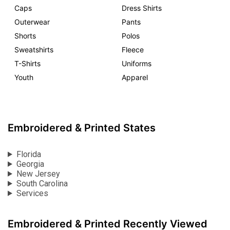
Caps
Dress Shirts
Outerwear
Pants
Shorts
Polos
Sweatshirts
Fleece
T-Shirts
Uniforms
Youth
Apparel
Embroidered & Printed States
Florida
Georgia
New Jersey
South Carolina
Services
Embroidered & Printed Recently Viewed