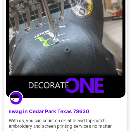
swag in Cedar Park Texas 78630
With us, you can count on reliable and top-notch
embroidery and screen printing services no matter