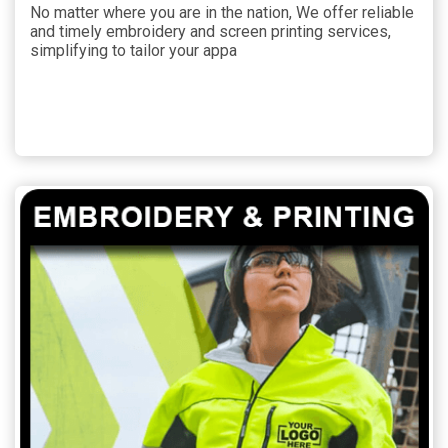
No matter where you are in the nation, We offer reliable
and timely embroidery and screen printing services,
simplifying to tailor your appa