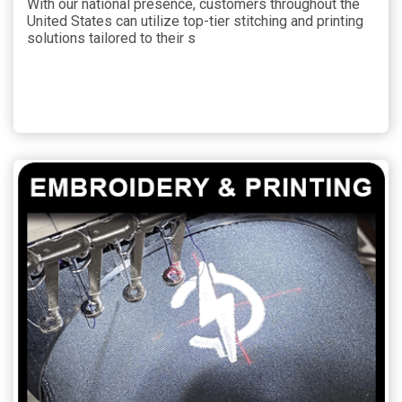
With our national presence, customers throughout the
United States can utilize top-tier stitching and printing
solutions tailored to their s