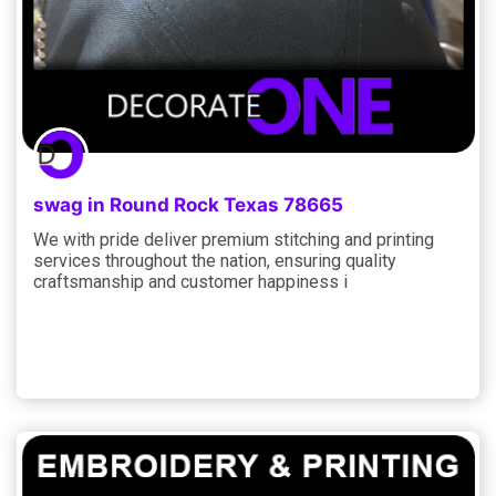
swag in Round Rock Texas 78665
We with pride deliver premium stitching and printing
services throughout the nation, ensuring quality
craftsmanship and customer happiness i