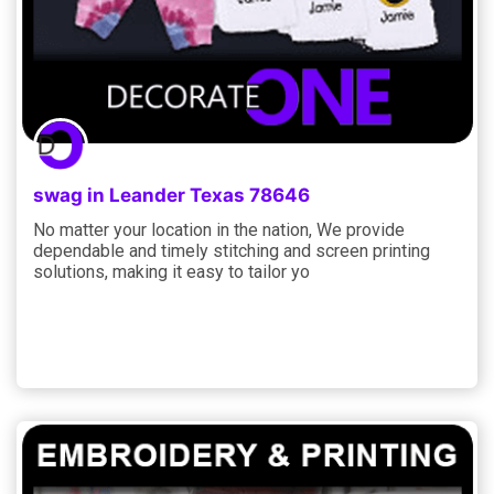
swag in Leander Texas 78646
No matter your location in the nation, We provide
dependable and timely stitching and screen printing
solutions, making it easy to tailor yo