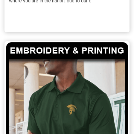
where you are in the nation, due to our c