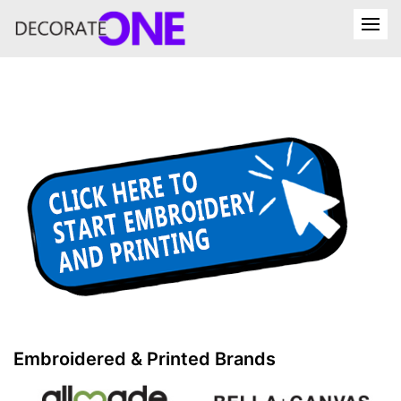
Embroidered & Printed Brands