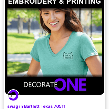
swag in Bartlett Texas 76511