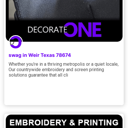
swag in Weir Texas 78674
Whether you’re in a thriving metropolis or a quiet locale,
Our countrywide embroidery and screen printing
solutions guarantee that all cli