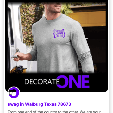
swag in Walburg Texas 78673
From one end of the country to the other, We are your