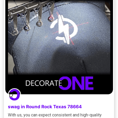
swag in Round Rock Texas 78664
With us, you can expect consistent and high-quality