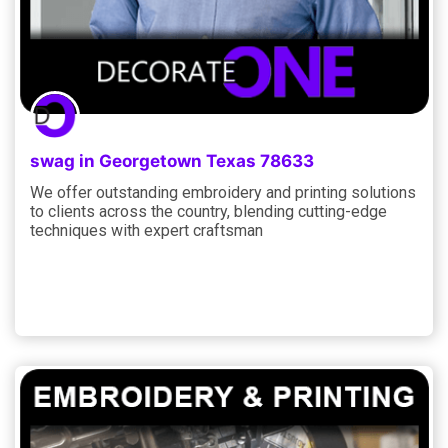
swag in Georgetown Texas 78633
We offer outstanding embroidery and printing solutions
to clients across the country, blending cutting-edge
techniques with expert craftsman