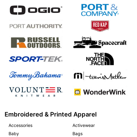
Embroidered & Printed Apparel
Accessories
Activewear
Baby
Bags