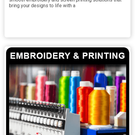
bring your designs to life with a