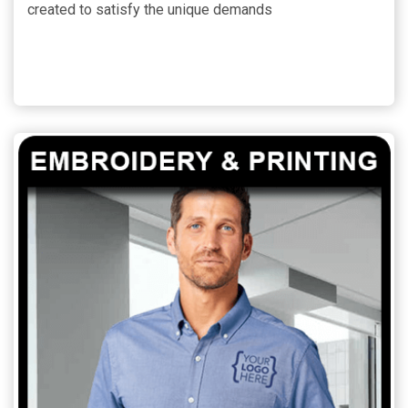
created to satisfy the unique demands