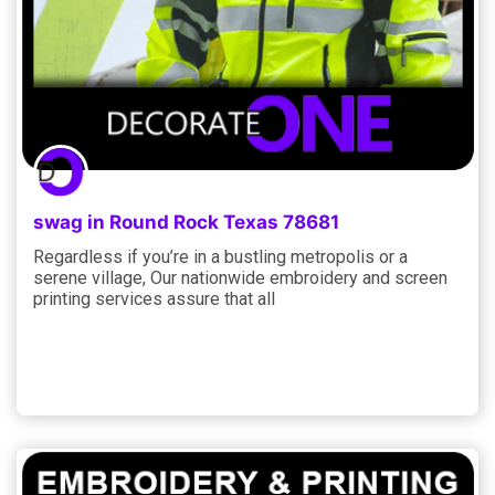
swag in Round Rock Texas 78681
Regardless if you’re in a bustling metropolis or a
serene village, Our nationwide embroidery and screen
printing services assure that all