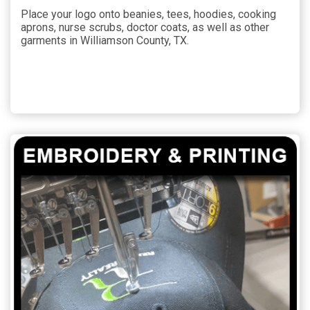
Place your logo onto beanies, tees, hoodies, cooking
aprons, nurse scrubs, doctor coats, as well as other
garments in Williamson County, TX.