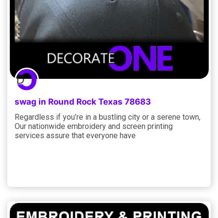
swag in Round Rock Texas 78683
Regardless if you’re in a bustling city or a serene town,
Our nationwide embroidery and screen printing
services assure that everyone have