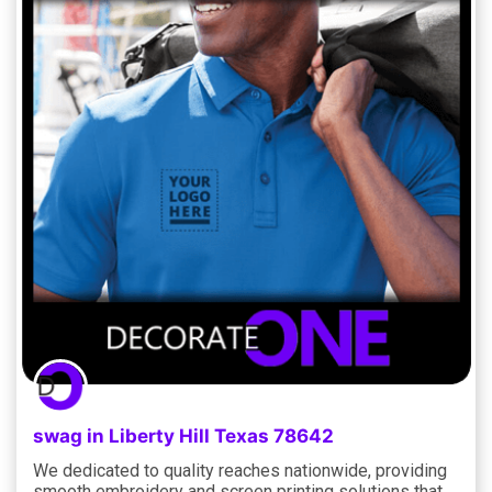
swag in Liberty Hill Texas 78642
We dedicated to quality reaches nationwide, providing
smooth embroidery and screen printing solutions that