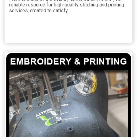
reliable resource for high-quality stitching and printing
services, created to satisfy