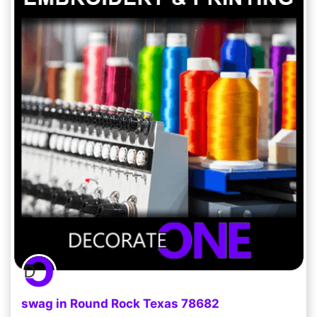
swag in Round Rock Texas 78682