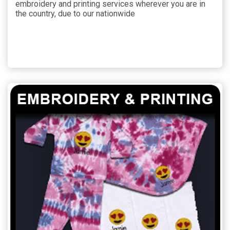
embroidery and printing services wherever you are in
the country, due to our nationwide