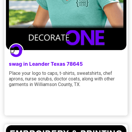
swag in Leander Texas 78645
Place your logo to caps, t-shirts, sweatshirts, chef
aprons, nurse scrubs, doctor coats, along with other
garments in Williamson County, TX.