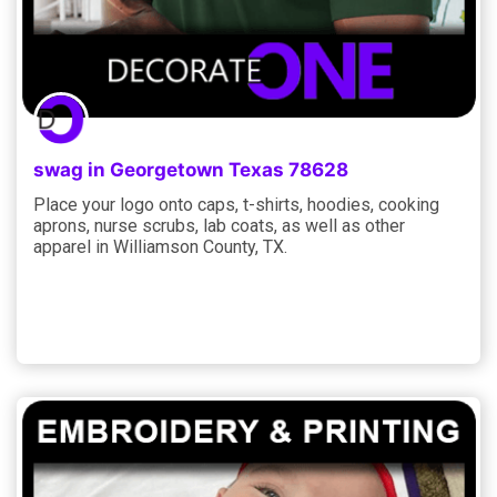
swag in Georgetown Texas 78628
Place your logo onto caps, t-shirts, hoodies, cooking
aprons, nurse scrubs, lab coats, as well as other
apparel in Williamson County, TX.