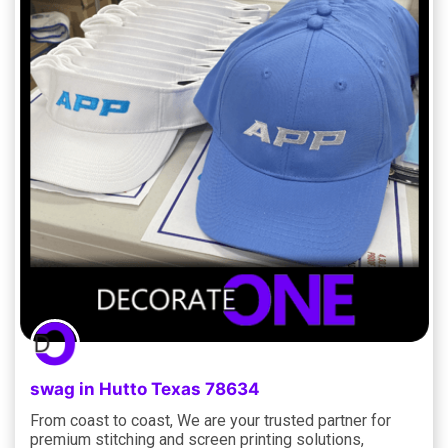
swag in Hutto Texas 78634
From coast to coast, We are your trusted partner for
premium stitching and screen printing solutions,