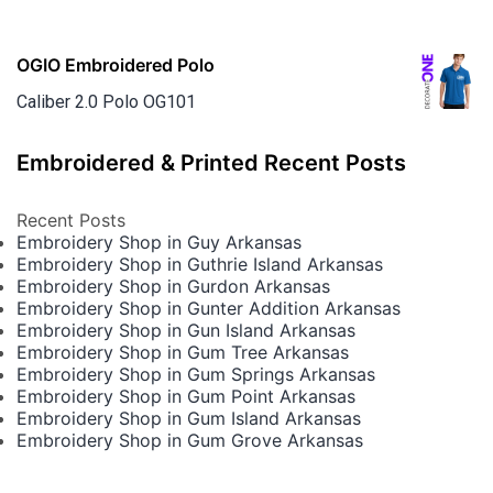
OGIO Embroidered Polo
Caliber 2.0 Polo OG101
Embroidered & Printed Recent Posts
Recent Posts
Embroidery Shop in Guy Arkansas
Embroidery Shop in Guthrie Island Arkansas
Embroidery Shop in Gurdon Arkansas
Embroidery Shop in Gunter Addition Arkansas
Embroidery Shop in Gun Island Arkansas
Embroidery Shop in Gum Tree Arkansas
Embroidery Shop in Gum Springs Arkansas
Embroidery Shop in Gum Point Arkansas
Embroidery Shop in Gum Island Arkansas
Embroidery Shop in Gum Grove Arkansas