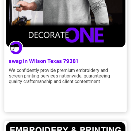
swag in Wilson Texas 79381
We confidently provide premium embroidery and
screen printing services nationwide, guaranteeing
quality craftsmanship and client contentment