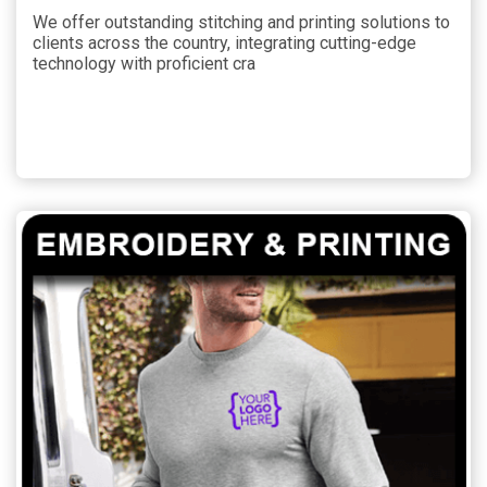
We offer outstanding stitching and printing solutions to
clients across the country, integrating cutting-edge
technology with proficient cra