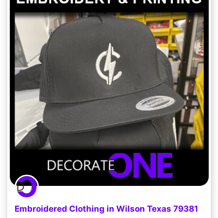
Embroidered Clothing in Wilson Texas 79381