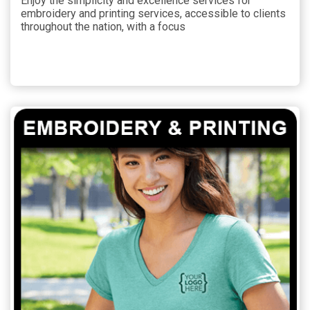
Enjoy the simplicity and excellence services for
embroidery and printing services, accessible to clients
throughout the nation, with a focus