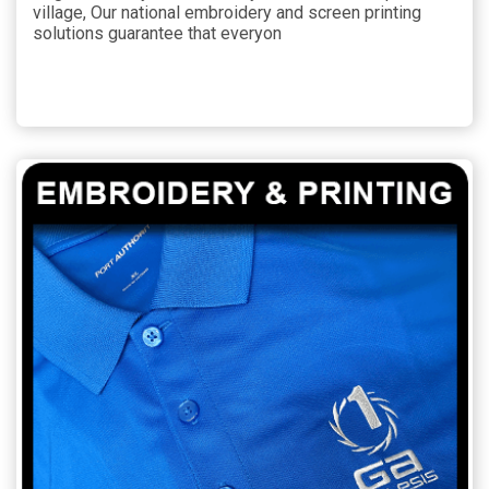
village, Our national embroidery and screen printing
solutions guarantee that everyon