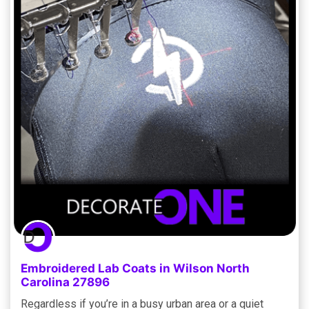
Embroidered Lab Coats in Wilson North
Carolina 27896
Regardless if you’re in a busy urban area or a quiet