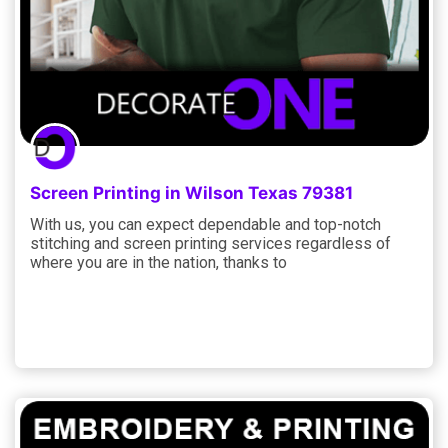
Screen Printing in Wilson Texas 79381
With us, you can expect dependable and top-notch
stitching and screen printing services regardless of
where you are in the nation, thanks to