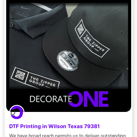
DTF Printing in Wilson Texas 79381
We have broad reach permits us to deliver outstanding