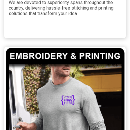
We are devoted to superiority spans throughout the
country, delivering hassle-free stitching and printing
solutions that transform your idea