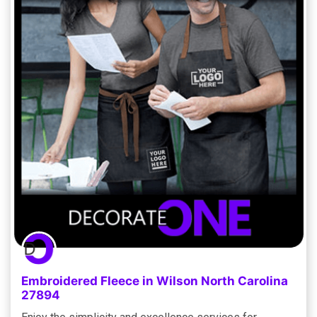
Embroidered Fleece in Wilson North Carolina
27894