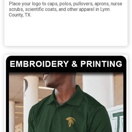
Place your logo to caps, polos, pullovers, aprons, nurse
scrubs, scientific coats, and other apparel in Lynn
County, TX.