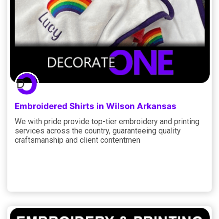
Embroidered Shirts in Wilson Arkansas
We with pride provide top-tier embroidery and printing
services across the country, guaranteeing quality
craftsmanship and client contentmen