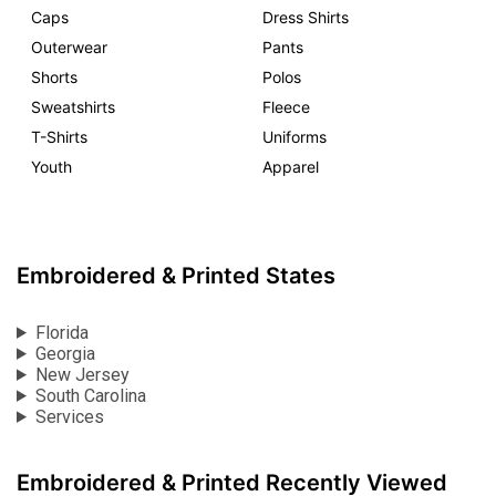
Caps
Dress Shirts
Outerwear
Pants
Shorts
Polos
Sweatshirts
Fleece
T-Shirts
Uniforms
Youth
Apparel
Embroidered & Printed States
Florida
Georgia
New Jersey
South Carolina
Services
Embroidered & Printed Recently Viewed