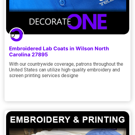
Embroidered Lab Coats in Wilson North
Carolina 27895
With our countrywide coverage, patrons throughout the
United States can utilize high-quality embroidery and
screen printing services designe