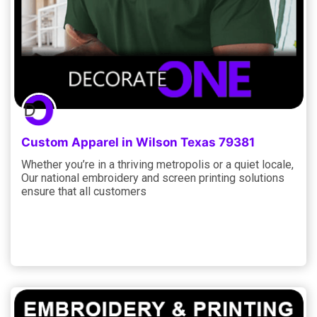
Custom Apparel in Wilson Texas 79381
Whether you’re in a thriving metropolis or a quiet locale,
Our national embroidery and screen printing solutions
ensure that all customers