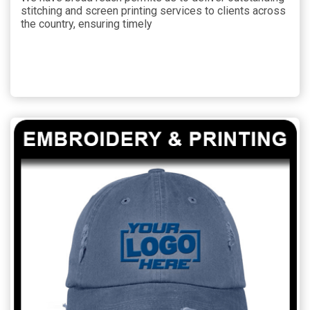
stitching and screen printing services to clients across
the country, ensuring timely