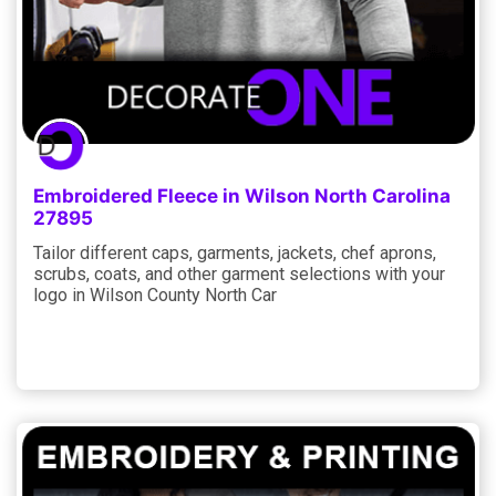
Embroidered Fleece in Wilson North Carolina
27895
Tailor different caps, garments, jackets, chef aprons,
scrubs, coats, and other garment selections with your
logo in Wilson County North Car