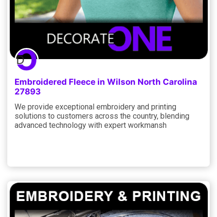
Embroidered Fleece in Wilson North Carolina
27893
We provide exceptional embroidery and printing
solutions to customers across the country, blending
advanced technology with expert workmansh