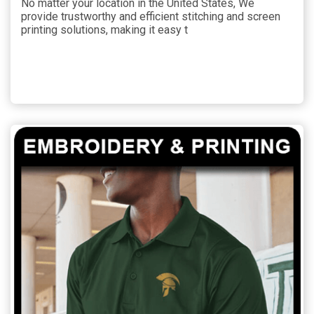
No matter your location in the United States, We
provide trustworthy and efficient stitching and screen
printing solutions, making it easy t