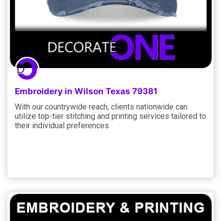
Embroidery in Wilson Texas 79381
With our countrywide reach, clients nationwide can
utilize top-tier stitching and printing services tailored to
their individual preferences