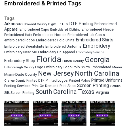
Embroidered & Printed Tags
Tags
Arkansas
DTF Printing
Embroidered
Broward County
Digital To Film
Apparel
Embroidered Fleece
Embroidered Caps
Embroidered Clothing
Embroidered Hats
Embroidered Hoodie
Embroidered Lab Coats
Embroidered Shirts
embroidered logos
Embroidered Polo Shirts
Embroidery
Embroidered Sweatshirts
Embroidered Uniforms
Embroidery Near Me
Embroidery On Apparel
Embroidery Service
Florida
Georgia
Embroidery Shop
Fulton County
Hillsborough County
Logo Embroidery
Logo Polo Shirts Embroidered
Miami
New Jersey
North Carolina
Miami-Dade County
Printed Uniforms
Printed DTF
Printed Logos
Printed Polos
Orange County
Screen Printing
Printing Services
Print On Demand
Print Shop
Scrubs
South Carolina
Texas
Virginia
Silk Screen Printing