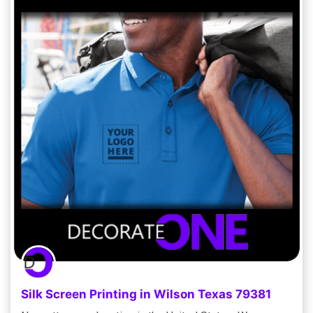
Silk Screen Printing in Wilson Texas 79381