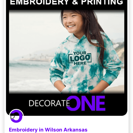
Embroidery in Wilson Arkansas