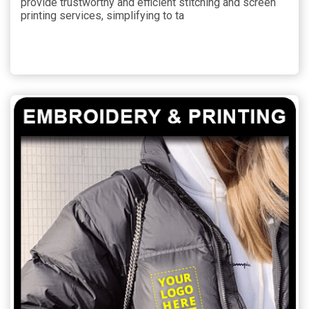
provide trustworthy and efficient stitching and screen
printing services, simplifying to ta