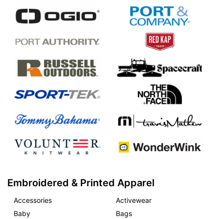
Embroidered & Printed Apparel
Accessories
Activewear
Baby
Bags