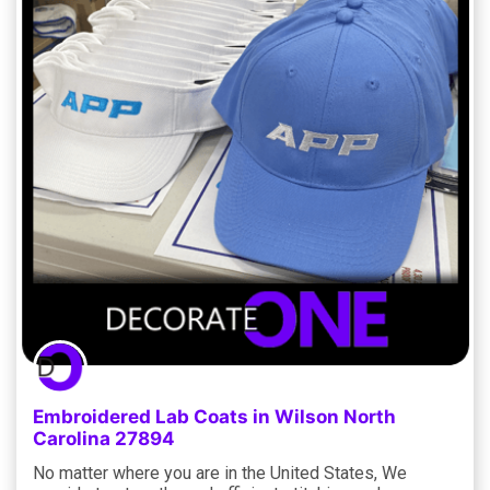
Embroidered Lab Coats in Wilson North
Carolina 27894
No matter where you are in the United States, We