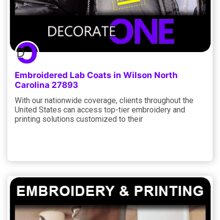
Embroidered Lab Coats in Wilson North
Carolina 27893
With our nationwide coverage, clients throughout the
United States can access top-tier embroidery and
printing solutions customized to their