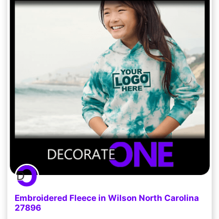
Embroidered Fleece in Wilson North Carolina
27896