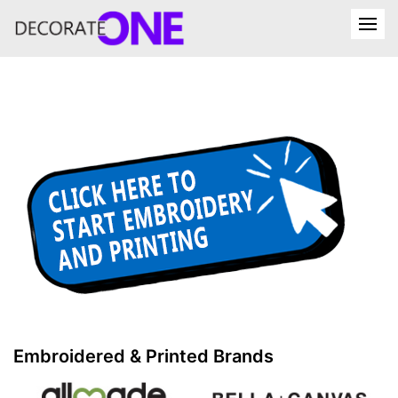
Embroidered & Printed Brands